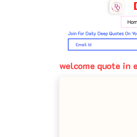
Hom
Join For Daily Deep Quotes On Yo
welcome quote in 