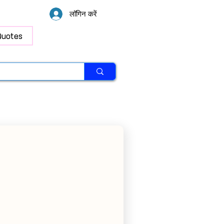
लॉगिन करें
Quotes