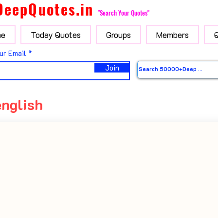
DeepQuotes.in
"Search Your Quotes"
e
Today Quotes
Groups
Members
ur Email
Join
english