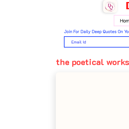
Hom
Join For Daily Deep Quotes On Yo
the poetical works