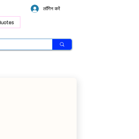
लॉगिन करें
Quotes