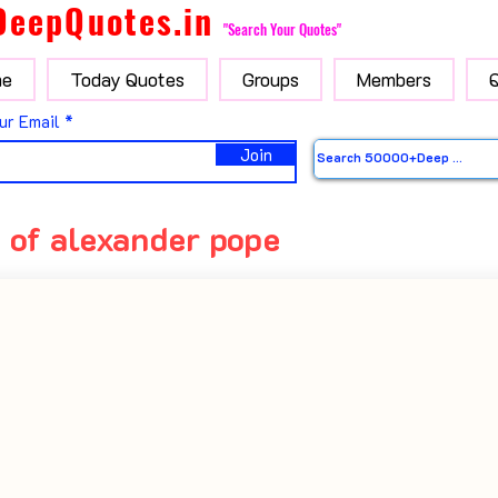
DeepQuotes.in
"Search Your Quotes"
e
Today Quotes
Groups
Members
ur Email
Join
 of alexander pope