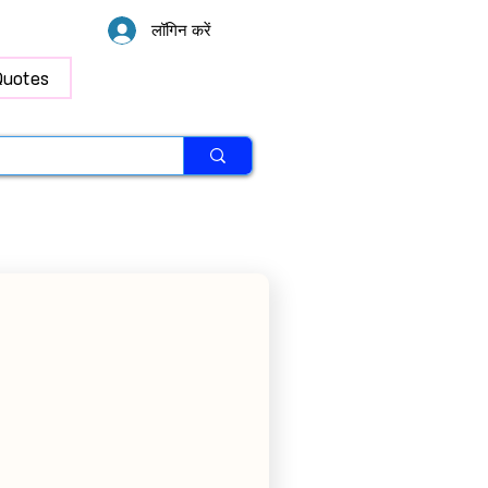
लॉगिन करें
Quotes