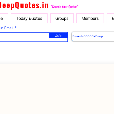
DeepQuotes.in
"Search Your Quotes"
e
Today Quotes
Groups
Members
ur Email
Join
i