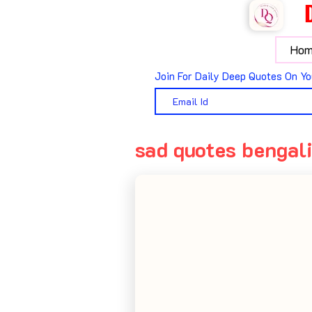
Hom
Join For Daily Deep Quotes On Yo
sad quotes bengal