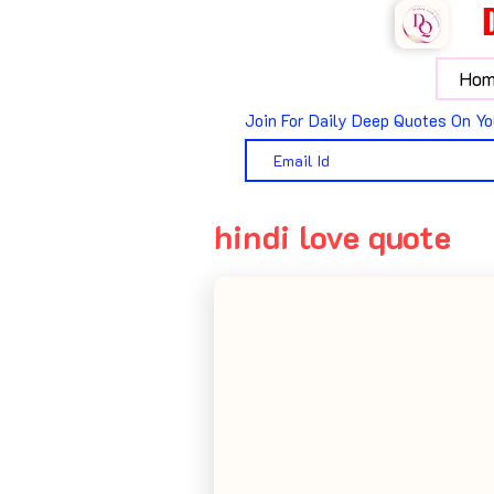
Hom
Join For Daily Deep Quotes On Yo
hindi love quote