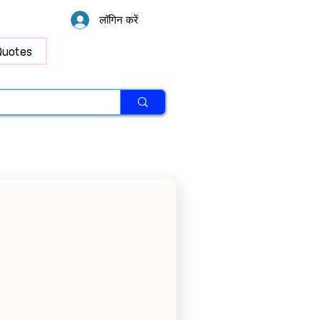
लॉगिन करें
Quotes