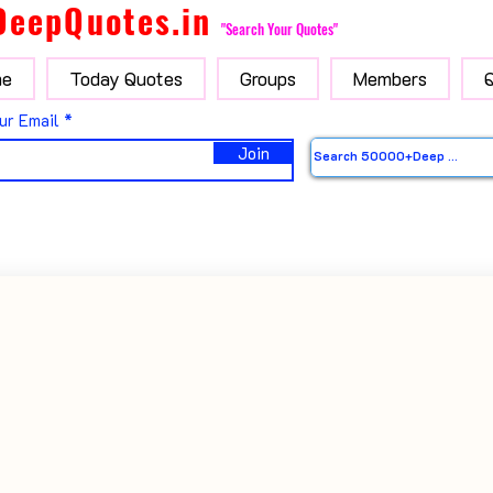
DeepQuotes.in
"Search Your Quotes"
e
Today Quotes
Groups
Members
ur Email
Join