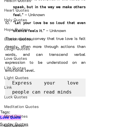
Health Quotes
speak, but in the way we make others 
Heart Quotes
feel."
 – Unknown
Holy Quotes
"Let your love be so loud that even 
Hope Quotes
silence feels it."
 – Unknown
These quotes convey that true love is felt 
Illusion Quotes
deeply, often more through actions than 
Laugh Quotes
words, and can transcend verbal 
Love Quotes
expression to be understood on an 
Life Quotes
emotional level.
Light Quotes
Express your love 
Link
people can read minds
Luck Quotes
Meditation Quotes
Tags:
Mind Quotes
Love Quote
Sunday Quotes
Motivation