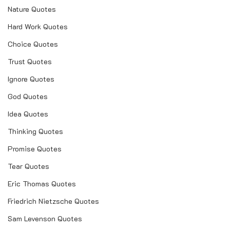
Nature Quotes
Hard Work Quotes
Choice Quotes
Trust Quotes
Ignore Quotes
God Quotes
Idea Quotes
Thinking Quotes
Promise Quotes
Tear Quotes
Eric Thomas Quotes
Friedrich Nietzsche Quotes
Sam Levenson Quotes