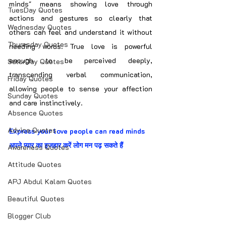
minds" means showing love through 
TuesDay Quotes
actions and gestures so clearly that 
Wednesday Quotes
others can feel and understand it without 
Thuresday Quotes
needing words. True love is powerful 
enough to be perceived deeply, 
SaturDay Quotes
transcending verbal communication, 
Friday Quotes
allowing people to sense your affection 
Sunday Quotes
and care instinctively.
Absence Quotes
Advice Quotes
Express your love people can read minds
अपने प्यार का इजहार करें लोग मन पढ़ सकते हैं
Awareness Quotes
Attitude Quotes
APJ Abdul Kalam Quotes
Beautiful Quotes
Blogger Club