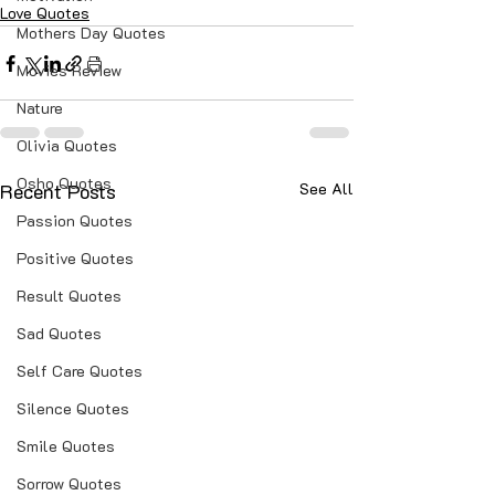
Love Quotes
Mothers Day Quotes
Movies Review
Nature
Olivia Quotes
Osho Quotes
Recent Posts
See All
Passion Quotes
Positive Quotes
Result Quotes
Sad Quotes
Self Care Quotes
Silence Quotes
Smile Quotes
Sorrow Quotes