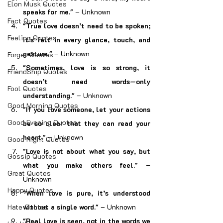
Elon Musk Quotes
speaks for me."
 – Unknown
Fact Quotes
"True love doesn’t need to be spoken; 
Feeling Quotes
it’s felt in every glance, touch, and 
gesture."
 – Unknown
Forget Quotes
"Sometimes, love is so strong, it 
FriendShip Quotes
doesn’t need words—only 
Fool Quotes
understanding."
 – Unknown
Good Morning Quotes
"If you love someone, let your actions 
Good Evening Quotes
be so clear that they can read your 
heart."
 – Unknown
Good Night Quotes
"Love is not about what you say, but 
Gossip Quotes
what you make others feel."
 – 
Great Quotes
Unknown
Happy Quotes
"When love is pure, it’s understood 
Hate Quotes
without a single word."
 – Unknown
"Real love is seen, not in the words we 