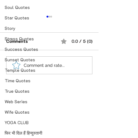
Soul Quotes
Star Quotes
Story
Stress Quotes
Comments
0.0 / 5 (0)
प्रेम करने के बाद
Success Quotes
Sunset Quotes
अपना किरदार ऐसा र
Comment and rate...
Temple Quotes
तुम्हारा.!
Time Quotes
True Quotes
Web Series
Wife Quotes
YOGA CLUB
फिर भी दिल हैं हिन्दुस्तानी