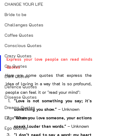
CHANGE YOUR LIFE
Bride to be
Challenges Quotes
Coffee Quotes
Conscious Quotes
Crazy Quotes
Express your love people can read minds 
Cry Quotes
Quotes
Here are some quotes that express the 
Dark Quotes
idea of loving in a way that is so profound, 
Defence Quotes
people can feel it or "read your mind":
Disease Quotes
"Love is not something you say; it's 
Dreams Quotes
something you show."
 – Unknown
Edge Quotes
"When you love someone, your actions 
speak louder than words."
 – Unknown
Ego Quotes
"I don’t need to say a word; my heart 