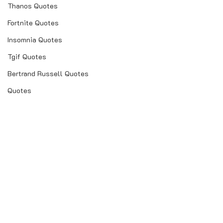
Thanos Quotes
Fortnite Quotes
Insomnia Quotes
Tgif Quotes
Bertrand Russell Quotes
Quotes