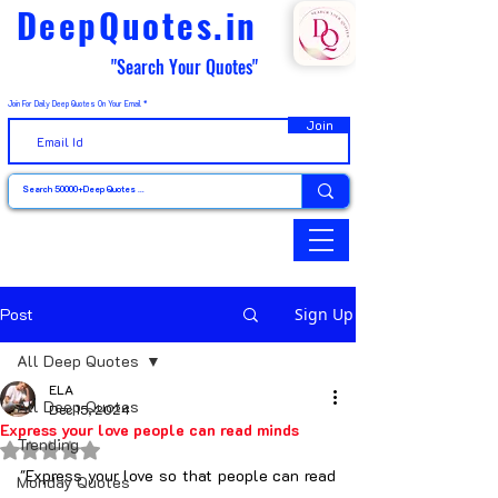
DeepQuotes.in
"Search Your Quotes"
Join For Daily Deep Quotes On Your Email
Join
Post
Sign Up
All Deep Quotes
ELA
All Deep Quotes
Dec 15, 2024
Express your love people can read minds
Trending
Rated NaN out of 5 stars.
"Express your love so that people can read 
Monday Quotes