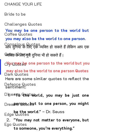
CHANGE YOUR LIFE
Bride to be
Challenges Quotes
You may be one person to the world but 
Coffee Quotes
you may also be the world to one person.
Conscious Quotes
आप दुनिया के लिए एक व्यक्ति हो सकते हैं लेकिन आप एक 
Crazy Quotes
व्यक्ति के लिए पूरी दुनिया भी हो सकते हैं।
You may be one person to the world but you 
Cry Quotes
may also be the world to one person Quotes
Dark Quotes
Here are some similar quotes to reflect the 
Defence Quotes
sentiment:
Disease Quotes
"To the world, you may be just one 
person, but to one person, you might 
Dreams Quotes
be the world."
 – Dr. Seuss
Edge Quotes
"You may not matter to everyone, but 
Ego Quotes
to someone, you’re everything."