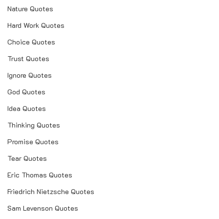
Nature Quotes
Hard Work Quotes
Choice Quotes
Trust Quotes
Ignore Quotes
God Quotes
Idea Quotes
Thinking Quotes
Promise Quotes
Tear Quotes
Eric Thomas Quotes
Friedrich Nietzsche Quotes
Sam Levenson Quotes