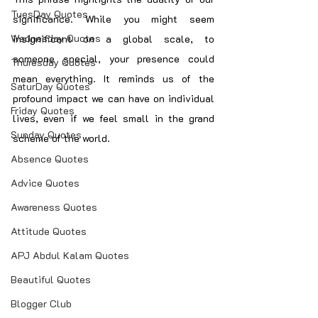
TuesDay Quotes
significance. While you might seem 
Wednesday Quotes
insignificant on a global scale, to 
someone special, your presence could 
Thuresday Quotes
mean everything. It reminds us of the 
SaturDay Quotes
profound impact we can have on individual 
Friday Quotes
lives, even if we feel small in the grand 
Sunday Quotes
scheme of the world.
Absence Quotes
Advice Quotes
Awareness Quotes
Attitude Quotes
APJ Abdul Kalam Quotes
Beautiful Quotes
Blogger Club