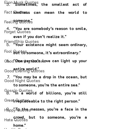
Elon Musk Quotes
"Sometimes, the smallest act of 
Fact Quotes
kindness can mean the world to 
someone."
Feeling Quotes
"You are somebody’s reason to smile, 
Forget Quotes
even if you don’t realize it."
FriendShip Quotes
"Your existence might seem ordinary, 
Fool Quotes
but to someone, it’s extraordinary."
"One person’s love can light up your 
Good Morning Quotes
entire world."
Good Evening Quotes
"You may be a drop in the ocean, but 
Good Night Quotes
to someone, you’re the entire sea."
Gossip Quotes
"In a world of billions, you’re still 
Great Quotes
irreplaceable to the right person."
"To the masses, you’re a face in the 
Happy Quotes
crowd, but to someone, you’re a 
Hate Quotes
home."