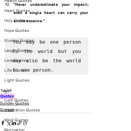
Health Quotes
"Never underestimate your impact; 
Heart Quotes
even a single heart can carry your 
Holy Quotes
entire essence."
Hope Quotes
Illusion Quotes
You may be one person 
Laugh Quotes
to the world but you 
Love Quotes
may also be the world 
Life Quotes
to one person.
Light Quotes
Link
Tags:
Quotes
Luck Quotes
Sunday Quotes
Quotes
Meditation Quotes
Mind Quotes
Motivation