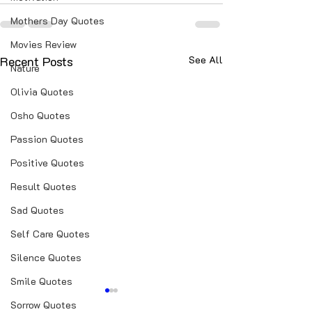
Mothers Day Quotes
Movies Review
Recent Posts
See All
Nature
Olivia Quotes
Osho Quotes
Passion Quotes
Positive Quotes
Result Quotes
Sad Quotes
Self Care Quotes
Silence Quotes
Smile Quotes
Sorrow Quotes