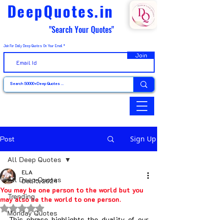
DeepQuotes.in
"Search Your Quotes"
Join For Daily Deep Quotes On Your Email
Join
Post
Sign Up
All Deep Quotes
ELA
All Deep Quotes
Dec 15, 2024
You may be one person to the world but you
Trending
may also be the world to one person.
Rated NaN out of 5 stars.
Monday Quotes
This phrase highlights the duality of our 