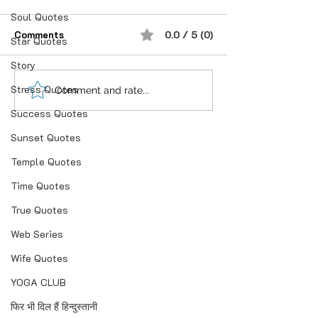
Soul Quotes
Comments
0.0 / 5 (0)
Star Quotes
प्रेम करने के बाद
Story
Stress Quotes
शौक से निकालिए नुख्स मेरे
Comment and rate...
किरदार में..
Success Quotes
Sunset Quotes
Temple Quotes
Time Quotes
True Quotes
Web Series
Wife Quotes
YOGA CLUB
फिर भी दिल हैं हिन्दुस्तानी