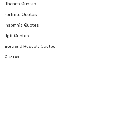
Thanos Quotes
Fortnite Quotes
Insomnia Quotes
Tgif Quotes
Bertrand Russell Quotes
Quotes