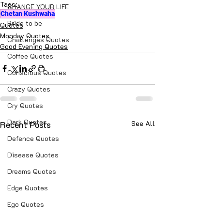
Tags:
CHANGE YOUR LIFE
Chetan Kushwaha
Bride to be
Quotes
Monday Quotes
Challenges Quotes
Good Evening Quotes
Coffee Quotes
Conscious Quotes
Crazy Quotes
Cry Quotes
Dark Quotes
Recent Posts
See All
Defence Quotes
Disease Quotes
Dreams Quotes
Edge Quotes
Ego Quotes