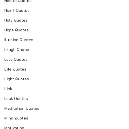
Health Quotes
Heart Quotes
Holy Quotes
Hope Quotes
Illusion Quotes
Laugh Quotes
Love Quotes
Life Quotes
Light Quotes
Link
Luck Quotes
Meditation Quotes
Mind Quotes
Motivation