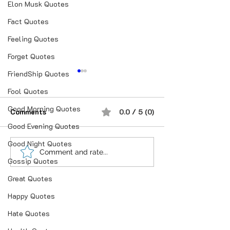
Elon Musk Quotes
Fact Quotes
Feeling Quotes
Forget Quotes
FriendShip Quotes
Fool Quotes
Good Morning Quotes
Comments
0.0 / 5 (0)
Good Evening Quotes
ख्वाब, ख्वाइश और लो
Good Night Quotes
शौक से निकालिए नुख्स मेरे
Comment and rate...
Gossip Quotes
किरदार में..
Great Quotes
Happy Quotes
Hate Quotes