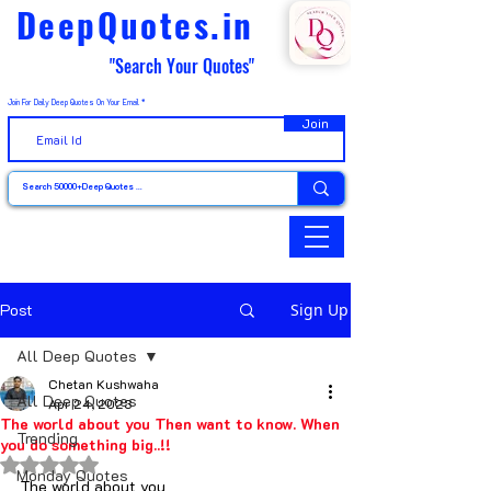
DeepQuotes.in
"Search Your Quotes"
Join For Daily Deep Quotes On Your Email
Join
Post
Sign Up
All Deep Quotes
Chetan Kushwaha
All Deep Quotes
Apr 24, 2023
The world about you Then want to know. When
Trending
you do something big..!!
Rated NaN out of 5 stars.
Monday Quotes
The world about you