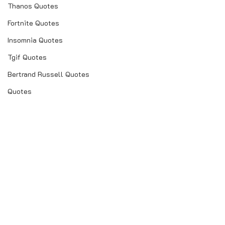
Thanos Quotes
Fortnite Quotes
Insomnia Quotes
Tgif Quotes
Bertrand Russell Quotes
Quotes