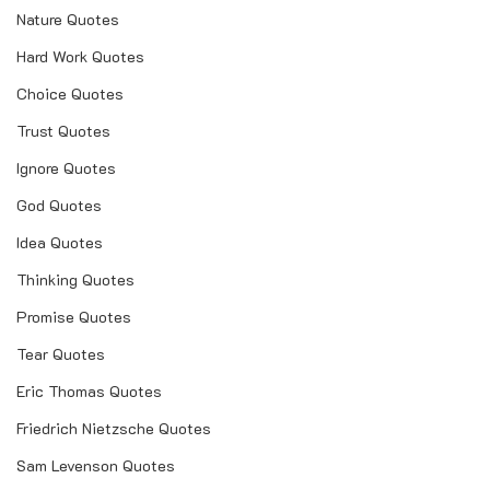
Nature Quotes
Hard Work Quotes
Choice Quotes
Trust Quotes
Ignore Quotes
God Quotes
Idea Quotes
Thinking Quotes
Promise Quotes
Tear Quotes
Eric Thomas Quotes
Friedrich Nietzsche Quotes
Sam Levenson Quotes