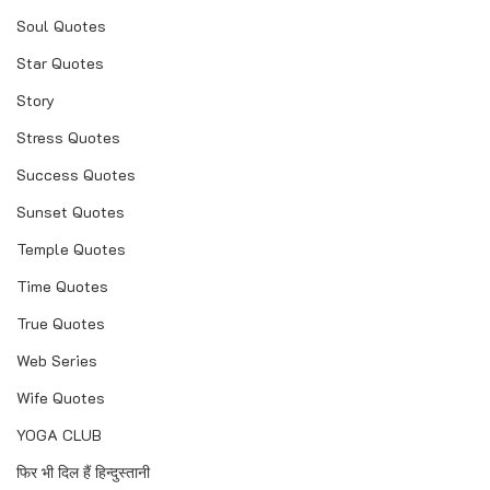
Soul Quotes
Star Quotes
Story
Stress Quotes
Success Quotes
Sunset Quotes
Temple Quotes
Time Quotes
True Quotes
Web Series
Wife Quotes
YOGA CLUB
फिर भी दिल हैं हिन्दुस्तानी