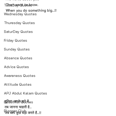
 Then want to know.
TuesDay Quotes
 When you do something big..!!
Wednesday Quotes
Thuresday Quotes
SaturDay Quotes
Friday Quotes
Sunday Quotes
Absence Quotes
Advice Quotes
Awareness Quotes
Attitude Quotes
APJ Abdul Kalam Quotes
दुनिया आपके बारे में..
Beautiful Quotes
तब जानना चाहती है..
Blogger Club
जब आप कुछ बड़ा करते है..!!