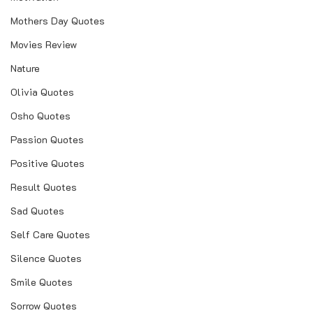
Mothers Day Quotes
Movies Review
Nature
Olivia Quotes
Osho Quotes
Passion Quotes
Positive Quotes
Result Quotes
Sad Quotes
Self Care Quotes
Silence Quotes
Smile Quotes
Sorrow Quotes