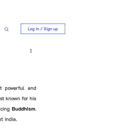
Log in / Sign up
 powerful and 
st known for his 
cing 
Buddhism
. 
t India.