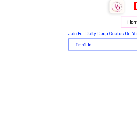
Hom
Join For Daily Deep Quotes On Yo