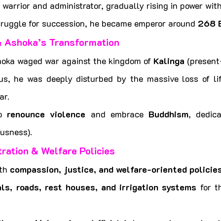
 warrior and administrator, gradually rising in power with
struggle for succession, he became emperor around 
268 
& Ashoka’s Transformation
hoka waged war against the kingdom of 
Kalinga
 (present
us, he was deeply disturbed by the massive loss of lif
ar.
o 
renounce violence
 and embrace 
Buddhism
, dedica
usness).
ration & Welfare Policies
th 
compassion, justice, and welfare-oriented policie
als, roads, rest houses, and irrigation systems
 for t