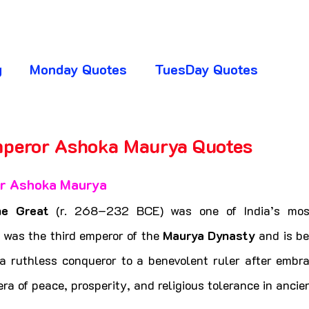
g
Monday Quotes
TuesDay Quotes
huresday Quotes
SaturDay Quotes
mperor Ashoka Maurya Quotes
5 stars.
y Quotes
Absence Quotes
Advice Quotes
r Ashoka Maurya
he Great
 (r. 268–232 BCE) was one of India’s most
ttitude Quotes
APJ Abdul Kalam Quotes
e was the third emperor of the 
Maurya Dynasty
 and is be
a ruthless conqueror to a benevolent ruler after embra
ra of peace, prosperity, and religious tolerance in ancien
ogger Club
CHANGE YOUR LIFE