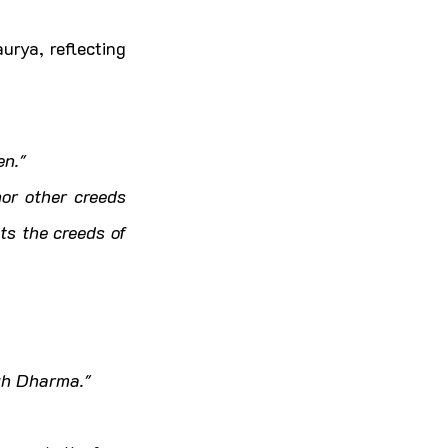
rya, reflecting 
en."
or other creeds 
s the creeds of 
ugh Dharma."