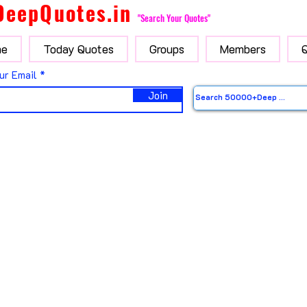
DeepQuotes.in
"Search Your Quotes"
e
Today Quotes
Groups
Members
ur Email
Join