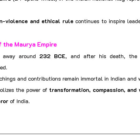
n-violence and ethical rule
 continues to inspire leade
f the Maurya Empire
 away around 
232 BCE
, and after his death, the
ed.
chings and contributions remain immortal in Indian and w
lizes the power of 
transformation, compassion, and
ror
 of India. 