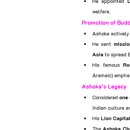
He appointed 
welfare.
Promotion of Budd
Ashoka actively
He sent 
missio
Asia
 to spread 
His famous 
Ro
Aramaic) emphas
Ashoka’s Legacy
Considered 
one 
Indian culture a
His 
Lion Capita
The 
Ashoka Ch