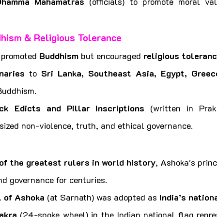
Dhamma Mahamatras
 (officials) to promote moral va
hism & Religious Tolerance
 promoted 
Buddhism
 but encouraged 
religious toleran
naries
 to 
Sri Lanka, Southeast Asia, Egypt, Greece
Buddhism.
ck Edicts and Pillar Inscriptions
 (written in Prak
ized non-violence, truth, and ethical governance.
of the greatest rulers in world history
, Ashoka's princ
nd governance for centuries.
l of Ashoka
 (at Sarnath) was adopted as 
India’s natio
akra
 (24-spoke wheel) in the Indian national flag repres