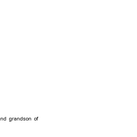
 and grandson of 