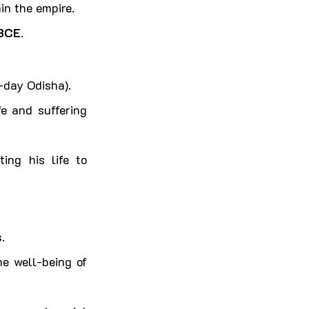
in the empire.
BCE
.
-day Odisha).
e and suffering 
ting his life to 
s
.
he well-being of 