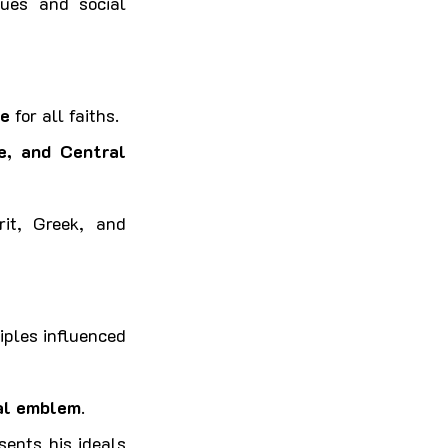
lues and social 
ce
 for all faiths.
, and Central 
rit, Greek, and 
iples influenced 
nal emblem
.
ents his ideals 