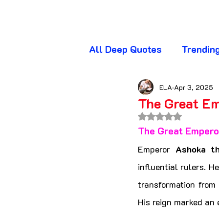
All Deep Quotes
Trendin
Wednesday Quotes
T
ELA
Apr 3, 2025
The Great E
Rated NaN out of 
Friday Quotes
Sunda
The Great Empero
Emperor 
Ashoka t
Awareness Quotes
A
influential rulers. H
transformation from 
His reign marked an e
Beautiful Quotes
Bl