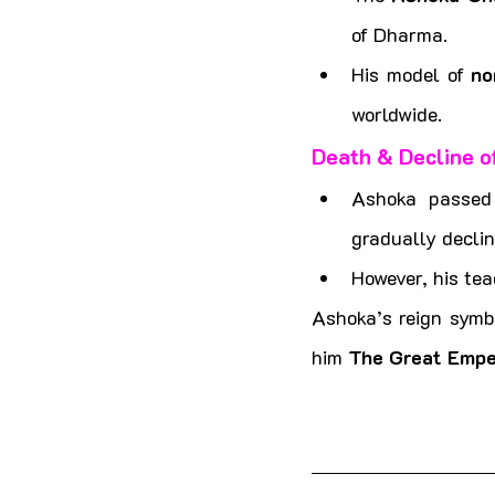
of Dharma.
His model of 
no
worldwide.
Death & Decline o
Ashoka passed
gradually declin
However, his tea
Ashoka’s reign symbo
him 
The Great Empe