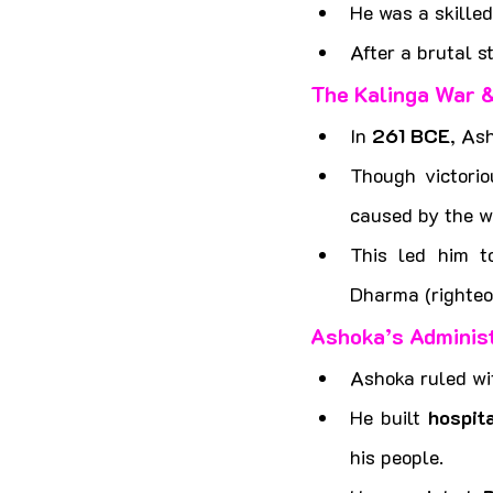
He was a skilled
After a brutal 
The Kalinga War 
In 
261 BCE
, As
Though victorio
caused by the w
This led him t
Dharma (righteo
Ashoka’s Administ
Ashoka ruled wi
He built 
hospit
his people.