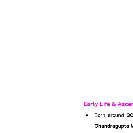
Early Life & Asce
Born around 
3
Chandragupta 