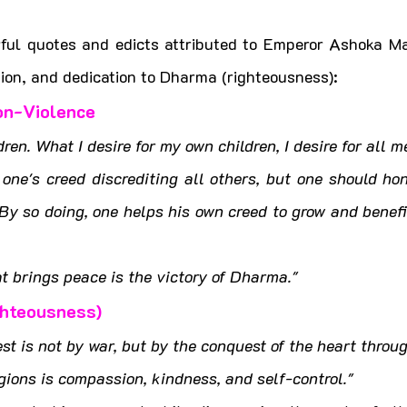
ful quotes and edicts attributed to Emperor Ashoka Mau
on, and dedication to Dharma (righteousness):
on-Violence
ren. What I desire for my own children, I desire for all m
one's creed discrediting all others, but one should hon
 By so doing, one helps his own creed to grow and benefit
at brings peace is the victory of Dharma."
ghteousness)
st is not by war, but by the conquest of the heart thro
igions is compassion, kindness, and self-control."