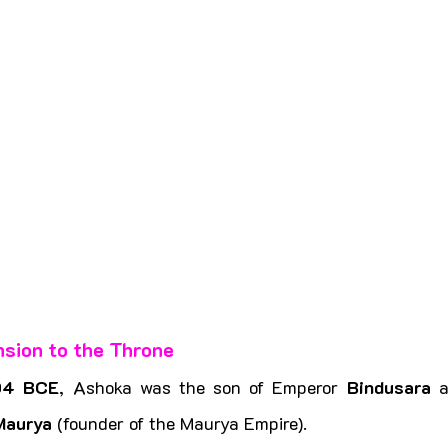
nsion to the Throne
04 BCE
, Ashoka was the son of Emperor 
Bindusara
Maurya
 (founder of the Maurya Empire).