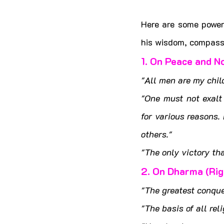
Here are some power
his wisdom, compassi
1. On Peace and N
"All men are my child
"One must not exalt 
for various reasons.
others."
"The only victory th
2. On Dharma (Ri
"The greatest conque
"The basis of all rel