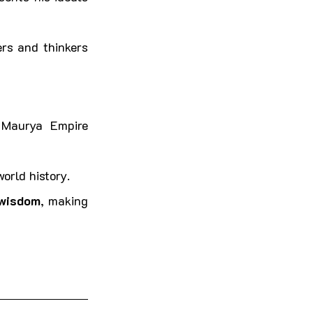
rs and thinkers 
 Maurya Empire 
orld history.
 wisdom
, making 