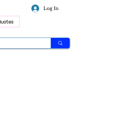
Log In
Quotes