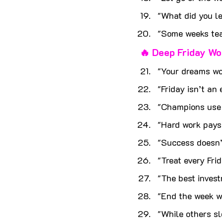
"What did you le
"Some weeks teac
🔥 Deep Friday Wo
"Your dreams wo
"Friday isn’t an 
"Champions use F
"Hard work pays 
"Success doesn’
"Treat every Fri
"The best invest
"End the week wi
"While others s