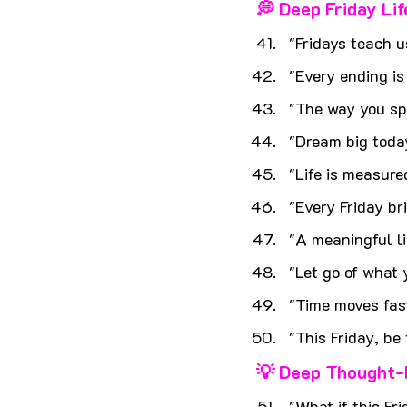
💭 Deep Friday Li
"Fridays teach u
"Every ending is
"The way you sp
"Dream big today
"Life is measur
"Every Friday br
"A meaningful lif
"Let go of what
"Time moves fas
"This Friday, be
💡 Deep Thought-
"What if this Fr