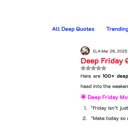
All Deep Quotes
Trendin
Wednesday Quotes
T
ELA
Mar 28, 2025
Deep Friday 
Rated NaN out of 
Friday Quotes
Sunda
Here are 
100+ deep
head into the weeken
🌟 Deep Friday Mo
Awareness Quotes
A
"Friday isn’t jus
"Make today so 
Beautiful Quotes
Bl