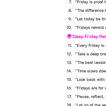
"Friday is proof
"The difference
"Let today be th
"Fridays remind 
🌍 Deep Friday Re
"Every Friday is
"Take a deep br
"The best lesson
"Time slows dow
"Look back with 
"Fridays are for
"Pause, reflect,
"Let go of the w