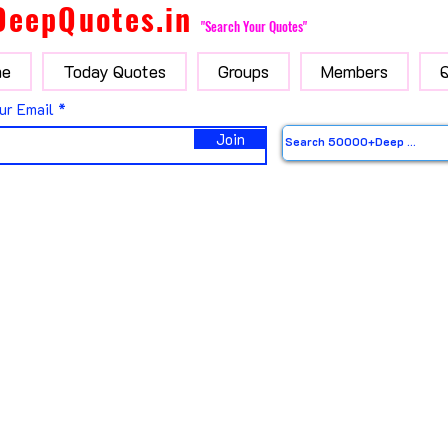
DeepQuotes.in
"Search Your Quotes"
e
Today Quotes
Groups
Members
ur Email
Join