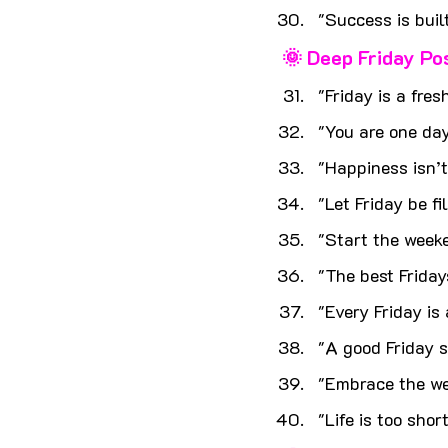
"Success is built
🌞 Deep Friday Po
"Friday is a fres
"You are one day
"Happiness isn’t
"Let Friday be fi
"Start the weeke
"The best Friday
"Every Friday is 
"A good Friday s
"Embrace the wee
"Life is too shor