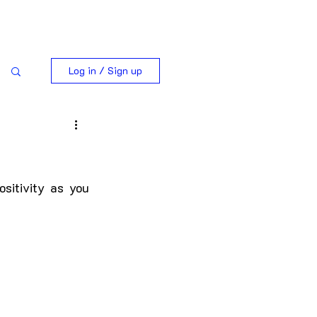
Log in / Sign up
ositivity as you 