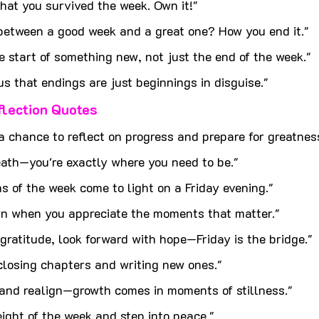
 that you survived the week. Own it!"
 between a good week and a great one? How you end it."
e start of something new, not just the end of the week."
us that endings are just beginnings in disguise."
flection Quotes
 a chance to reflect on progress and prepare for greatnes
eath—you're exactly where you need to be."
s of the week come to light on a Friday evening."
n when you appreciate the moments that matter."
gratitude, look forward with hope—Friday is the bridge."
 closing chapters and writing new ones."
 and realign—growth comes in moments of stillness."
eight of the week and step into peace."