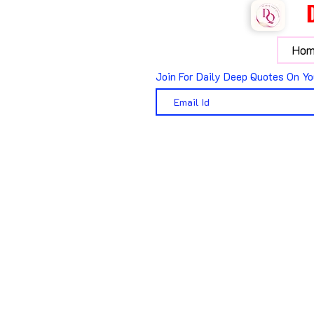
Hom
Join For Daily Deep Quotes On Yo