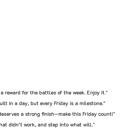
a reward for the battles of the week. Enjoy it."
ilt in a day, but every Friday is a milestone."
eserves a strong finish—make this Friday count!"
at didn’t work, and step into what will."