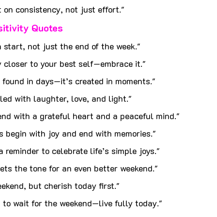
 on consistency, not just effort."
sitivity Quotes
h start, not just the end of the week."
 closer to your best self—embrace it."
 found in days—it’s created in moments."
lled with laughter, love, and light."
nd with a grateful heart and a peaceful mind."
s begin with joy and end with memories."
a reminder to celebrate life’s simple joys."
ets the tone for an even better weekend."
kend, but cherish today first."
t to wait for the weekend—live fully today."