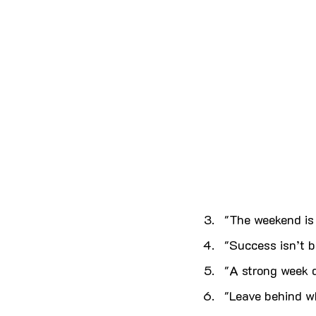
"The weekend is 
"Success isn’t bu
"A strong week d
"Leave behind wh