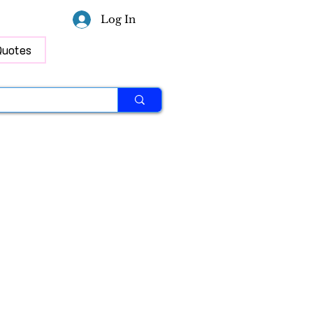
Log In
Quotes