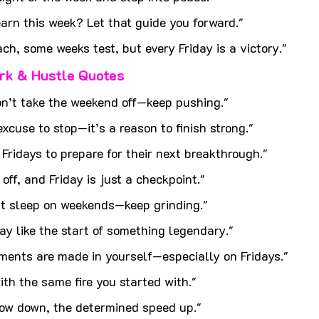
arn this week? Let that guide you forward."
h, some weeks test, but every Friday is a victory."
rk & Hustle Quotes
n’t take the weekend off—keep pushing."
excuse to stop—it’s a reason to finish strong."
ridays to prepare for their next breakthrough."
off, and Friday is just a checkpoint."
t sleep on weekends—keep grinding."
day like the start of something legendary."
ments are made in yourself—especially on Fridays."
th the same fire you started with."
low down, the determined speed up."