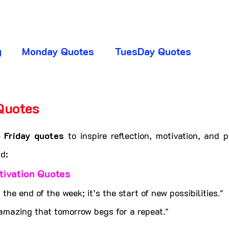
g
Monday Quotes
TuesDay Quotes
huresday Quotes
SaturDay Quotes
Quotes
5 stars.
y Quotes
Absence Quotes
Advice Quotes
 Friday quotes
 to inspire reflection, motivation, and p
d:
tivation Quotes
ttitude Quotes
APJ Abdul Kalam Quotes
t the end of the week; it’s the start of new possibilities."
amazing that tomorrow begs for a repeat."
ogger Club
CHANGE YOUR LIFE