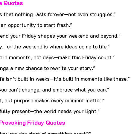
fe Quotes
s that nothing lasts forever—not even struggles."
 an opportunity to start fresh."
end your Friday shapes your weekend and beyond."
, for the weekend is where ideas come to life."
ed in moments, not days—make this Friday count."
ings a new chance to rewrite your story."
e isn’t built in weeks—it’s built in moments like these."
 you can't change, and embrace what you can."
t, but purpose makes every moment matter."
 fully present—the world needs your light."
Provoking Friday Quotes
iday was the start of something great?"