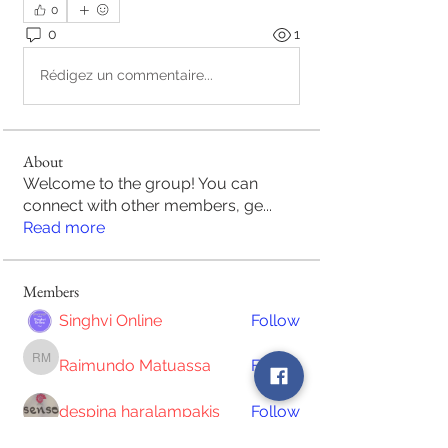
0
0
1
Rédigez un commentaire...
About
Welcome to the group! You can
connect with other members, ge
...
Read more
Members
Singhvi Online
Follow
Raimundo Matuassa
Follow
Raimundo Matuassa
despina haralampakis
Follow