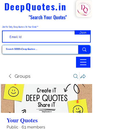
DeepQuotes.in
"Search Your Quotes"
Join For Daily Deep Quotes On Your Email
Join
Groups
Your Quotes
Public
·
63 members