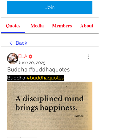
Join
Quotes
Media
Members
About
Back
ELA
June 20, 2025
Buddha #buddhaquotes
Buddha 
#buddhaquotes