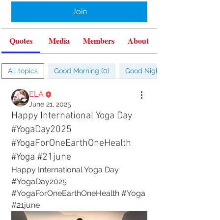
Join
Quotes
Media
Members
About
All topics
Good Morning (0)
Good Night (0)
ELA
June 21, 2025
Happy International Yoga Day
#YogaDay2025
#YogaForOneEarthOneHealth
#Yoga #21june
Happy International Yoga Day
#YogaDay2025 
#YogaForOneEarthOneHealth #Yoga 
#21june