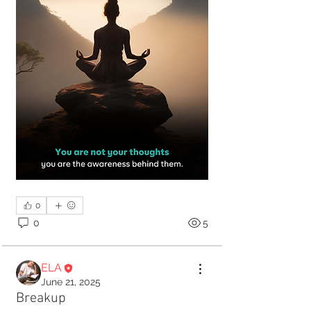
0
0
5
ELA
June 21, 2025
Breakup