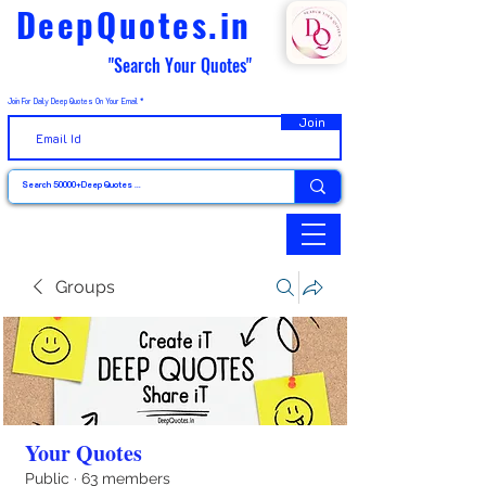
DeepQuotes.in
"Search Your Quotes"
Join For Daily Deep Quotes On Your Email
Join
Groups
Your Quotes
Public
·
63 members