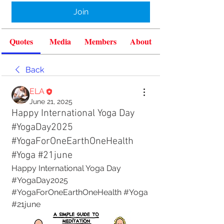
Join
Quotes
Media
Members
About
Back
ELA
June 21, 2025
Happy International Yoga Day
#YogaDay2025
#YogaForOneEarthOneHealth
#Yoga #21june
Happy International Yoga Day
#YogaDay2025 
#YogaForOneEarthOneHealth #Yoga 
#21june