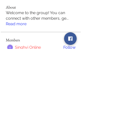
About
Welcome to the group! You can
connect with other members, ge
...
Read more
Members
Singhvi Online
Follow
Raimundo Matuassa
Follow
Raimundo Matuassa
despina haralampakis
Follow
waseem afzal
Follow
Local Becho
Follow
See All Members (63)