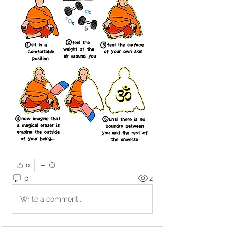
0
0
2
Write a comment...