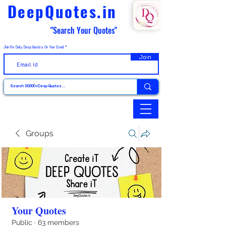
DeepQuotes.in
"Search Your Quotes"
Join For Daily Deep Quotes On Your Email
Join
Groups
Your Quotes
Public
·
63 members