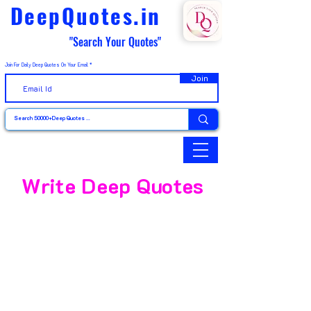
DeepQuotes.in
"Search Your Quotes"
Join For Daily Deep Quotes On Your Email
Join
Write Deep Quotes