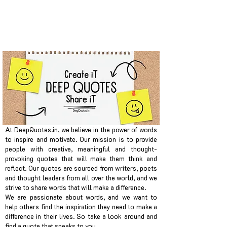
At DeepQuotes.in, we believe in the power of words
to inspire and motivate. Our mission is to provide
people with creative, meaningful and thought-
provoking quotes that will make them think and
reflect. Our quotes are sourced from writers, poets
and thought leaders from all over the world, and we
strive to share words that will make a difference.
We are passionate about words, and we want to
help others find the inspiration they need to make a
difference in their lives. So take a look around and
find a quote that speaks to you.