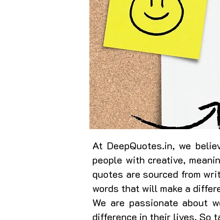
At DeepQuotes.in, we believ
people with creative, meani
quotes are sourced from writ
words that will make a differ
We are passionate about wo
difference in their lives. So