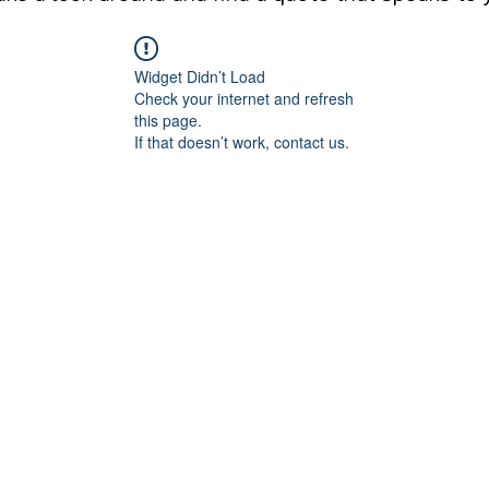
Widget Didn’t Load
Check your internet and refresh
this page.
If that doesn’t work, contact us.