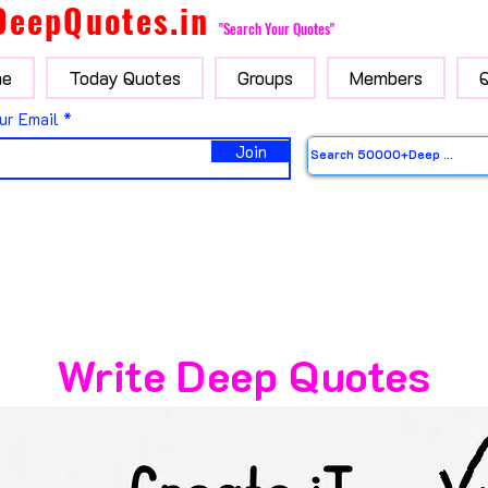
DeepQuotes.in
"Search Your Quotes"
e
Today Quotes
Groups
Members
ur Email
Join
Write Deep Quotes