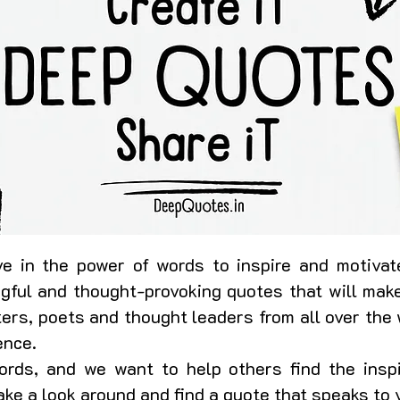
e in the power of words to inspire and motivate
ngful and thought-provoking quotes that will make
ers, poets and thought leaders from all over the 
ence.
rds, and we want to help others find the insp
 take a look around and find a quote that speaks to 