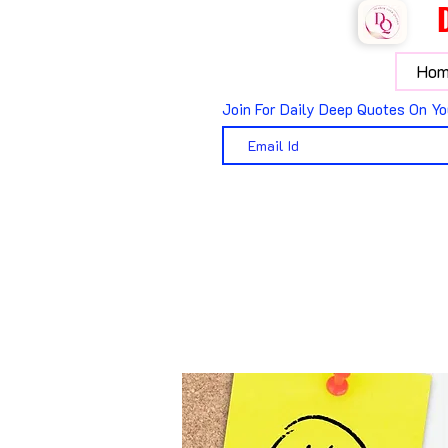
Hom
Join For Daily Deep Quotes On Yo