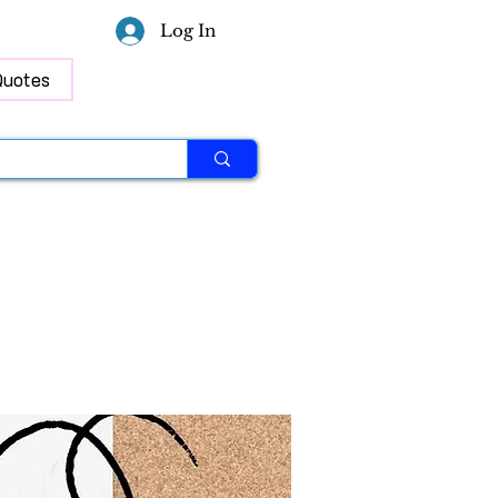
Log In
Quotes