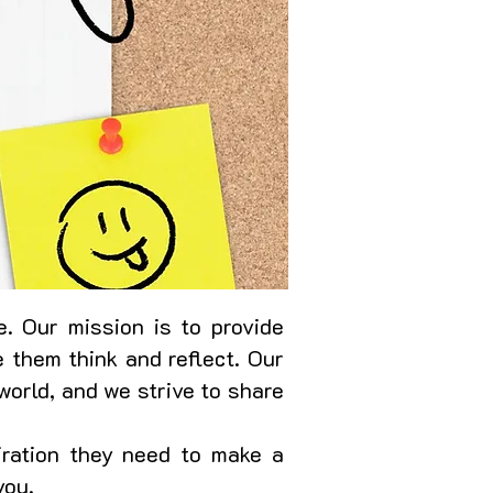
. Our mission is to provide
 them think and reflect. Our
world, and we strive to share
iration they need to make a
you.