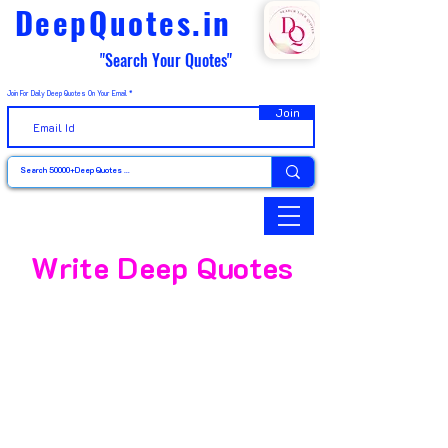
DeepQuotes.in
"Search Your Quotes"
Join For Daily Deep Quotes On Your Email
Join
Write Deep Quotes