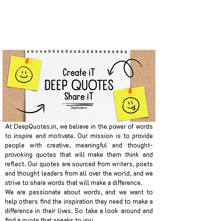
At DeepQuotes.in, we believe in the power of words
to inspire and motivate. Our mission is to provide
people with creative, meaningful and thought-
provoking quotes that will make them think and
reflect. Our quotes are sourced from writers, poets
and thought leaders from all over the world, and we
strive to share words that will make a difference.
We are passionate about words, and we want to
help others find the inspiration they need to make a
difference in their lives. So take a look around and
find a quote that speaks to you.