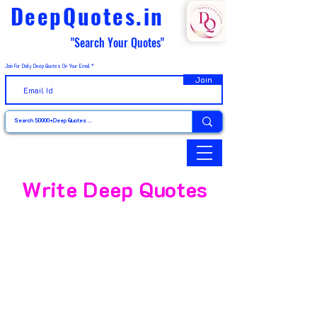
DeepQuotes.in
"Search Your Quotes"
Join For Daily Deep Quotes On Your Email
Join
Write Deep Quotes