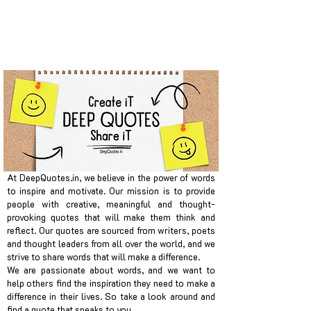
At DeepQuotes.in, we believe in the power of words
to inspire and motivate. Our mission is to provide
people with creative, meaningful and thought-
provoking quotes that will make them think and
reflect. Our quotes are sourced from writers, poets
and thought leaders from all over the world, and we
strive to share words that will make a difference.
We are passionate about words, and we want to
help others find the inspiration they need to make a
difference in their lives. So take a look around and
find a quote that speaks to you.