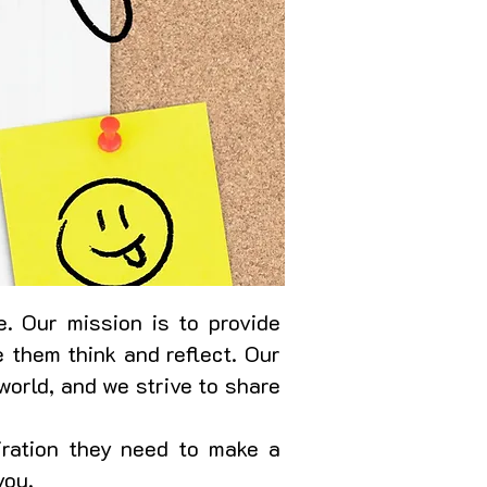
. Our mission is to provide
 them think and reflect. Our
world, and we strive to share
iration they need to make a
you.