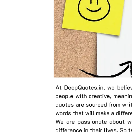
At DeepQuotes.in, we believ
people with creative, meani
quotes are sourced from writ
words that will make a differ
We are passionate about wo
difference in their lives. So