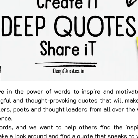
e in the power of words to inspire and motivate
ngful and thought-provoking quotes that will make
ers, poets and thought leaders from all over the 
ence.
rds, and we want to help others find the insp
 take a look around and find a quote that speaks to 