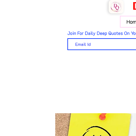
Hom
Join For Daily Deep Quotes On Yo