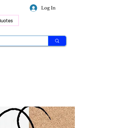
Log In
Quotes