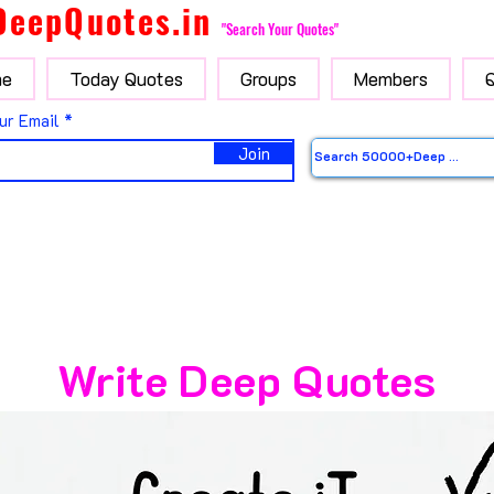
DeepQuotes.in
"Search Your Quotes"
e
Today Quotes
Groups
Members
ur Email
Join
Write Deep Quotes