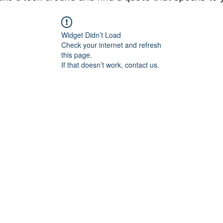
Widget Didn’t Load
Check your internet and refresh
this page.
If that doesn’t work, contact us.