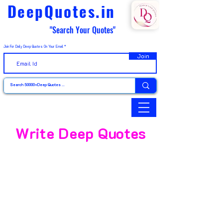
DeepQuotes.in
"Search Your Quotes"
Join For Daily Deep Quotes On Your Email
Join
Write Deep Quotes