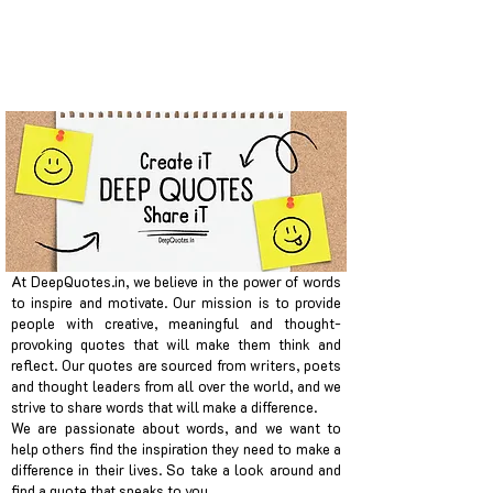
At DeepQuotes.in, we believe in the power of words
to inspire and motivate. Our mission is to provide
people with creative, meaningful and thought-
provoking quotes that will make them think and
reflect. Our quotes are sourced from writers, poets
and thought leaders from all over the world, and we
strive to share words that will make a difference.
We are passionate about words, and we want to
help others find the inspiration they need to make a
difference in their lives. So take a look around and
find a quote that speaks to you.