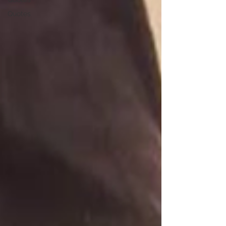
Quotes