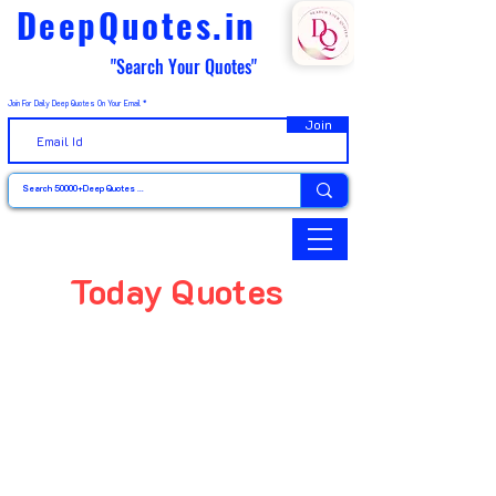
DeepQuotes.in
"Search Your Quotes"
Join For Daily Deep Quotes On Your Email
Join
Today Quotes