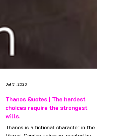
Jul 31, 2023
Thanos Quotes | The hardest
choices require the strongest
wills.