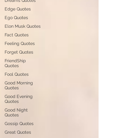
Dreams Quotes
Edge Quotes
Ego Quotes
Elon Musk Quotes
Fact Quotes
Feeling Quotes
Forget Quotes
FriendShip
Quotes
Fool Quotes
Good Morning
Quotes
Good Evening
Quotes
Good Night
Quotes
Gossip Quotes
Great Quotes