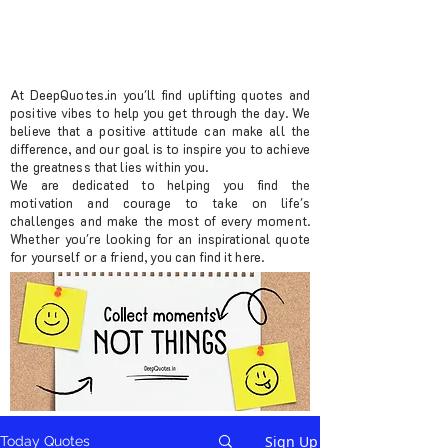
At DeepQuotes.in you'll find uplifting quotes and
positive vibes to help you get through the day. We
believe that a positive attitude can make all the
difference, and our goal is to inspire you to achieve
the greatness that lies within you.
We are dedicated to helping you find the
motivation and courage to take on life's
challenges and make the most of every moment.
Whether you're looking for an inspirational quote
for yourself or a friend, you can find it here.
Sign Up
Today Quotes