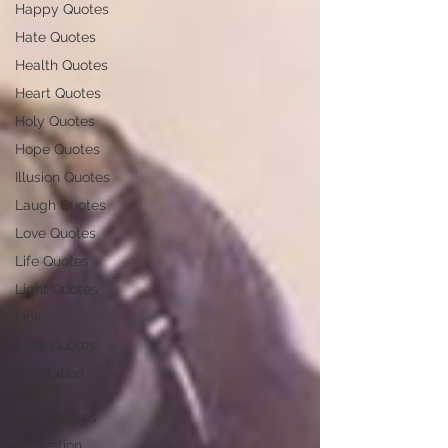
Happy Quotes
Hate Quotes
Health Quotes
Heart Quotes
Holy Quotes
Hope Quotes
Illusion Quotes
Laugh Quotes
Love Quotes
Life Quotes
Light Quotes
Link
Luck Quotes
Meditation
Quotes
Mind Quotes
Motivation