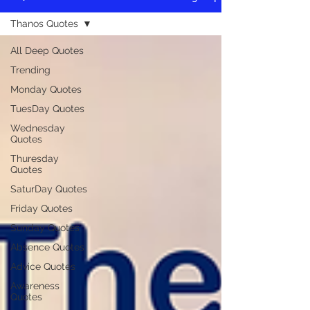
Thanos Quotes
All Deep Quotes
Trending
Monday Quotes
TuesDay Quotes
Wednesday
Quotes
Thuresday
Quotes
SaturDay Quotes
Friday Quotes
Sunday Quotes
Absence Quotes
Advice Quotes
Awareness
Quotes