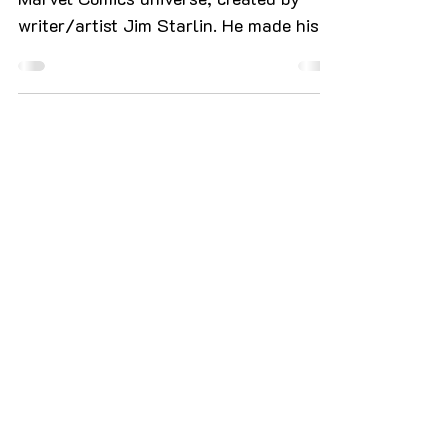
Thanos is a fictional character in the
Marvel Comics universe, created by
writer/artist Jim Starlin. He made his
first appearance in Iron...