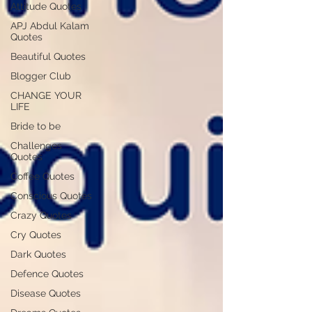
Attitude Quotes
APJ Abdul Kalam
Quotes
Beautiful Quotes
Blogger Club
CHANGE YOUR
LIFE
Bride to be
Challenges
Quotes
Coffee Quotes
Conscious Quotes
Crazy Quotes
Cry Quotes
Dark Quotes
Defence Quotes
Disease Quotes