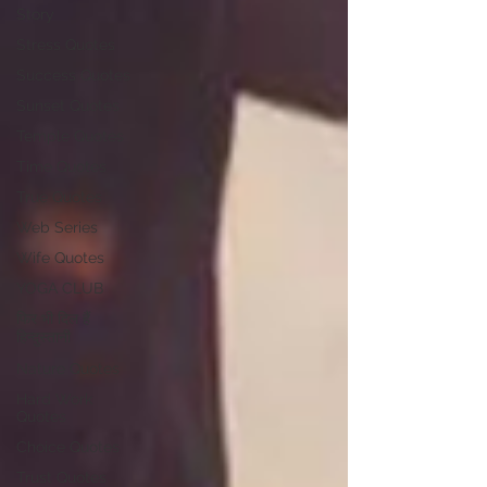
Story
Stress Quotes
Success Quotes
Sunset Quotes
Temple Quotes
Time Quotes
True Quotes
Web Series
Wife Quotes
YOGA CLUB
फिर भी दिल हैं
हिन्दुस्तानी
Nature Quotes
Hard Work
Quotes
Choice Quotes
Trust Quotes