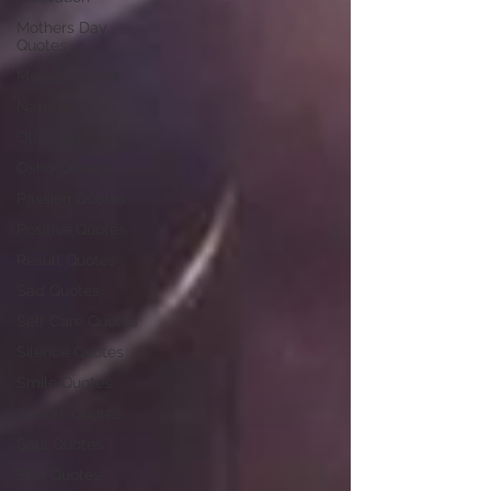
Mothers Day
Quotes
Movies Review
Nature
Olivia Quotes
Osho Quotes
Passion Quotes
Positive Quotes
Result Quotes
Sad Quotes
Self Care Quotes
Silence Quotes
Smile Quotes
Sorrow Quotes
Soul Quotes
Star Quotes