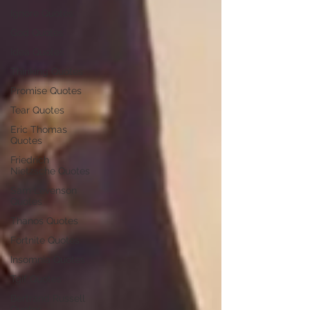
Ignore Quotes
God Quotes
Idea Quotes
Thinking Quotes
Promise Quotes
Tear Quotes
Eric Thomas
Quotes
Friedrich
Nietzsche Quotes
Sam Levenson
Quotes
Thanos Quotes
Fortnite Quotes
Insomnia Quotes
Tgif Quotes
Bertrand Russell
Quotes