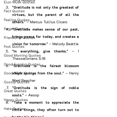
Elon Musk Quotes
"Gratitude is not only the greatest of 
Fact Quotes
virtues, but the parent of all the 
Feeling Quotes
others."
 – Marcus Tullius Cicero
Forget Quotes
"Gratitude makes sense of our past, 
brings peace for today, and creates a 
FriendShip Quotes
vision for tomorrow."
 – Melody Beattie
Fool Quotes
"In everything, give thanks."
 – 1 
Good Morning Quotes
Thessalonians 5:18
Good Evening Quotes
"Gratitude is the fairest blossom 
Good Night Quotes
which springs from the soul."
 – Henry 
Ward Beecher
Gossip Quotes
"Gratitude is the sign of noble 
Great Quotes
souls."
 – Aesop
Happy Quotes
"Take a moment to appreciate the 
Hate Quotes
little things, they often turn out to 
be the big things."