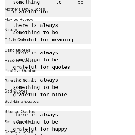
something to be 
Mothers Day Quotes
grateful for
Movies Review
there is always 
Nature
something to be 
Olivia Quotes
grateful for meaning
Osho Quotes
there is always 
something to be 
Passion Quotes
grateful for quotes
Positive Quotes
there is always 
Result Quotes
something to be 
Sad Quotes
grateful for bible 
Self Care Quotes
verse
Silence Quotes
there is always 
Smile Quotes
something to be 
grateful for happy 
Sorrow Quotes