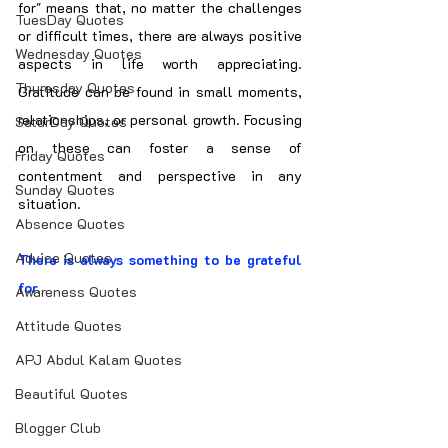
for" means that, no matter the challenges 
TuesDay Quotes
or difficult times, there are always positive 
Wednesday Quotes
aspects in life worth appreciating. 
Thuresday Quotes
Gratitude can be found in small moments, 
relationships, or personal growth. Focusing 
SaturDay Quotes
on these can foster a sense of 
Friday Quotes
contentment and perspective in any 
Sunday Quotes
situation.
Absence Quotes
Advice Quotes
There is always something to be grateful 
for.
Awareness Quotes
Attitude Quotes
APJ Abdul Kalam Quotes
Beautiful Quotes
Blogger Club