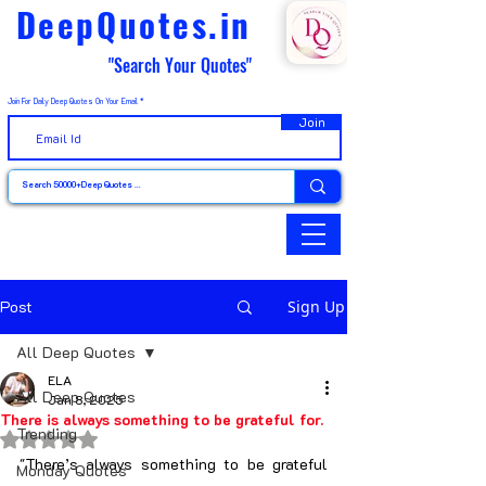
DeepQuotes.in
"Search Your Quotes"
Join For Daily Deep Quotes On Your Email
Join
Post
Sign Up
All Deep Quotes
ELA
All Deep Quotes
Jan 8, 2025
There is always something to be grateful for.
Trending
Rated NaN out of 5 stars.
"There’s always something to be grateful 
Monday Quotes