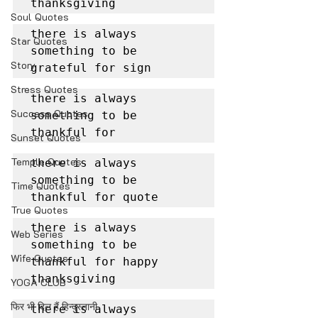
thanksgiving
Soul Quotes
there is always 
Star Quotes
something to be 
Story
grateful for sign
Stress Quotes
there is always 
Success Quotes
something to be 
thankful for
Sunset Quotes
Temple Quotes
there is always 
something to be 
Time Quotes
thankful for quote
True Quotes
there is always 
Web Series
something to be 
Wife Quotes
thankful for happy 
thanksgiving
YOGA CLUB
फिर भी दिल हैं हिन्दुस्तानी
there is always 