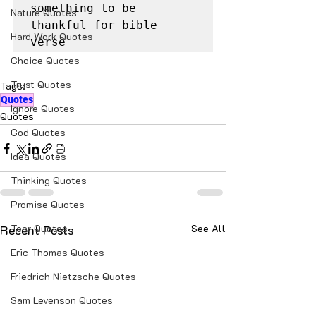
something to be 
Nature Quotes
thankful for bible 
Hard Work Quotes
verse
Choice Quotes
Trust Quotes
Tags:
Quotes
Ignore Quotes
Quotes
God Quotes
Idea Quotes
Thinking Quotes
Promise Quotes
Recent Posts
Tear Quotes
See All
Eric Thomas Quotes
Friedrich Nietzsche Quotes
Sam Levenson Quotes