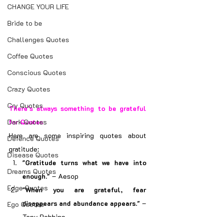
CHANGE YOUR LIFE
Bride to be
Challenges Quotes
Coffee Quotes
Conscious Quotes
Crazy Quotes
Cry Quotes
There’s always something to be grateful 
Dark Quotes
for Quotes
Here are some inspiring quotes about 
Defence Quotes
gratitude:
Disease Quotes
"Gratitude turns what we have into 
Dreams Quotes
enough."
 – Aesop
Edge Quotes
"When you are grateful, fear 
disappears and abundance appears."
 – 
Ego Quotes
Tony Robbins