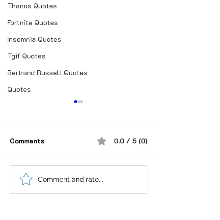
Thanos Quotes
Fortnite Quotes
Insomnia Quotes
Tgif Quotes
Bertrand Russell Quotes
Quotes
Comments
0.0 / 5 (0)
शौक से निकालिए नुख्स मेरे
If you believe i
Comment and rate...
किरदार में..
anything is Pos