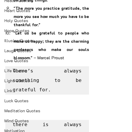
Health Quotes
"The more you practice gratitude, the 
Heart Quotes
more you see how much you have to be 
Holy Quotes
thankful for."
Hope Quotes
"Let us be grateful to people who 
Illusion Quotes
make us happy; they are the charming 
gardeners who make our souls 
Laugh Quotes
blossom."
 – Marcel Proust
Love Quotes
Life Quotes
There’s always 
something to be 
Light Quotes
grateful for.
Link
Luck Quotes
Meditation Quotes
Mind Quotes
there is always 
Motivation