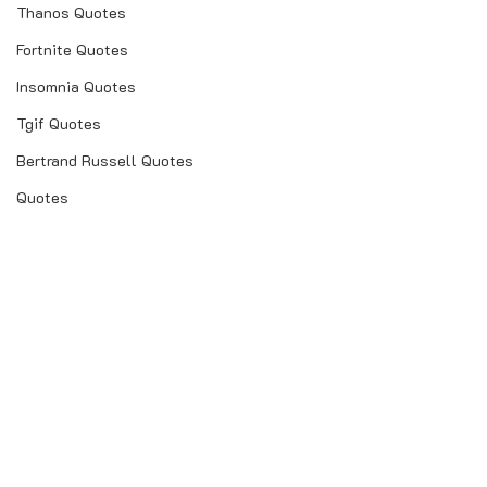
Thanos Quotes
Fortnite Quotes
Insomnia Quotes
Tgif Quotes
Bertrand Russell Quotes
Quotes