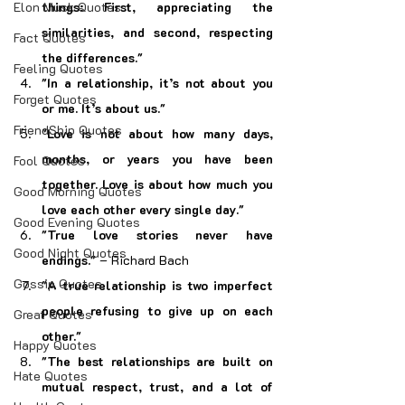
Elon Musk Quotes
things: First, appreciating the 
similarities, and second, respecting 
Fact Quotes
the differences."
Feeling Quotes
"In a relationship, it’s not about you 
Forget Quotes
or me. It’s about us."
FriendShip Quotes
"Love is not about how many days, 
months, or years you have been 
Fool Quotes
together. Love is about how much you 
Good Morning Quotes
love each other every single day."
Good Evening Quotes
"True love stories never have 
Good Night Quotes
endings."
 – Richard Bach
Gossip Quotes
"A true relationship is two imperfect 
people refusing to give up on each 
Great Quotes
other."
Happy Quotes
"The best relationships are built on 
Hate Quotes
mutual respect, trust, and a lot of 