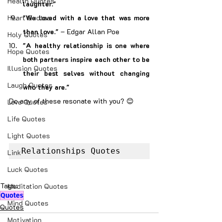
Health Quotes
laughter."
Heart Quotes
"We loved with a love that was more 
than love."
 – Edgar Allan Poe
Holy Quotes
"A healthy relationship is one where 
Hope Quotes
both partners inspire each other to be 
Illusion Quotes
their best selves without changing 
Laugh Quotes
who they are."
Do any of these resonate with you? 😊
Love Quotes
Life Quotes
Light Quotes
Relationships Quotes
Link
Luck Quotes
Tags:
Meditation Quotes
Quotes
Mind Quotes
Quotes
Motivation