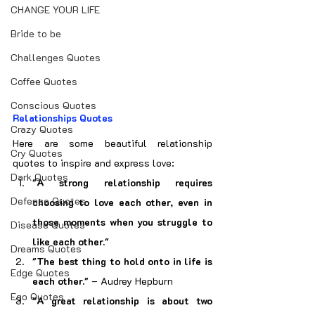
CHANGE YOUR LIFE
Bride to be
Challenges Quotes
Coffee Quotes
Conscious Quotes
Relationships Quotes
Crazy Quotes
Here are some beautiful relationship 
Cry Quotes
quotes to inspire and express love:
Dark Quotes
"A strong relationship requires 
Defence Quotes
choosing to love each other, even in 
those moments when you struggle to 
Disease Quotes
like each other."
Dreams Quotes
"The best thing to hold onto in life is 
Edge Quotes
each other."
 – Audrey Hepburn
Ego Quotes
"A great relationship is about two 