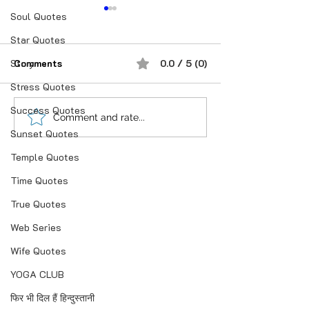
Soul Quotes
Star Quotes
Story
Comments
0.0 / 5 (0)
Stress Quotes
Success Quotes
शौक से निकालिए नुख्स मेरे
If you believe i
Comment and rate...
Sunset Quotes
किरदार में..
anything is Pos
Temple Quotes
Time Quotes
True Quotes
Web Series
Wife Quotes
YOGA CLUB
फिर भी दिल हैं हिन्दुस्तानी