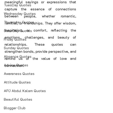
meaningful sayings or expressions that 
TuesDay Quotes
capture the essence of connections 
Wednesday Quotes
between people, whether romantic, 
Thuresday Quotes
familial, or friendships. They offer wisdom, 
inspiration, or comfort, reflecting the 
SaturDay Quotes
emotions, challenges, and beauty of 
Friday Quotes
relationships. These quotes can 
Sunday Quotes
strengthen bonds, provide perspective, and 
Absence Quotes
remind us of the value of love and 
Advice Quotes
connection.
Awareness Quotes
Attitude Quotes
APJ Abdul Kalam Quotes
Beautiful Quotes
Blogger Club