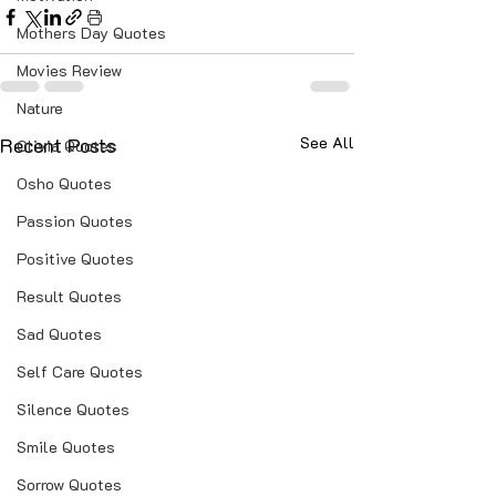
Mothers Day Quotes
Movies Review
Nature
Recent Posts
See All
Olivia Quotes
Osho Quotes
Passion Quotes
Positive Quotes
Result Quotes
Sad Quotes
Self Care Quotes
Silence Quotes
Smile Quotes
Sorrow Quotes