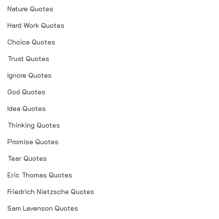
Nature Quotes
Hard Work Quotes
Choice Quotes
Trust Quotes
Ignore Quotes
God Quotes
Idea Quotes
Thinking Quotes
Promise Quotes
Tear Quotes
Eric Thomas Quotes
Friedrich Nietzsche Quotes
Sam Levenson Quotes