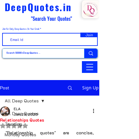
DeepQuotes.in
"Search Your Quotes"
Join For Daily Deep Quotes On Your Email
Join
Post
Sign Up
All Deep Quotes
ELA
All Deep Quotes
Jan 23, 2025
Relationships Quotes
Trending
Rated NaN out of 5 stars.
"Relationship quotes" are concise, 
Monday Quotes