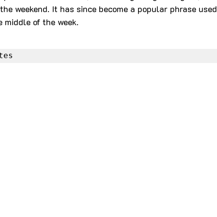
the weekend. It has since become a popular phrase used 
e middle of the week.
es Quotes
Coffee Quotes
tes
azy Quotes
Cry Quotes
Dark Quotes
ase Quotes
Dreams Quotes
Edge Quotes
sk Quotes
Fact Quotes