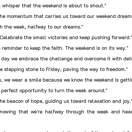
 whisper that the weekend is about to shout."
he momentum that carries us toward our weekend dream
h the week, halfway to our dreams."
Celebrate the small victories and keep pushing forward.
reminder to keep the faith. The weekend is on its way."
day we embrace the challenge and overcome it with dete
 stepping stone to Friday, paving the way to freedom."
 we wear a smile because we know the weekend is gettin
perfect opportunity to turn the week around."
e beacon of hope, guiding us toward relaxation and joy.
knowing that we're halfway through the week and head