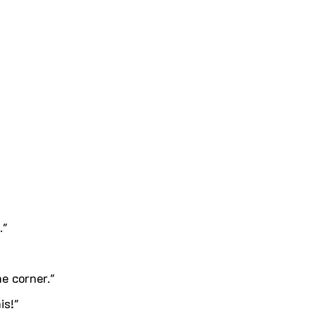
."
e corner."
is!"