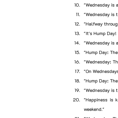
"Wednesday is a
"Wednesday is t
"Halfway throug
"It's Hump Day! 
"Wednesday is a 
"Hump Day: The 
"Wednesday: The
"On Wednesdays,
"Hump Day: The 
"Wednesday is th
"Happiness is 
weekend."