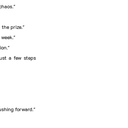
chaos."
the prize."
 week."
ion."
st a few steps 
ushing forward."