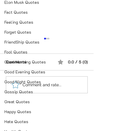
Elon Musk Quotes
Fact Quotes
Feeling Quotes
Forget Quotes
FriendShip Quotes
Fool Quotes
Good Morning Quotes
Comments
0.0 / 5 (0)
Good Evening Quotes
Good Night Quotes
“भूख जिस्म की नहीं, सम्मान की
आदतें, संस्कृति और प
Comment and rate...
Gossip Quotes
होती है”
गहन विज्ञान
Great Quotes
Happy Quotes
Hate Quotes