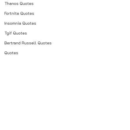
Thanos Quotes
Fortnite Quotes
Insomnia Quotes
Tgif Quotes
Bertrand Russell Quotes
Quotes