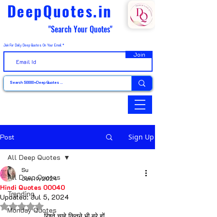
DeepQuotes.in
"Search Your Quotes"
Join For Daily Deep Quotes On Your Email
Join
Post
Sign Up
All Deep Quotes
Su
All Deep Quotes
Jun 19, 2024
Hindi Quotes 00040
Trending
Updated:
Jul 5, 2024
Rated NaN out of 5 stars.
Monday Quotes
रिश्ते चाहे कितने भी बुरे हों… 