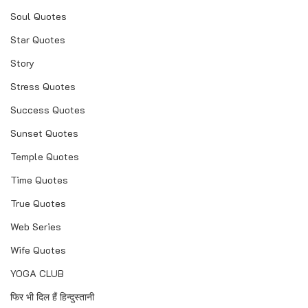
Soul Quotes
Star Quotes
Story
Stress Quotes
Success Quotes
Sunset Quotes
Temple Quotes
Time Quotes
True Quotes
Web Series
Wife Quotes
YOGA CLUB
फिर भी दिल हैं हिन्दुस्तानी