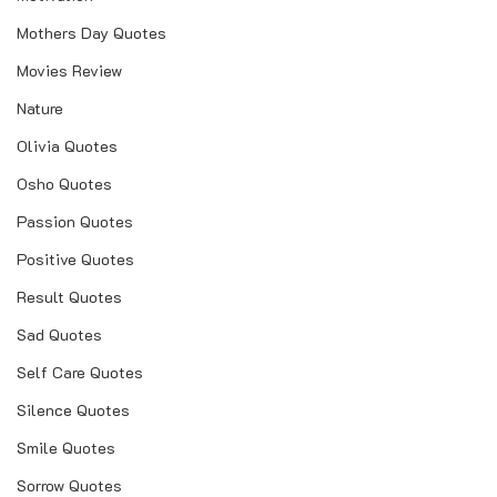
Mothers Day Quotes
Movies Review
Nature
Olivia Quotes
Osho Quotes
Passion Quotes
Positive Quotes
Result Quotes
Sad Quotes
Self Care Quotes
Silence Quotes
Smile Quotes
Sorrow Quotes