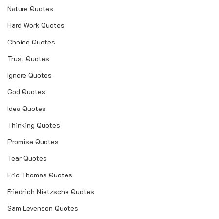
Nature Quotes
Hard Work Quotes
Choice Quotes
Trust Quotes
Ignore Quotes
God Quotes
Idea Quotes
Thinking Quotes
Promise Quotes
Tear Quotes
Eric Thomas Quotes
Friedrich Nietzsche Quotes
Sam Levenson Quotes