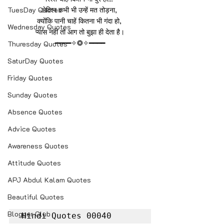
TuesDay Quotes
लेकिन कभी भी उन्हें मत तोड़ना, 
क्योंकि पानी चाहें कितना भी गंदा हो, 
Wednesday Quotes
प्यास नहीं तो आग तो बुझा ही देता है।
━━━━✧❂✧━━━━
Thuresday Quotes
SaturDay Quotes
Friday Quotes
Sunday Quotes
Absence Quotes
Advice Quotes
Awareness Quotes
Attitude Quotes
APJ Abdul Kalam Quotes
Beautiful Quotes
Blogger Club
Hindi Quotes 00040