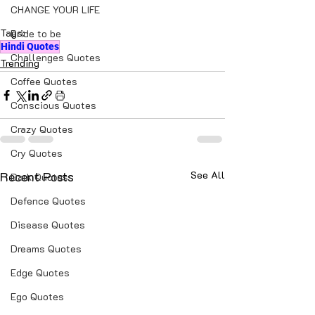
CHANGE YOUR LIFE
Tags:
Bride to be
Hindi Quotes
Challenges Quotes
Trending
Coffee Quotes
Conscious Quotes
Crazy Quotes
Cry Quotes
Recent Posts
See All
Dark Quotes
Defence Quotes
Disease Quotes
Dreams Quotes
Edge Quotes
Ego Quotes