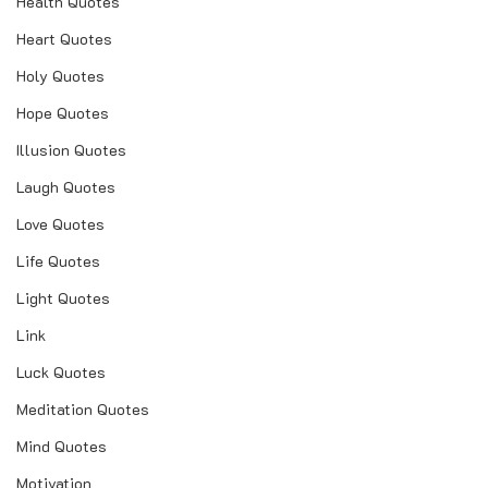
Health Quotes
Heart Quotes
Holy Quotes
Hope Quotes
Illusion Quotes
Laugh Quotes
Love Quotes
Life Quotes
Light Quotes
Link
Luck Quotes
Meditation Quotes
Mind Quotes
Motivation