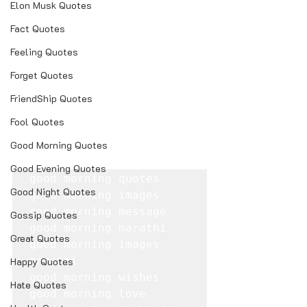
Elon Musk Quotes
Fact Quotes
Feeling Quotes
Forget Quotes
FriendShip Quotes
Fool Quotes
Good Morning Quotes
Good Evening Quotes
good morning quotes

Good Night Quotes
good morning images

good morning message

Gossip Quotes
good morning marathi

Great Quotes
good morning images 
marathi

Happy Quotes
good morning wishes

Hate Quotes
good morning love
