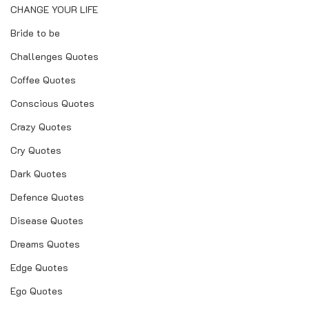
CHANGE YOUR LIFE
Bride to be
Challenges Quotes
Coffee Quotes
Conscious Quotes
Crazy Quotes
Cry Quotes
Dark Quotes
Defence Quotes
Disease Quotes
Dreams Quotes
Edge Quotes
Ego Quotes