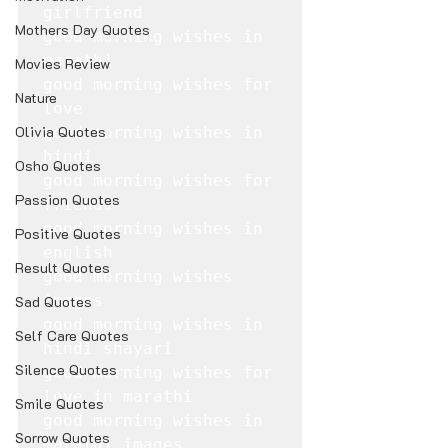
girlfriend

Mothers Day Quotes
good morning wishes in 
marathi

Movies Review
good morning wishes for 
Nature
love

Olivia Quotes
good morning wishes in 
hindi

Osho Quotes
good morning wishes for 
Passion Quotes
friends

good morning wishes in 
Positive Quotes
english

Result Quotes
good morning wishes 
images

Sad Quotes
good morning wishes in 
Self Care Quotes
hindi shayari

Silence Quotes
good morning wishes for 
love in marathi

Smile Quotes
good morning wishes in 
Sorrow Quotes
marathi images
