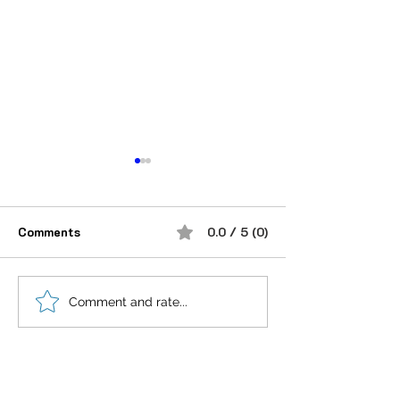
Comments
0.0 / 5 (0)
शौक से निकालिए नुख्स मेरे
If you believe i
Comment and rate...
किरदार में..
anything is Pos