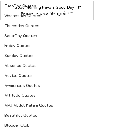
TuesDay Quotes
❝Good Morning Have a Good Day..!!❞
​❝शुभ प्रभात आपका दिन शुभ हो..!!❞
Wednesday Quotes
Thuresday Quotes
.​
.
SaturDay Quotes
.
Friday Quotes
.
.
Sunday Quotes
.
Absence Quotes
.
.
Advice Quotes
Awareness Quotes
Attitude Quotes
APJ Abdul Kalam Quotes
Beautiful Quotes
Blogger Club