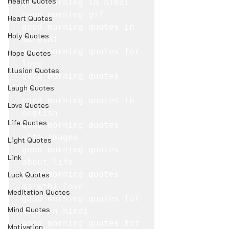
Health Quotes
good morning in hindi

good morning gif

Heart Quotes
good morning quotes in 
Holy Quotes
marathi

good morning quotes for 
Hope Quotes
love

Illusion Quotes
good morning quotes 
Laugh Quotes
hindi

good morning quotes in 
Love Quotes
english

Life Quotes
good morning quotes 
with images

Light Quotes
good morning quotes 
Link
about life

good morning quotes 
Luck Quotes
marathi love

Meditation Quotes
good morning quotes for 
Mind Quotes
love in hindi

good morning quotes for 
Motivation