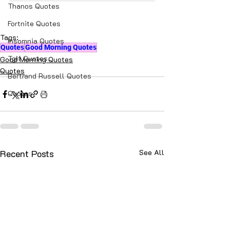
Thanos Quotes
Fortnite Quotes
Tags:
Insomnia Quotes
Quotes
Good Morning Quotes
Tgif Quotes
Good Morning Quotes
Quotes
Bertrand Russell Quotes
Quotes
Recent Posts
See All