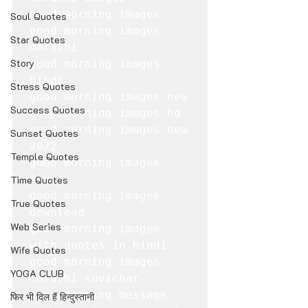
good morning images

Soul Quotes
good morning images 
Star Quotes
marathi

Story
good morning images 
hindi

Stress Quotes
good morning images new

Success Quotes
good morning images hd

good morning images new 
Sunset Quotes
2022

Temple Quotes
good morning images 
love

Time Quotes
good morning images 
True Quotes
download

Web Series
good morning images 
with quotes in hindi

Wife Quotes
good morning images 
YOGA CLUB
marathi suvichar

good morning message

फिर भी दिल हैं हिन्दुस्तानी