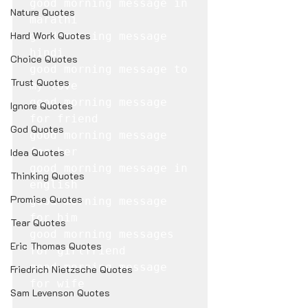
good morning message in 
Nature Quotes
marathi

Hard Work Quotes
good morning message 
hindi

Choice Quotes
good morning message to 
Trust Quotes
my love

good morning message 
Ignore Quotes
for friend

God Quotes
good morning message 
for her

Idea Quotes
good morning message in 
Thinking Quotes
english

Promise Quotes
good morning message 
for him

Tear Quotes
good morning messages 
Eric Thomas Quotes
for girlfriend

good morning message 
Friedrich Nietzsche Quotes
for wife
Sam Levenson Quotes