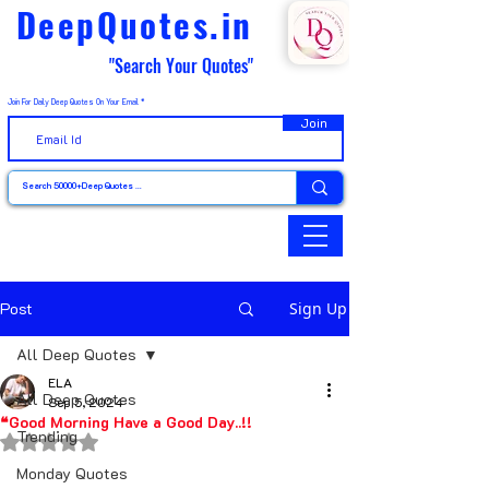
DeepQuotes.in
"Search Your Quotes"
Join For Daily Deep Quotes On Your Email
Join
Post
Sign Up
All Deep Quotes
ELA
All Deep Quotes
Sep 5, 2024
❝Good Morning Have a Good Day..!!
Trending
Rated NaN out of 5 stars.
Monday Quotes