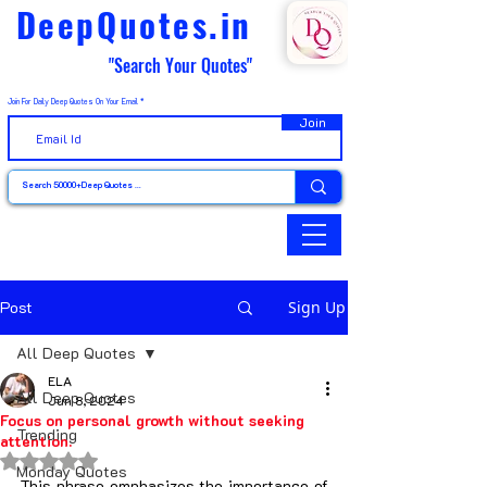
DeepQuotes.in
"Search Your Quotes"
Join For Daily Deep Quotes On Your Email
Join
Post
Sign Up
All Deep Quotes
ELA
All Deep Quotes
Jun 8, 2024
Focus on personal growth without seeking
Trending
attention.
Rated NaN out of 5 stars.
Monday Quotes
This phrase emphasizes the importance of 