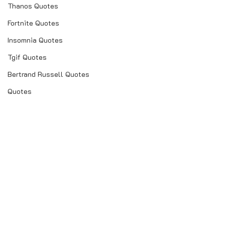
Thanos Quotes
Fortnite Quotes
Insomnia Quotes
Tgif Quotes
Bertrand Russell Quotes
Quotes