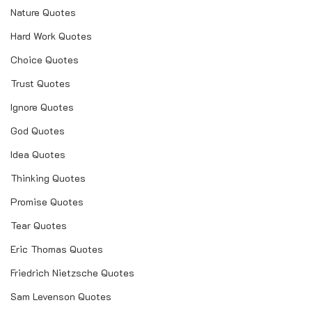
Nature Quotes
Hard Work Quotes
Choice Quotes
Trust Quotes
Ignore Quotes
God Quotes
Idea Quotes
Thinking Quotes
Promise Quotes
Tear Quotes
Eric Thomas Quotes
Friedrich Nietzsche Quotes
Sam Levenson Quotes