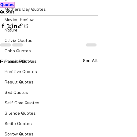
Quotes
Mothers Day Quotes
Quotes
Movies Review
Nature
Olivia Quotes
Osho Quotes
Recent Posts
See All
Passion Quotes
Positive Quotes
Result Quotes
Sad Quotes
Self Care Quotes
Silence Quotes
Smile Quotes
Sorrow Quotes