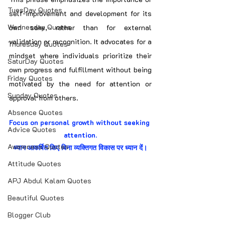
TuesDay Quotes
self-improvement and development for its 
Wednesday Quotes
own sake, rather than for external 
validation or recognition. It advocates for a 
Thuresday Quotes
mindset where individuals prioritize their 
SaturDay Quotes
own progress and fulfillment without being 
Friday Quotes
motivated by the need for attention or 
Sunday Quotes
approval from others.
Absence Quotes
Focus on personal growth without seeking 
Advice Quotes
attention.
Awareness Quotes
ध्यान आकर्षित किए बिना व्यक्तिगत विकास पर ध्यान दें।
Attitude Quotes
APJ Abdul Kalam Quotes
Beautiful Quotes
Blogger Club