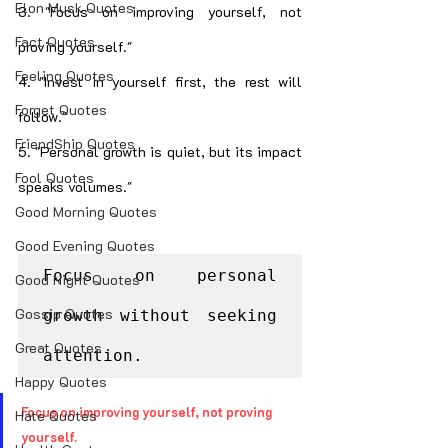
Elon Musk Quotes
3. "Focus on improving yourself, not 
Fact Quotes
proving yourself."
Feeling Quotes
4. "Invest in yourself first, the rest will 
Forget Quotes
follow."
FriendShip Quotes
5. "Personal growth is quiet, but its impact 
Fool Quotes
speaks volumes."
Good Morning Quotes
Good Evening Quotes
Focus on personal 
Good Night Quotes
Gossip Quotes
growth without seeking 
Great Quotes
attention.
Happy Quotes
Focus on improving yourself, not proving 
Hate Quotes
yourself.