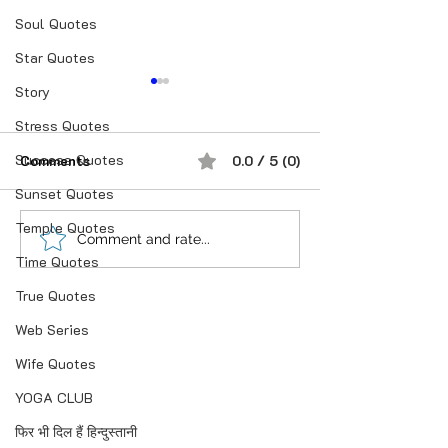
Soul Quotes
Star Quotes
Story
Stress Quotes
Success Quotes
Comments
0.0 / 5 (0)
Sunset Quotes
Temple Quotes
शौक से निकालिए नुख्स मेरे
If you believe i
Comment and rate...
Time Quotes
किरदार में..
anything is Pos
True Quotes
Web Series
Wife Quotes
YOGA CLUB
फिर भी दिल हैं हिन्दुस्तानी