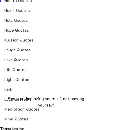
Health Quotes
Heart Quotes
Holy Quotes
Hope Quotes
Illusion Quotes
Laugh Quotes
Love Quotes
Life Quotes
Light Quotes
Link
Focus on improving yourself, not proving 
Luck Quotes
yourself.
Meditation Quotes
Mind Quotes
Tags:
Motivation