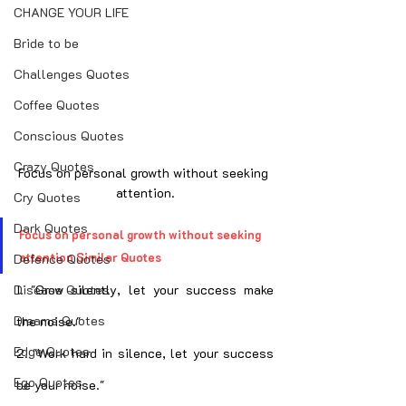
CHANGE YOUR LIFE
Bride to be
Challenges Quotes
Coffee Quotes
Conscious Quotes
Crazy Quotes
Focus on personal growth without seeking 
attention.
Cry Quotes
Dark Quotes
Focus on personal growth without seeking 
attention Similar Quotes
Defence Quotes
Disease Quotes
1. "Grow silently, let your success make 
Dreams Quotes
the noise."
Edge Quotes
2. "Work hard in silence, let your success 
Ego Quotes
be your noise."