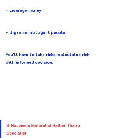
- Leverage money
- Organize intilligent people
You'll have to take risks-calculated risk 
with informed decision.
8. Become a Generalist Rather Than a 
Specialist