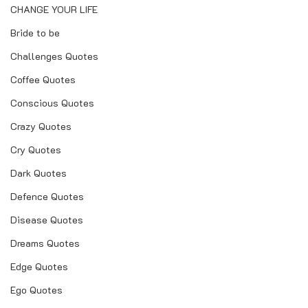
CHANGE YOUR LIFE
Bride to be
Challenges Quotes
Coffee Quotes
Conscious Quotes
Crazy Quotes
Cry Quotes
Dark Quotes
Defence Quotes
Disease Quotes
Dreams Quotes
Edge Quotes
Ego Quotes