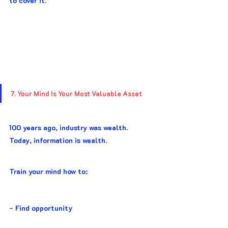
to cover it.
7. Your Mind Is Your Most Valuable Asset
100 years ago, industry was wealth. 
Today, information is wealth.
Train your mind how to:
- Find opportunity 