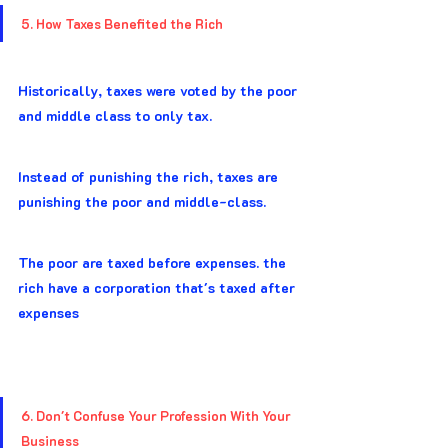
5. How Taxes Benefited the Rich
Historically, taxes were voted by the poor 
and middle class to only tax.
Instead of punishing the rich, taxes are 
punishing the poor and middle-class.
The poor are taxed before expenses. the 
rich have a corporation that's taxed after 
expenses
6. Don't Confuse Your Profession With Your 
Business