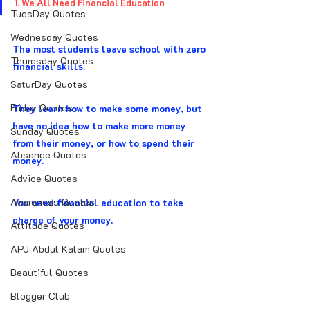
1. We All Need Financial Education
TuesDay Quotes
Wednesday Quotes
The most students leave school with zero 
Thuresday Quotes
financial skills.
SaturDay Quotes
Friday Quotes
They learn how to make some money, but 
have no idea how to make more money 
Sunday Quotes
from their money, or how to spend their 
Absence Quotes
money.
Advice Quotes
Awareness Quotes
You need financial education to take 
charge of your money.
Attitude Quotes
APJ Abdul Kalam Quotes
Beautiful Quotes
Blogger Club