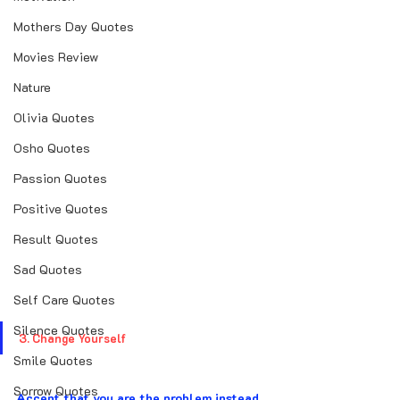
Mothers Day Quotes
Movies Review
Nature
Olivia Quotes
Osho Quotes
Passion Quotes
Positive Quotes
Result Quotes
Sad Quotes
Self Care Quotes
Silence Quotes
3. Change Yourself
Smile Quotes
Sorrow Quotes
Accept that you are the problem instead 