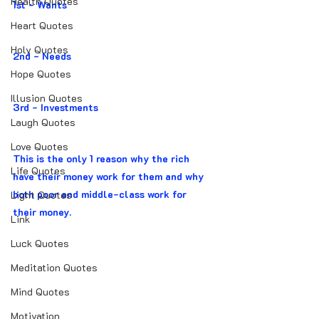
Health Quotes
1st - Wants
Heart Quotes
Holy Quotes
2nd - Needs
Hope Quotes
Illusion Quotes
3rd - Investments
Laugh Quotes
Love Quotes
This is the only 1 reason why the rich 
Life Quotes
have their money work for them and why 
both poor and middle-class work for 
Light Quotes
their money.
Link
Luck Quotes
Meditation Quotes
Mind Quotes
Motivation