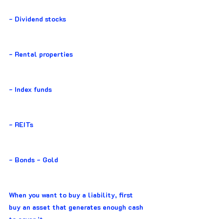
- Dividend stocks
- Rental properties
- Index funds
- REITs
- Bonds - Gold
When you want to buy a liability, first 
buy an asset that generates enough cash 