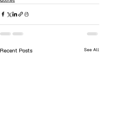
Quotes
Recent Posts
See All