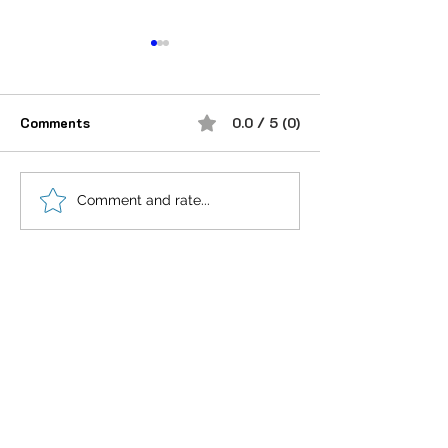
Comments
0.0 / 5 (0)
“भूख जिस्म की नहीं, सम्मान की
आदतें, संस्कृति और प
Comment and rate...
होती है”
गहन विज्ञान