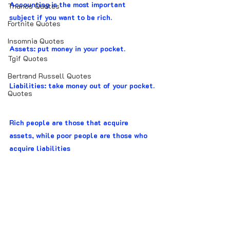
Accounting is the most important 
Thanos Quotes
subject if you want to be rich.
Fortnite Quotes
Insomnia Quotes
Assets: put money in your pocket.
Tgif Quotes
Bertrand Russell Quotes
Liabilities: take money out of your pocket.
Quotes
Rich people are those that acquire 
assets, while poor people are those who 
acquire liabilities