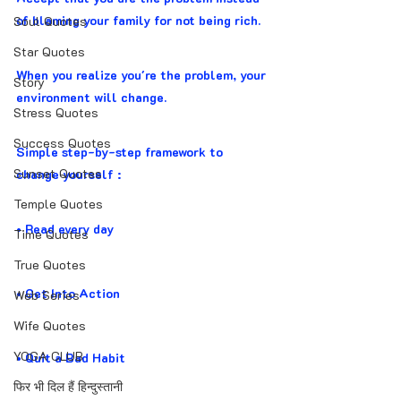
of blaming your family for not being rich.
Soul Quotes
Star Quotes
When you realize you're the problem, your 
Story
environment will change.
Stress Quotes
Success Quotes
Simple step-by-step framework to 
Sunset Quotes
change yourself :
Temple Quotes
• Read every day
Time Quotes
True Quotes
• Get Into Action
Web Series
Wife Quotes
YOGA CLUB
• Quit a Bad Habit
फिर भी दिल हैं हिन्दुस्तानी