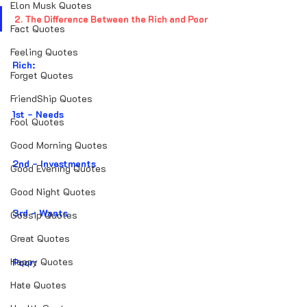
Elon Musk Quotes
2. The Difference Between the Rich and Poor
Fact Quotes
Feeling Quotes
Rich:
Forget Quotes
FriendShip Quotes
1st - Needs
Fool Quotes
Good Morning Quotes
2nd - Investments
Good Evening Quotes
Good Night Quotes
3rd - Wants
Gossip Quotes
Great Quotes
Happy Quotes
Poor:
Hate Quotes