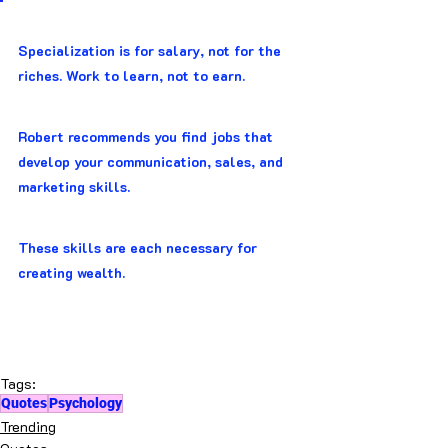
Specialization is for salary, not for the 
riches. Work to learn, not to earn.
Robert recommends you find jobs that 
develop your communication, sales, and 
marketing skills.
These skills are each necessary for 
creating wealth.
Tags:
Quotes
Psychology
Trending