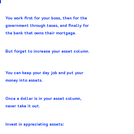
You work first for your boss, then for the 
government through taxes, and finally for 
the bank that owns their mortgage.
But forget to increase your asset column.
You can keep your day job and put your 
money into assets.
Once a dollar is in your asset column, 
never take it out.
Invest in appreciating assets: