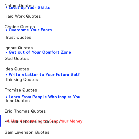
Nature Quotes
• Level up Your Skills
Hard Work Quotes
Choice Quotes
• Overcome Your Fears 
Trust Quotes
Ignore Quotes
• Get out of Your Comfort Zone
God Quotes
Idea Quotes
• Write a Letter to Your Future Self
Thinking Quotes
Promise Quotes
• Learn From People Who Inspire You
Tear Quotes
Eric Thomas Quotes
4. Use Accounting to Keep Your Money
Friedrich Nietzsche Quotes
Sam Levenson Quotes