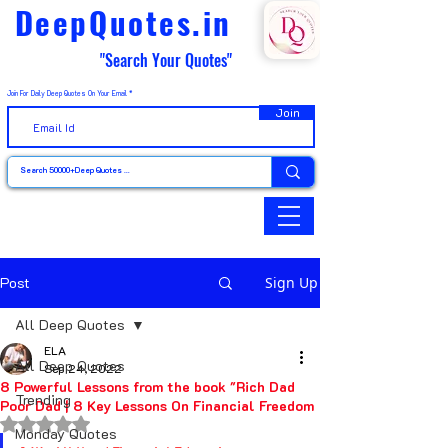
DeepQuotes.in
"Search Your Quotes"
Join For Daily Deep Quotes On Your Email
Join
Post
Sign Up
All Deep Quotes
ELA
All Deep Quotes
Sep 24, 2022
8 Powerful Lessons from the book "Rich Dad
Trending
Poor Dad | 8 Key Lessons On Financial Freedom
Rated NaN out of 5 stars.
Monday Quotes