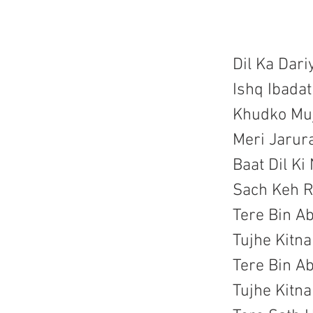
Dil Ka Dari
Ishq Ibadat
Khudko Muj
Meri Jarur
Baat Dil Ki
Sach Keh R
Tere Bin A
Tujhe Kitn
Tere Bin A
Tujhe Kitn