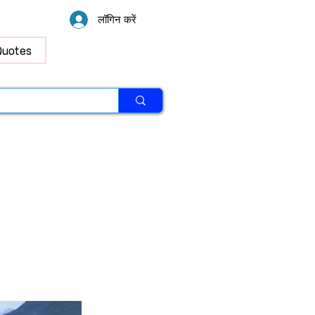
लॉगिन करें
Quotes