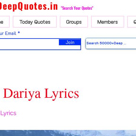
DeepQuotes.in
"Search Your Quotes"
e
Today Quotes
Groups
Members
ur Email
Join
 Dariya Lyrics
 Lyrics