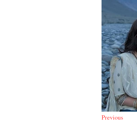
Previous