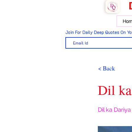
Hom
Join For Daily Deep Quotes On Yo
< Back
Dil ka
Dil ka Dariya