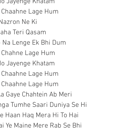
Ho Jayenge Khatam

a Chaahne Lage Hum
 Nazron Ne Ki

aha Teri Qasam

b Na Lenge Ek Bhi Dum

a Chahne Lage Hum
Ho Jayenge Khatam

a Chaahne Lage Hum

a Chaahne Lage Hum
a Gaye Chahtein Ab Meri

ga Tumhe Saari Duniya Se Hi

Pe Haan Haq Mera Hi To Hai

ai Ye Maine Mere Rab Se Bhi
