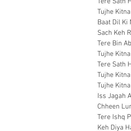
Tere Sath 
Tujhe Kitn
Baat Dil Ki
Sach Keh R
Tere Bin A
Tujhe Kitn
Tere Sath 
Tujhe Kitn
Tujhe Kitn
Iss Jagah A
Chheen Lun
Tere Ishq 
Keh Diya H