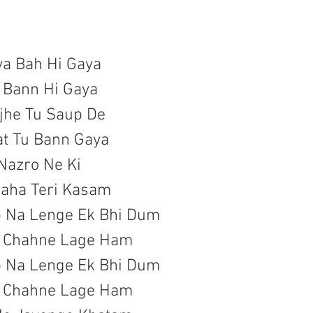
ya Bah Hi Gaya

 Bann Hi Gaya

he Tu Saup De

at Tu Bann Gaya
 Nazro Ne Ki

aha Teri Kasam

b Na Lenge Ek Bhi Dum

a Chahne Lage Ham
b Na Lenge Ek Bhi Dum

a Chahne Lage Ham
