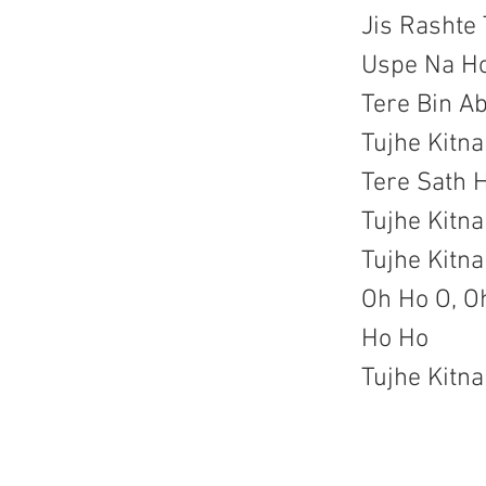
Jis Rashte 
Uspe Na H
Tere Bin A
Tujhe Kitn
Tere Sath 
Tujhe Kitn
Tujhe Kitn
Oh Ho O, Oh
Ho Ho
Tujhe Kitn