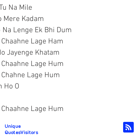
Tu Na Mile

o Mere Kadam
b Na Lenge Ek Bhi Dum

a Chaahne Lage Ham

Ho Jayenge Khatam

a Chaahne Lage Hum

a Chahne Lage Hum
 Ho O

a Chaahne Lage Hum
Unique
QuotesVisitors