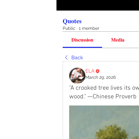
Quotes
Public
·
1 member
Discussion
Media
Back
ELA
March 29, 2026
"A crooked tree lives its ow
wood." —Chinese Proverb