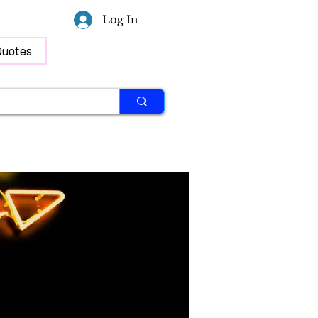
Log In
Quotes