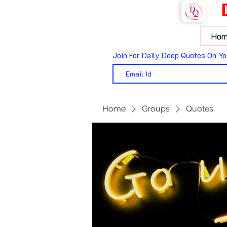
Hom
Join For Daily Deep Quotes On Yo
Home
Groups
Quotes