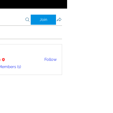
Join
A
Follow
Members (1)