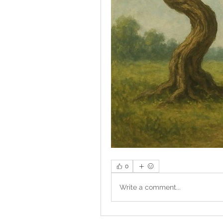
0
Write a comment...