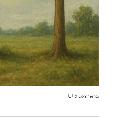
0 Comments