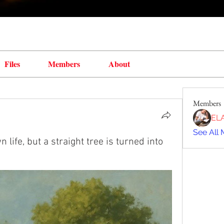
Files
Members
About
Members
EL
See All 
n life, but a straight tree is turned into