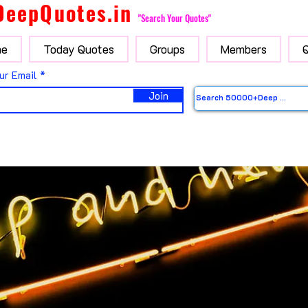
DeepQuotes.in
"Search Your Quotes"
e
Today Quotes
Groups
Members
ur Email
Join