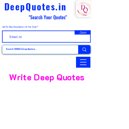
DeepQuotes.in
"Search Your Quotes"
Join For Daily Deep Quotes On Your Email
Join
Write Deep Quotes