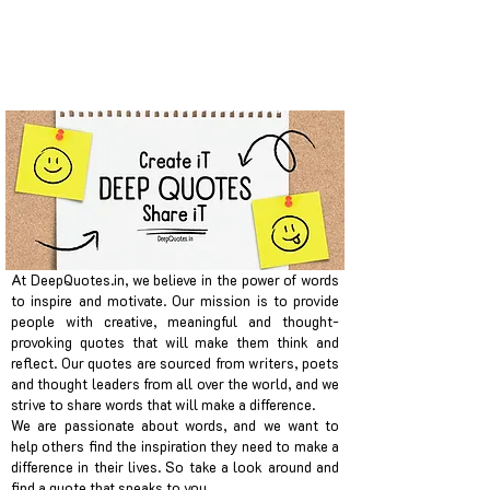
At DeepQuotes.in, we believe in the power of words
to inspire and motivate. Our mission is to provide
people with creative, meaningful and thought-
provoking quotes that will make them think and
reflect. Our quotes are sourced from writers, poets
and thought leaders from all over the world, and we
strive to share words that will make a difference.
We are passionate about words, and we want to
help others find the inspiration they need to make a
difference in their lives. So take a look around and
find a quote that speaks to you.