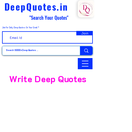
DeepQuotes.in
"Search Your Quotes"
Join For Daily Deep Quotes On Your Email
Join
Write Deep Quotes