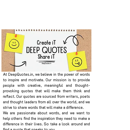
At DeepQuotes.in, we believe in the power of words
to inspire and motivate. Our mission is to provide
people with creative, meaningful and thought-
provoking quotes that will make them think and
reflect. Our quotes are sourced from writers, poets
and thought leaders from all over the world, and we
strive to share words that will make a difference.
We are passionate about words, and we want to
help others find the inspiration they need to make a
difference in their lives. So take a look around and
find a quote that speaks to you.