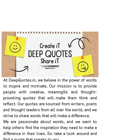
At DeepQuotes.in, we believe in the power of words
to inspire and motivate. Our mission is to provide
people with creative, meaningful and thought-
provoking quotes that will make them think and
reflect. Our quotes are sourced from writers, poets
and thought leaders from all over the world, and we
strive to share words that will make a difference.
We are passionate about words, and we want to
help others find the inspiration they need to make a
difference in their lives. So take a look around and
find a quote that speaks to you.