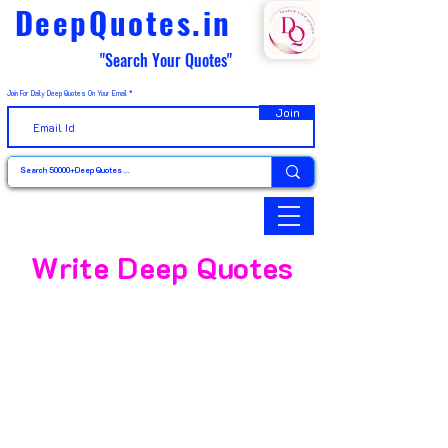
DeepQuotes.in
"Search Your Quotes"
Join For Daily Deep Quotes On Your Email
Join
Write Deep Quotes