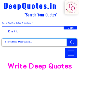
DeepQuotes.in
"Search Your Quotes"
Join For Daily Deep Quotes On Your Email
Join
Write Deep Quotes