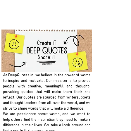
At DeepQuotes.in, we believe in the power of words
to inspire and motivate. Our mission is to provide
people with creative, meaningful and thought-
provoking quotes that will make them think and
reflect. Our quotes are sourced from writers, poets
and thought leaders from all over the world, and we
strive to share words that will make a difference.
We are passionate about words, and we want to
help others find the inspiration they need to make a
difference in their lives. So take a look around and
find a quote that speaks to you.