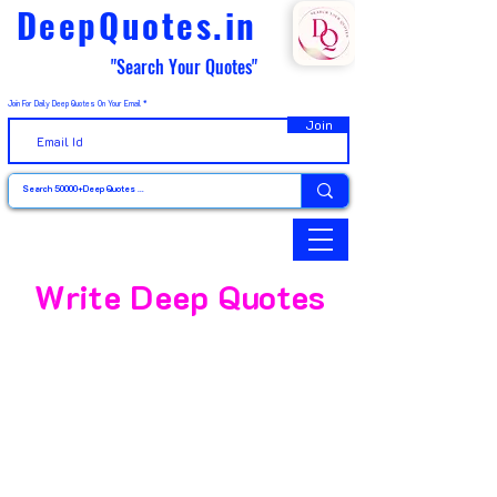
DeepQuotes.in
"Search Your Quotes"
Join For Daily Deep Quotes On Your Email
Join
Write Deep Quotes