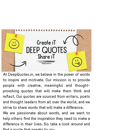
At DeepQuotes.in, we believe in the power of words
to inspire and motivate. Our mission is to provide
people with creative, meaningful and thought-
provoking quotes that will make them think and
reflect. Our quotes are sourced from writers, poets
and thought leaders from all over the world, and we
strive to share words that will make a difference.
We are passionate about words, and we want to
help others find the inspiration they need to make a
difference in their lives. So take a look around and
find a quote that speaks to you.