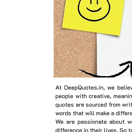
At DeepQuotes.in, we believ
people with creative, meani
quotes are sourced from writ
words that will make a differ
We are passionate about wo
difference in their lives. So