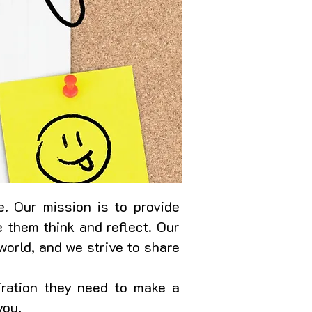
. Our mission is to provide
 them think and reflect. Our
world, and we strive to share
iration they need to make a
you.