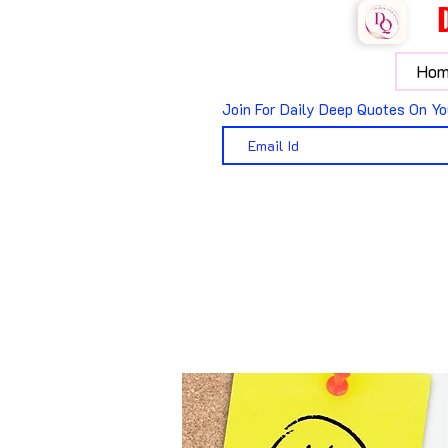
Hom
Join For Daily Deep Quotes On Yo