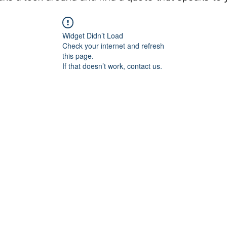
Widget Didn’t Load
Check your internet and refresh
this page.
If that doesn’t work, contact us.