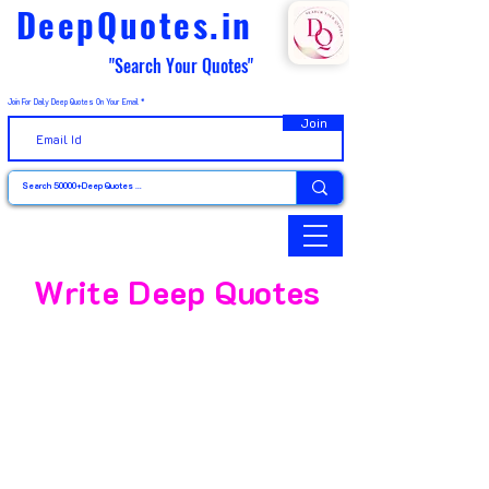
DeepQuotes.in
"Search Your Quotes"
Join For Daily Deep Quotes On Your Email
Join
Write Deep Quotes