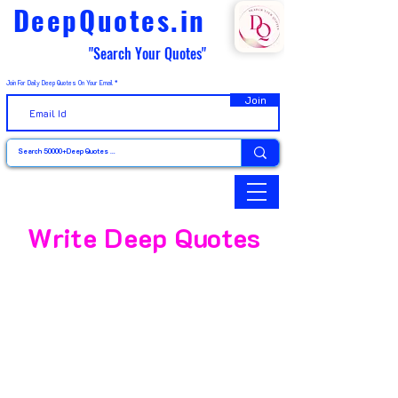
DeepQuotes.in
"Search Your Quotes"
Join For Daily Deep Quotes On Your Email
Join
Write Deep Quotes