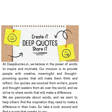
At DeepQuotes.in, we believe in the power of words
to inspire and motivate. Our mission is to provide
people with creative, meaningful and thought-
provoking quotes that will make them think and
reflect. Our quotes are sourced from writers, poets
and thought leaders from all over the world, and we
strive to share words that will make a difference.
We are passionate about words, and we want to
help others find the inspiration they need to make a
difference in their lives. So take a look around and
find a quote that speaks to you.