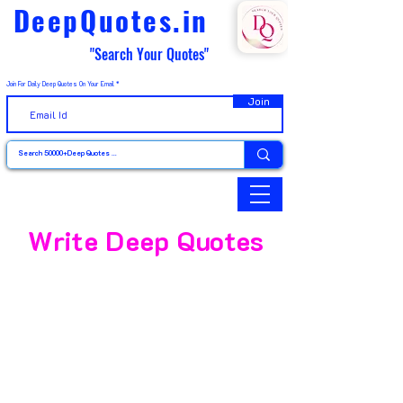
DeepQuotes.in
"Search Your Quotes"
Join For Daily Deep Quotes On Your Email
Join
Write Deep Quotes