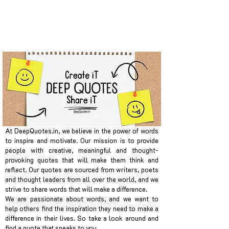
At DeepQuotes.in, we believe in the power of words
to inspire and motivate. Our mission is to provide
people with creative, meaningful and thought-
provoking quotes that will make them think and
reflect. Our quotes are sourced from writers, poets
and thought leaders from all over the world, and we
strive to share words that will make a difference.
We are passionate about words, and we want to
help others find the inspiration they need to make a
difference in their lives. So take a look around and
find a quote that speaks to you.