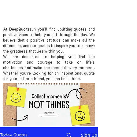
At DeepQuotes.in you'll find uplifting quotes and
positive vibes to help you get through the day. We
believe that a positive attitude can make all the
difference, and our goal is to inspire you to achieve
the greatness that lies within you.
We are dedicated to helping you find the
motivation and courage to take on life's
challenges and make the most of every moment.
Whether you're looking for an inspirational quote
for yourself or a friend, you can find it here.
Sign Up
Today Quotes