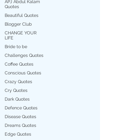
APJ Abdul Kalam
Quotes
Beautiful Quotes
Blogger Club
CHANGE YOUR
LIFE
Bride to be
Challenges Quotes
Coffee Quotes
Conscious Quotes
Crazy Quotes
Cry Quotes
Dark Quotes
Defence Quotes
Disease Quotes
Dreams Quotes
Edge Quotes