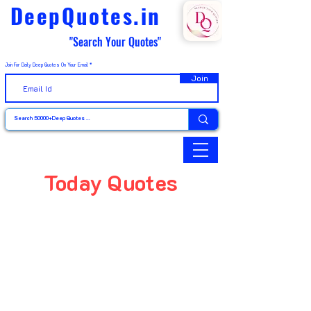
DeepQuotes.in
"Search Your Quotes"
Join For Daily Deep Quotes On Your Email
Join
Today Quotes