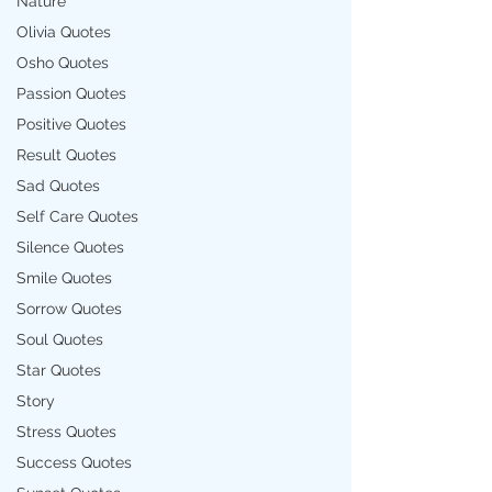
Nature
Olivia Quotes
Osho Quotes
Passion Quotes
Positive Quotes
Result Quotes
Sad Quotes
Self Care Quotes
Silence Quotes
Smile Quotes
Sorrow Quotes
Soul Quotes
Star Quotes
Story
Stress Quotes
Success Quotes