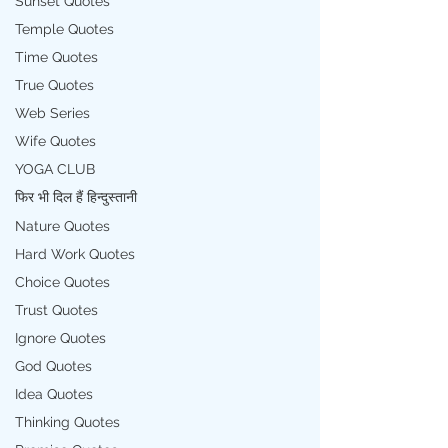
Sunset Quotes
Temple Quotes
Time Quotes
True Quotes
Web Series
Wife Quotes
YOGA CLUB
फिर भी दिल हैं हिन्दुस्तानी
Nature Quotes
Hard Work Quotes
Choice Quotes
Trust Quotes
Ignore Quotes
God Quotes
Idea Quotes
Thinking Quotes