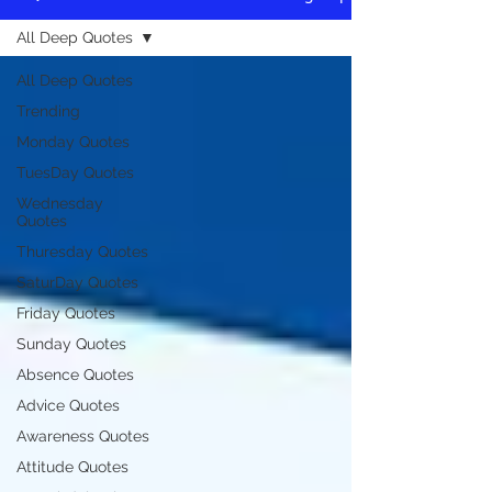
All Deep Quotes
All Deep Quotes
Trending
Monday Quotes
TuesDay Quotes
Wednesday
Quotes
Thuresday Quotes
SaturDay Quotes
Friday Quotes
Sunday Quotes
Absence Quotes
Advice Quotes
Awareness Quotes
Attitude Quotes