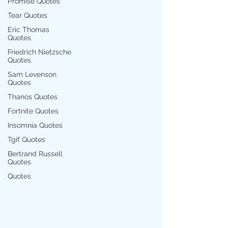
Promise Quotes
Tear Quotes
Eric Thomas
Quotes
Friedrich Nietzsche
Quotes
Sam Levenson
Quotes
Thanos Quotes
Fortnite Quotes
Insomnia Quotes
Tgif Quotes
Bertrand Russell
Quotes
Quotes