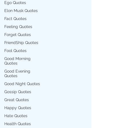
Ego Quotes
Elon Musk Quotes
Fact Quotes
Feeling Quotes
Forget Quotes
FriendShip Quotes
Fool Quotes
Good Morning
Quotes
Good Evening
Quotes
Good Night Quotes
Gossip Quotes
Great Quotes
Happy Quotes
Hate Quotes
Health Quotes