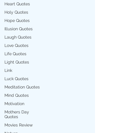
Heart Quotes
Holy Quotes
Hope Quotes
Illusion Quotes
Laugh Quotes
Love Quotes
Life Quotes
Light Quotes
Link
Luck Quotes
Meditation Quotes
Mind Quotes
Motivation
Mothers Day
Quotes
Movies Review