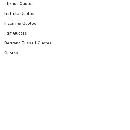
Thanos Quotes
Fortnite Quotes
Insomnia Quotes
Tgif Quotes
Bertrand Russell Quotes
Quotes