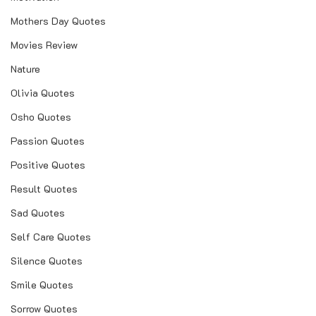
Mothers Day Quotes
Movies Review
Nature
Olivia Quotes
Osho Quotes
Passion Quotes
Positive Quotes
Result Quotes
Sad Quotes
Self Care Quotes
Silence Quotes
Smile Quotes
Sorrow Quotes