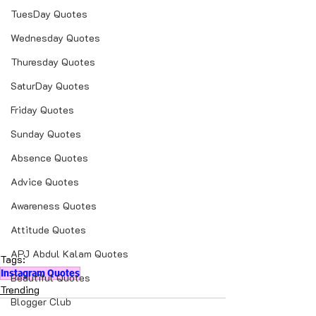
TuesDay Quotes
Wednesday Quotes
Thuresday Quotes
SaturDay Quotes
Friday Quotes
Sunday Quotes
Absence Quotes
Advice Quotes
Awareness Quotes
Attitude Quotes
APJ Abdul Kalam Quotes
Tags:
Instagram Quotes
Beautiful Quotes
Trending
Blogger Club