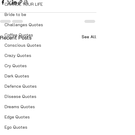
CHANGE YOUR LIFE
Bride to be
Challenges Quotes
Coffee Quotes
Recent Posts
See All
Conscious Quotes
Crazy Quotes
Cry Quotes
Dark Quotes
Defence Quotes
Disease Quotes
Dreams Quotes
Edge Quotes
Ego Quotes