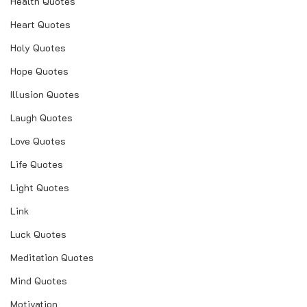
Health Quotes
Heart Quotes
Holy Quotes
Hope Quotes
Illusion Quotes
Laugh Quotes
Love Quotes
Life Quotes
Light Quotes
Link
Luck Quotes
Meditation Quotes
Mind Quotes
Motivation