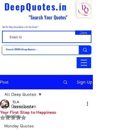
DeepQuotes.in
"Search Your Quotes"
Join For Daily Deep Quotes On Your Email
Join
Post
Sign Up
All Deep Quotes
ELA
All Deep Quotes
Oct 18, 2024
Your First Step to Happiness
Trending
Rated NaN out of 5 stars.
Monday Quotes