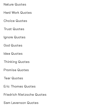
Nature Quotes
Hard Work Quotes
Choice Quotes
Trust Quotes
Ignore Quotes
God Quotes
Idea Quotes
Thinking Quotes
Promise Quotes
Tear Quotes
Eric Thomas Quotes
Friedrich Nietzsche Quotes
Sam Levenson Quotes