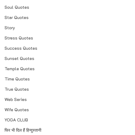
Soul Quotes
Star Quotes
Story
Stress Quotes
Success Quotes
Sunset Quotes
Temple Quotes
Time Quotes
True Quotes
Web Series
Wife Quotes
YOGA CLUB
फिर भी दिल हैं हिन्दुस्तानी