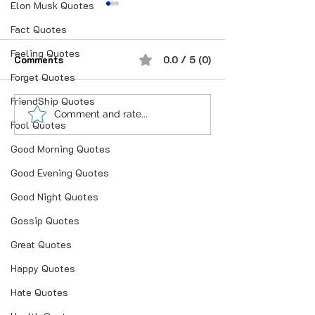
Elon Musk Quotes
Fact Quotes
Feeling Quotes
Comments
0.0 / 5 (0)
Forget Quotes
FriendShip Quotes
“भूख जिस्म की नहीं, सम्मान की
आदतें, संस्कृति और प
Comment and rate...
Fool Quotes
होती है”
गहन विज्ञान
Good Morning Quotes
Good Evening Quotes
Good Night Quotes
Gossip Quotes
Great Quotes
Happy Quotes
Hate Quotes