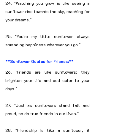
24. "Watching you grow is like seeing a 
sunflower rise towards the sky, reaching for 
your dreams."
25. "You're my little sunflower, always 
spreading happiness wherever you go."
**Sunflower Quotes for Friends:**
26. "Friends are like sunflowers; they 
brighten your life and add color to your 
days."
27. "Just as sunflowers stand tall and 
proud, so do true friends in our lives."
28. "Friendship is like a sunflower; it 