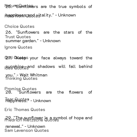
Nature Quotes
25. "Sunflowers are the true symbols of 
happiness and vitality." - Unknown
Hard Work Quotes
Choice Quotes
26. "Sunflowers are the stars of the 
Trust Quotes
summer garden." - Unknown
Ignore Quotes
God Quotes
27. "Keep your face always toward the 
sunshine—and shadows will fall behind 
Idea Quotes
you." - Walt Whitman
Thinking Quotes
Promise Quotes
28. "Sunflowers are the flowers of 
Tear Quotes
happiness." - Unknown
Eric Thomas Quotes
29. "The sunflower is a symbol of hope and 
Friedrich Nietzsche Quotes
renewal." - Unknown
Sam Levenson Quotes