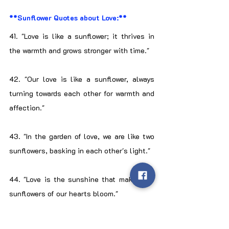
**Sunflower Quotes about Love:**
41. "Love is like a sunflower; it thrives in 
the warmth and grows stronger with time."
42. "Our love is like a sunflower, always 
turning towards each other for warmth and 
affection."
43. "In the garden of love, we are like two 
sunflowers, basking in each other's light."
44. "Love is the sunshine that makes the 
sunflowers of our hearts bloom."
45. "Just as sunflowers follow the sun, my 