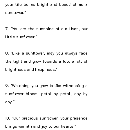
your life be as bright and beautiful as a 
sunflower."
7. "You are the sunshine of our lives, our 
little sunflower."
8. "Like a sunflower, may you always face 
the light and grow towards a future full of 
brightness and happiness."
9. "Watching you grow is like witnessing a 
sunflower bloom, petal by petal, day by 
day."
10. "Our precious sunflower, your presence 
brings warmth and joy to our hearts."