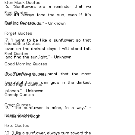
Elon Musk Quotes
6. "Sunflowers are a reminder that we 
Fact Quotes
should always face the sun, even if it's 
Feeling Quotes
behind the clouds." - Unknown
Forget Quotes
7. "I want to be like a sunflower; so that 
FriendShip Quotes
even on the darkest days, I will stand tall 
Fool Quotes
and find the sunlight." - Unknown
Good Morning Quotes
8. "Sunflowers are proof that the most 
Good Evening Quotes
beautiful things can grow in the darkest 
Good Night Quotes
places." - Unknown
Gossip Quotes
Great Quotes
9. "The sunflower is mine, in a way." - 
Happy Quotes
Vincent van Gogh
Hate Quotes
10. "Like a sunflower, always turn toward the 