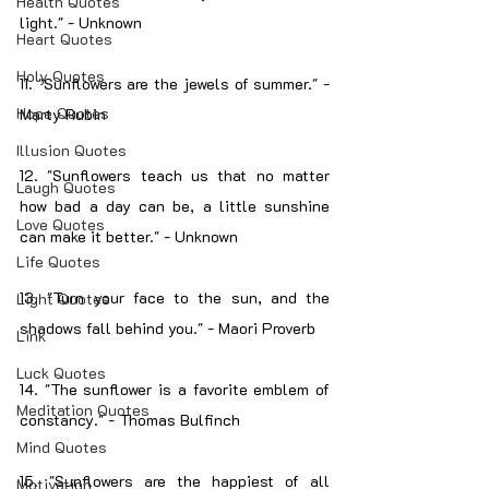
Health Quotes
light." - Unknown
Heart Quotes
Holy Quotes
11. "Sunflowers are the jewels of summer." - 
Hope Quotes
Marty Rubin
Illusion Quotes
12. "Sunflowers teach us that no matter 
Laugh Quotes
how bad a day can be, a little sunshine 
Love Quotes
can make it better." - Unknown
Life Quotes
13. "Turn your face to the sun, and the 
Light Quotes
shadows fall behind you." - Maori Proverb
Link
Luck Quotes
14. "The sunflower is a favorite emblem of 
Meditation Quotes
constancy." - Thomas Bulfinch
Mind Quotes
15. "Sunflowers are the happiest of all 
Motivation