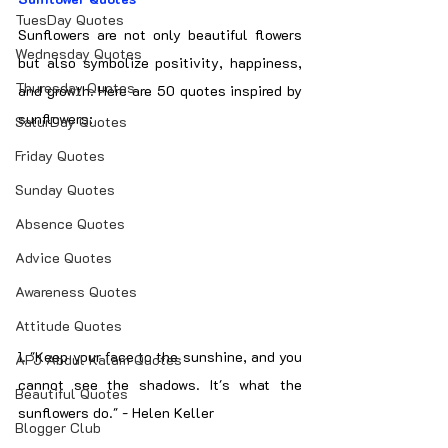
TuesDay Quotes
Sunflowers are not only beautiful flowers 
Wednesday Quotes
but also symbolize positivity, happiness, 
Thuresday Quotes
and growth. Here are 50 quotes inspired by 
sunflowers:
SaturDay Quotes
Friday Quotes
Sunday Quotes
Absence Quotes
Advice Quotes
Awareness Quotes
Attitude Quotes
1. "Keep your face to the sunshine, and you 
APJ Abdul Kalam Quotes
cannot see the shadows. It's what the 
Beautiful Quotes
sunflowers do." - Helen Keller
Blogger Club