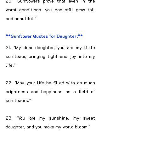
20. "Sunflowers prove that even in the 
worst conditions, you can still grow tall 
and beautiful."
**Sunflower Quotes for Daughter:**
21. "My dear daughter, you are my little 
sunflower, bringing light and joy into my 
life."
22. "May your life be filled with as much 
brightness and happiness as a field of 
sunflowers."
23. "You are my sunshine, my sweet 
daughter, and you make my world bloom."