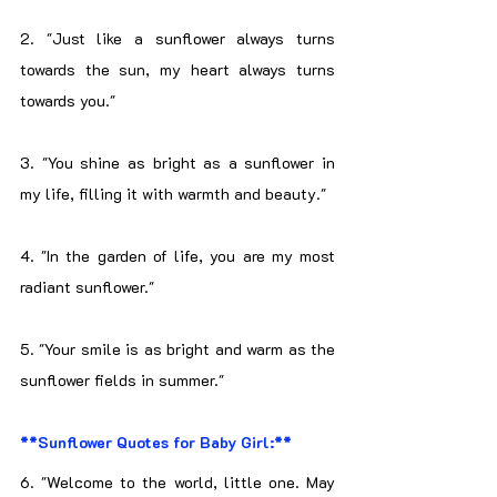
2. "Just like a sunflower always turns 
towards the sun, my heart always turns 
towards you."
3. "You shine as bright as a sunflower in 
my life, filling it with warmth and beauty."
4. "In the garden of life, you are my most 
radiant sunflower."
5. "Your smile is as bright and warm as the 
sunflower fields in summer."
**Sunflower Quotes for Baby Girl:**
6. "Welcome to the world, little one. May 