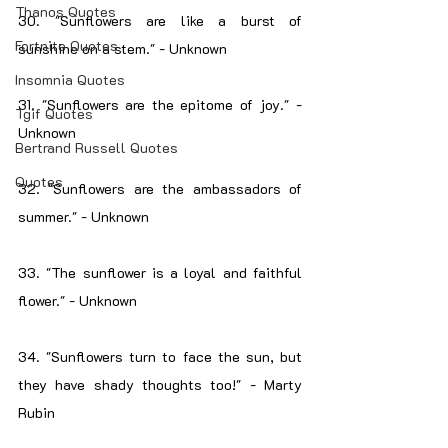
Thanos Quotes
30. "Sunflowers are like a burst of 
Fortnite Quotes
sunshine on a stem." - Unknown
Insomnia Quotes
31. "Sunflowers are the epitome of joy." - 
Tgif Quotes
Unknown
Bertrand Russell Quotes
Quotes
32. "Sunflowers are the ambassadors of 
summer." - Unknown
33. "The sunflower is a loyal and faithful 
flower." - Unknown
34. "Sunflowers turn to face the sun, but 
they have shady thoughts too!" - Marty 
Rubin