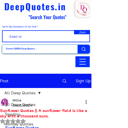
DeepQuotes.in
"Search Your Quotes"
Join For Daily Deep Quotes On Your Email
Join
Post
Sign Up
All Deep Quotes
Millie
All Deep Quotes
Dec 5, 2024
Sunflower Quotes || A sunflower field is like a
Trending
sky with a thousand suns.
Rated NaN out of 5 stars.
Monday Quotes
Sunflower Quotes