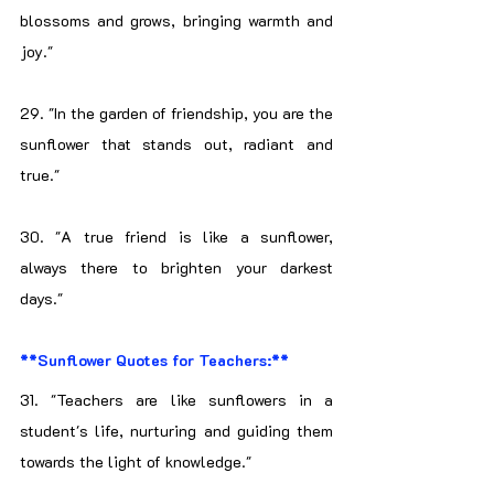
blossoms and grows, bringing warmth and 
joy."
29. "In the garden of friendship, you are the 
sunflower that stands out, radiant and 
true."
30. "A true friend is like a sunflower, 
always there to brighten your darkest 
days."
**Sunflower Quotes for Teachers:**
31. "Teachers are like sunflowers in a 
student's life, nurturing and guiding them 
towards the light of knowledge."