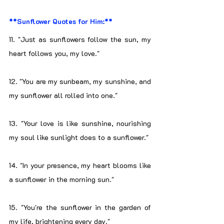
**Sunflower Quotes for Him:**
11. "Just as sunflowers follow the sun, my 
heart follows you, my love."
12. "You are my sunbeam, my sunshine, and 
my sunflower all rolled into one."
13. "Your love is like sunshine, nourishing 
my soul like sunlight does to a sunflower."
14. "In your presence, my heart blooms like 
a sunflower in the morning sun."
15. "You're the sunflower in the garden of 
my life, brightening every day."