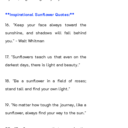
**Inspirational Sunflower Quotes:**
16. "Keep your face always toward the 
sunshine, and shadows will fall behind 
you." - Walt Whitman
17. "Sunflowers teach us that even on the 
darkest days, there is light and beauty."
18. "Be a sunflower in a field of roses; 
stand tall and find your own light."
19. "No matter how tough the journey, like a 
sunflower, always find your way to the sun."