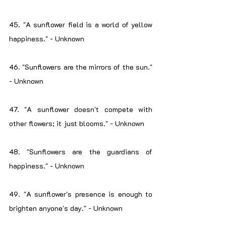
45. "A sunflower field is a world of yellow 
happiness." - Unknown
46. "Sunflowers are the mirrors of the sun." 
- Unknown
47. "A sunflower doesn't compete with 
other flowers; it just blooms." - Unknown
48. "Sunflowers are the guardians of 
happiness." - Unknown
49. "A sunflower's presence is enough to 
brighten anyone's day." - Unknown