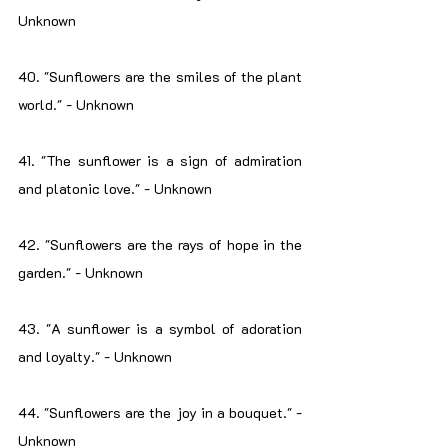
Unknown
40. "Sunflowers are the smiles of the plant 
world." - Unknown
41. "The sunflower is a sign of admiration 
and platonic love." - Unknown
42. "Sunflowers are the rays of hope in the 
garden." - Unknown
43. "A sunflower is a symbol of adoration 
and loyalty." - Unknown
44. "Sunflowers are the joy in a bouquet." - 
Unknown