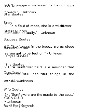
20. "Sunflowers are known for being happy 
Soul Quotes
flowers." - Unknown
Star Quotes
Story
21. "In a field of roses, she is a wildflower—
Stress Quotes
sunflower, actually." - Unknown
Success Quotes
22. "Sunflowers in the breeze are as close 
Sunset Quotes
as you get to perfection." - Unknown
Temple Quotes
Time Quotes
23. "A sunflower field is a reminder that 
True Quotes
there are still beautiful things in the 
world." - Unknown
Web Series
Wife Quotes
24. "Sunflowers are the music to the soul." 
YOGA CLUB
- Unknown
फिर भी दिल हैं हिन्दुस्तानी