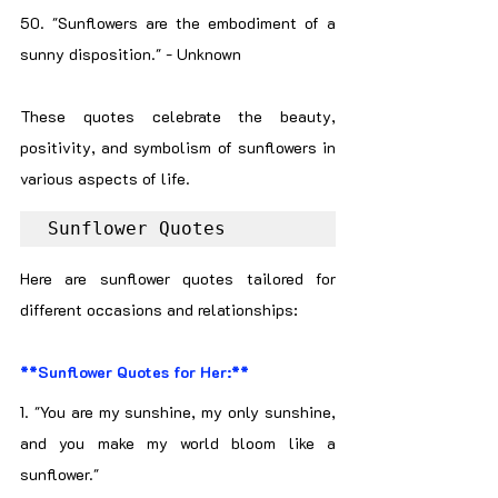
50. "Sunflowers are the embodiment of a 
sunny disposition." - Unknown
These quotes celebrate the beauty, 
positivity, and symbolism of sunflowers in 
various aspects of life.
Sunflower Quotes
Here are sunflower quotes tailored for 
different occasions and relationships:
**Sunflower Quotes for Her:**
1. "You are my sunshine, my only sunshine, 
and you make my world bloom like a 
sunflower."