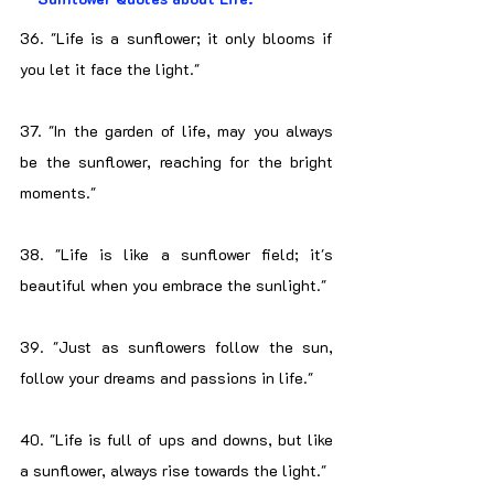
36. "Life is a sunflower; it only blooms if 
you let it face the light."
37. "In the garden of life, may you always 
be the sunflower, reaching for the bright 
moments."
38. "Life is like a sunflower field; it's 
beautiful when you embrace the sunlight."
39. "Just as sunflowers follow the sun, 
follow your dreams and passions in life."
40. "Life is full of ups and downs, but like 
a sunflower, always rise towards the light."