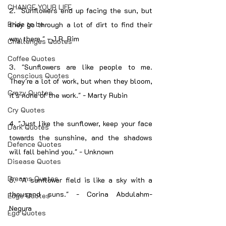
CHANGE YOUR LIFE
2. "Sunflowers end up facing the sun, but 
Bride to be
they go through a lot of dirt to find their 
way there." - J.R. Rim
Challenges Quotes
Coffee Quotes
3. "Sunflowers are like people to me. 
Conscious Quotes
They're a lot of work, but when they bloom, 
Crazy Quotes
it's none of the work." - Marty Rubin
Cry Quotes
4. "Just like the sunflower, keep your face 
Dark Quotes
towards the sunshine, and the shadows 
Defence Quotes
will fall behind you." - Unknown
Disease Quotes
Dreams Quotes
5. "A sunflower field is like a sky with a 
thousand suns." - Corina Abdulahm-
Edge Quotes
Negura
Ego Quotes