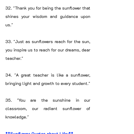
32. "Thank you for being the sunflower that 
shines your wisdom and guidance upon 
us."
33. "Just as sunflowers reach for the sun, 
you inspire us to reach for our dreams, dear 
teacher."
34. "A great teacher is like a sunflower, 
bringing light and growth to every student."
35. "You are the sunshine in our 
classroom, our radiant sunflower of 
knowledge."
**Sunflower Quotes about Life:**