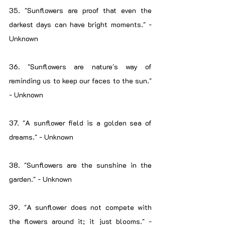
35. "Sunflowers are proof that even the 
darkest days can have bright moments." - 
Unknown
36. "Sunflowers are nature's way of 
reminding us to keep our faces to the sun." 
- Unknown
37. "A sunflower field is a golden sea of 
dreams." - Unknown
38. "Sunflowers are the sunshine in the 
garden." - Unknown
39. "A sunflower does not compete with 
the flowers around it; it just blooms." - 