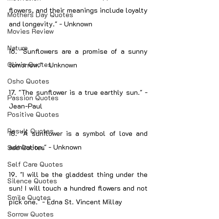
flowers, and their meanings include loyalty 
Mothers Day Quotes
and longevity." - Unknown
Movies Review
Nature
16. "Sunflowers are a promise of a sunny 
Olivia Quotes
tomorrow." - Unknown
Osho Quotes
17. "The sunflower is a true earthly sun." - 
Passion Quotes
Jean-Paul
Positive Quotes
Result Quotes
18. "A sunflower is a symbol of love and 
admiration." - Unknown
Sad Quotes
Self Care Quotes
19. "I will be the gladdest thing under the 
Silence Quotes
sun! I will touch a hundred flowers and not 
Smile Quotes
pick one." - Edna St. Vincent Millay
Sorrow Quotes