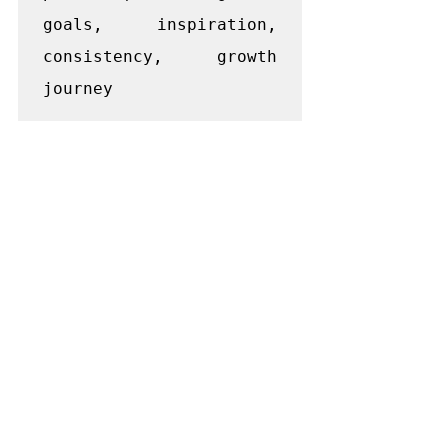
goals, inspiration, 
consistency, growth 
journey