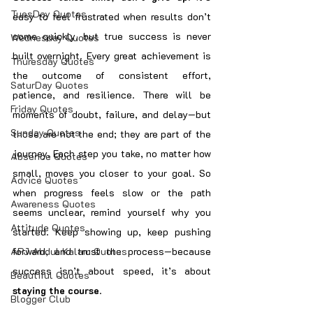
TuesDay Quotes
easy to feel frustrated when results don’t 
come quickly, but true success is never 
Wednesday Quotes
built overnight. Every great achievement is 
Thuresday Quotes
the outcome of consistent effort, 
SaturDay Quotes
patience, and resilience. There will be 
Friday Quotes
moments of doubt, failure, and delay—but 
Sunday Quotes
those are not the end; they are part of the 
journey. Each step you take, no matter how 
Absence Quotes
small, moves you closer to your goal. So 
Advice Quotes
when progress feels slow or the path 
Awareness Quotes
seems unclear, remind yourself why you 
Attitude Quotes
started. Keep showing up, keep pushing 
APJ Abdul Kalam Quotes
forward, and trust the process—because 
success isn’t about speed, it’s about 
Beautiful Quotes
staying the course
.
Blogger Club