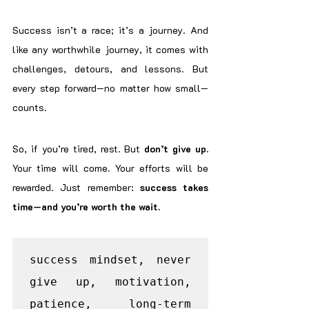
Success isn’t a race; it’s a journey. And 
like any worthwhile journey, it comes with 
challenges, detours, and lessons. But 
every step forward—no matter how small—
counts.
So, if you’re tired, rest. But 
don’t give up. 
Your time will come. Your efforts will be 
rewarded. Just remember: 
success takes 
time—and you’re worth the wait.
success mindset, never 
give up, motivation, 
patience, long-term 