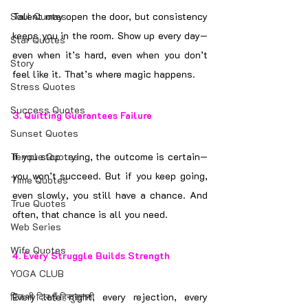
Soul Quotes
Talent may open the door, but consistency 
keeps you in the room. Show up every day—
Star Quotes
even when it’s hard, even when you don’t 
Story
feel like it. That’s where magic happens.
Stress Quotes
Success Quotes
3. 
Quitting Guarantees Failure
Sunset Quotes
Temple Quotes
If you stop trying, the outcome is certain—
you won’t succeed. But if you keep going, 
Time Quotes
even slowly, you still have a chance. And 
True Quotes
often, that chance is all you need.
Web Series
Wife Quotes
4. 
Every Struggle Builds Strength
YOGA CLUB
फिर भी दिल हैं हिन्दुस्तानी
Every late night, every rejection, every 