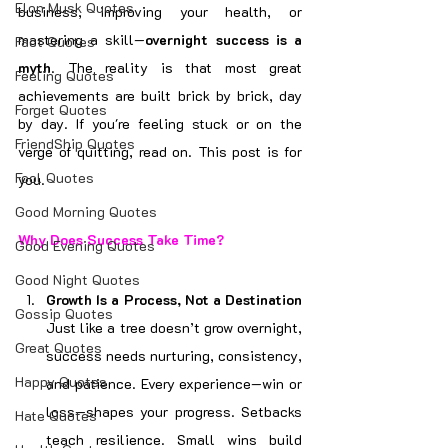
Elon Musk Quotes
business, improving your health, or 
mastering a skill—
overnight success is a 
Fact Quotes
myth
. The reality is that most great 
Feeling Quotes
achievements are built brick by brick, day 
Forget Quotes
by day. If you're feeling stuck or on the 
FriendShip Quotes
verge of quitting, read on. This post is for 
Fool Quotes
you.
Good Morning Quotes
Why Does Success Take Time?
Good Evening Quotes
Good Night Quotes
Growth Is a Process, Not a Destination 
Gossip Quotes
Just like a tree doesn’t grow overnight, 
Great Quotes
success needs nurturing, consistency, 
Happy Quotes
and patience. Every experience—win or 
loss—shapes your progress. Setbacks 
Hate Quotes
teach resilience. Small wins build 