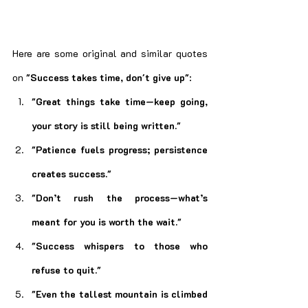
Here are some original and similar quotes 
on 
"Success takes time, don't give up"
:
"Great things take time—keep going, 
your story is still being written."
"Patience fuels progress; persistence 
creates success."
"Don’t rush the process—what’s 
meant for you is worth the wait."
"Success whispers to those who 
refuse to quit."
"Even the tallest mountain is climbed 