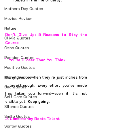
Mothers Day Quotes
Movies Review
Nature
Don’t Give Up: 5 Reasons to Stay the 
Olivia Quotes
Course
Osho Quotes
Passion Quotes
1. 
You’re Closer Than You Think
Positive Quotes
Result Quotes
Many give up when they’re just inches from 
a breakthrough. Every effort you’ve made 
Sad Quotes
has taken you forward—even if it’s not 
Self Care Quotes
visible yet. 
Keep going.
Silence Quotes
Smile Quotes
2. 
Consistency Beats Talent
Sorrow Quotes