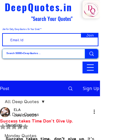
DeepQuotes.in
"Search Your Quotes"
Join For Daily Deep Quotes On Your Email
Join
Post
Sign Up
All Deep Quotes
ELA
All Deep Quotes
Jun 15, 2025
Success takes Time Don't Give Up.
Trending
Rated NaN out of 5 stars.
Monday Quotes
Success takes time, don’t give up.
 It’s 