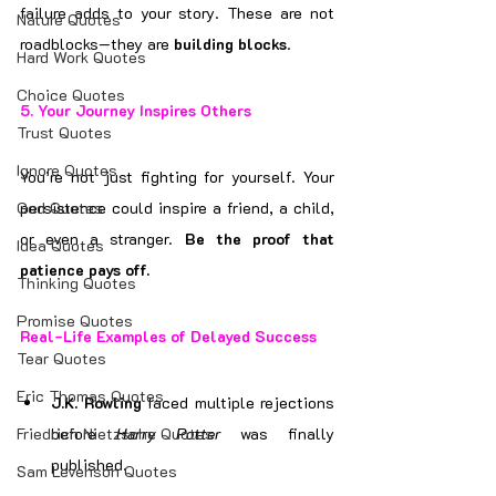
failure adds to your story. These are not 
Nature Quotes
roadblocks—they are 
building blocks
.
Hard Work Quotes
Choice Quotes
5. 
Your Journey Inspires Others
Trust Quotes
Ignore Quotes
You’re not just fighting for yourself. Your 
God Quotes
persistence could inspire a friend, a child, 
or even a stranger. 
Be the proof that 
Idea Quotes
patience pays off.
Thinking Quotes
Promise Quotes
Real-Life Examples of Delayed Success
Tear Quotes
Eric Thomas Quotes
J.K. Rowling
 faced multiple rejections 
Friedrich Nietzsche Quotes
before 
Harry Potter
 was finally 
published.
Sam Levenson Quotes