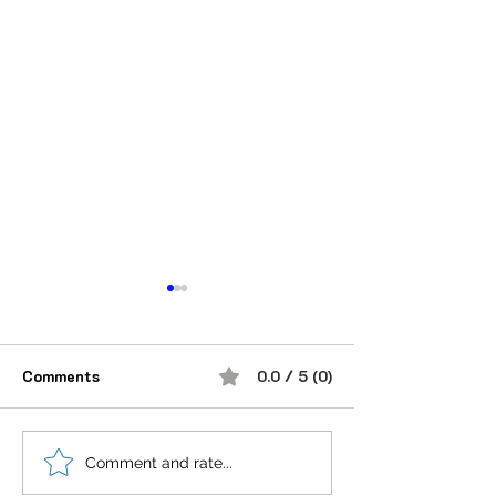
Comments
0.0 / 5 (0)
Be obsessed with
❝Success is not
Comment and rate...
success.
destination, it's