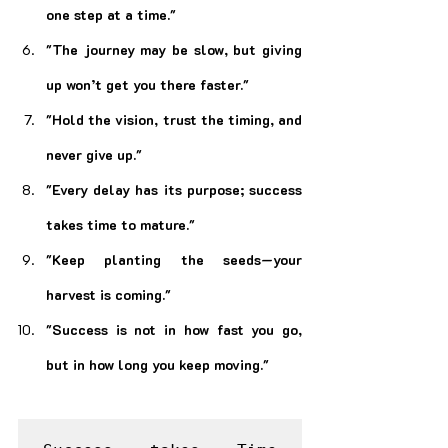
one step at a time."
"The journey may be slow, but giving 
up won’t get you there faster."
"Hold the vision, trust the timing, and 
never give up."
"Every delay has its purpose; success 
takes time to mature."
"Keep planting the seeds—your 
harvest is coming."
"Success is not in how fast you go, 
but in how long you keep moving."