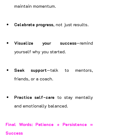
maintain momentum.
Celebrate progress
, not just results.
Visualize your success
—remind 
yourself why you started.
Seek support
—talk to mentors, 
friends, or a coach.
Practice self-care
 to stay mentally 
and emotionally balanced.
Final Words: Patience + Persistence = 
Success