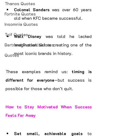
Thanos Quotes
Colonel Sanders
 was over 60 years 
Fortnite Quotes
old when KFC became successful.
Insomnia Quotes
Tgif Quotes
Walt Disney
 was told he lacked 
Bertrand Russell Quotes
imagination before creating one of the 
most iconic brands in history.
Quotes
These examples remind us: 
timing is 
different for everyone
—but success is 
possible for those who don’t quit.
How to Stay Motivated When Success 
Feels Far Away
Set small, achievable goals
 to 