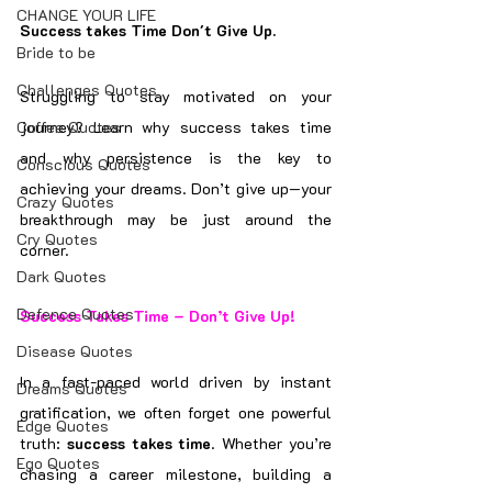
CHANGE YOUR LIFE
Success takes Time Don't Give Up.
Bride to be
Challenges Quotes
Struggling to stay motivated on your 
Coffee Quotes
journey? Learn why success takes time 
and why persistence is the key to 
Conscious Quotes
achieving your dreams. Don’t give up—your 
Crazy Quotes
breakthrough may be just around the 
Cry Quotes
corner.
Dark Quotes
Defence Quotes
Success Takes Time – Don’t Give Up!
Disease Quotes
In a fast-paced world driven by instant 
Dreams Quotes
gratification, we often forget one powerful 
Edge Quotes
truth: 
success takes time
. Whether you’re 
Ego Quotes
chasing a career milestone, building a 