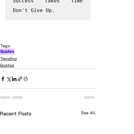
Success takes Time 
Don't Give Up.
Tags:
Quotes
Trending
Quotes
Recent Posts
See All