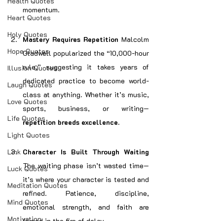
Health Quotes
momentum.
Heart Quotes
Holy Quotes
Mastery Requires Repetition 
Malcolm 
Hope Quotes
Gladwell popularized the “10,000-hour 
rule,” suggesting it takes years of 
Illusion Quotes
dedicated practice to become world-
Laugh Quotes
class at anything. Whether it’s music, 
Love Quotes
sports, business, or writing—
Life Quotes
repetition breeds excellence.
Light Quotes
Link
Character Is Built Through Waiting 
The waiting phase isn’t wasted time—
Luck Quotes
it’s where your character is tested and 
Meditation Quotes
refined. Patience, discipline, 
Mind Quotes
emotional strength, and faith are 
Motivation
forged in the fire of delay.