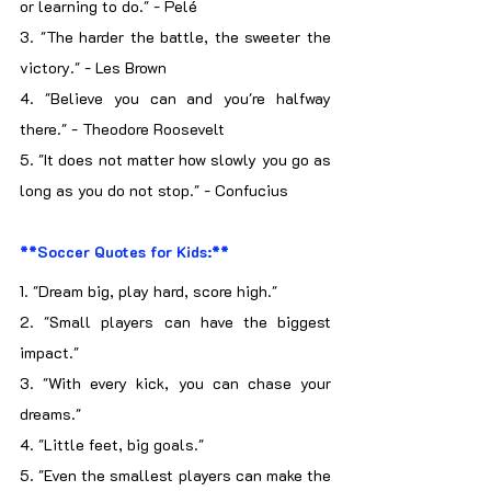
or learning to do." - Pelé
3. "The harder the battle, the sweeter the 
victory." - Les Brown
4. "Believe you can and you're halfway 
there." - Theodore Roosevelt
5. "It does not matter how slowly you go as 
long as you do not stop." - Confucius
**Soccer Quotes for Kids:**
1. "Dream big, play hard, score high."
2. "Small players can have the biggest 
impact."
3. "With every kick, you can chase your 
dreams."
4. "Little feet, big goals."
5. "Even the smallest players can make the 