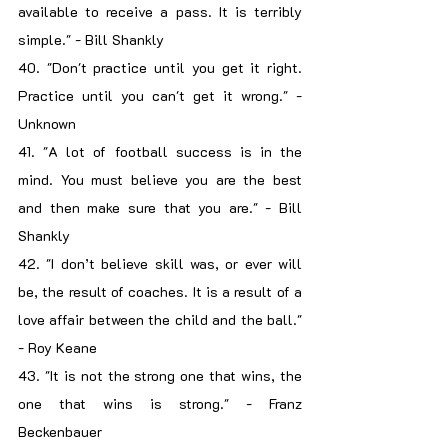
available to receive a pass. It is terribly 
simple." - Bill Shankly
40. "Don't practice until you get it right. 
Practice until you can't get it wrong." - 
Unknown
41. "A lot of football success is in the 
mind. You must believe you are the best 
and then make sure that you are." - Bill 
Shankly
42. "I don’t believe skill was, or ever will 
be, the result of coaches. It is a result of a 
love affair between the child and the ball." 
- Roy Keane
43. "It is not the strong one that wins, the 
one that wins is strong." - Franz 
Beckenbauer