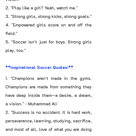
2. "Play like a girl? Yeah, watch me."
3. "Strong girls, strong kicks, strong goals."
4. "Empowered girls score on and off the 
field."
5. "Soccer isn't just for boys. Strong girls 
play, too."
**Inspirational Soccer Quotes:**
1. "Champions aren't made in the gyms. 
Champions are made from something they 
have deep inside them—a desire, a dream, 
a vision." - Muhammad Ali
2. "Success is no accident. It is hard work, 
perseverance, learning, studying, sacrifice, 
and most of all, love of what you are doing 