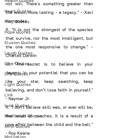
Health Quotes
not win. There's something greater than 
Heart Quotes
the result, more lasting - a legacy." - Xavi 
Hernandez
Holy Quotes
9. "It is not the strongest of the species 
Hope Quotes
that survive, nor the most intelligent, but 
Illusion Quotes
the one most responsive to change." - 
Laugh Quotes
Charles Darwin
Love Quotes
10. "The secret is to believe in your 
dreams; in your potential that you can be 
Life Quotes
like your star, keep searching, keep 
Light Quotes
believing, and don’t lose faith in yourself." 
Link
- Neymar Jr.
Luck Quotes
11. "I don't believe skill was, or ever will be, 
Meditation Quotes
the result of coaches. It is a result of a 
love affair between the child and the ball." 
Mind Quotes
- Roy Keane
Motivation