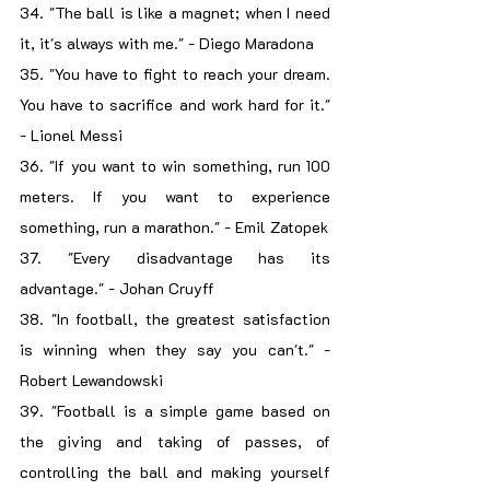
34. "The ball is like a magnet; when I need 
it, it's always with me." - Diego Maradona
35. "You have to fight to reach your dream. 
You have to sacrifice and work hard for it." 
- Lionel Messi
36. "If you want to win something, run 100 
meters. If you want to experience 
something, run a marathon." - Emil Zatopek
37. "Every disadvantage has its 
advantage." - Johan Cruyff
38. "In football, the greatest satisfaction 
is winning when they say you can't." - 
Robert Lewandowski
39. "Football is a simple game based on 
the giving and taking of passes, of 
controlling the ball and making yourself 