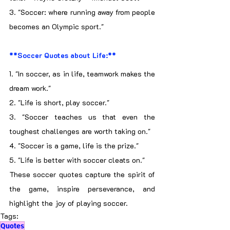
3. "Soccer: where running away from people 
becomes an Olympic sport."
**Soccer Quotes about Life:**
1. "In soccer, as in life, teamwork makes the 
dream work."
2. "Life is short, play soccer."
3. "Soccer teaches us that even the 
toughest challenges are worth taking on."
4. "Soccer is a game, life is the prize."
5. "Life is better with soccer cleats on."
These soccer quotes capture the spirit of 
the game, inspire perseverance, and 
highlight the joy of playing soccer.
Tags:
Quotes