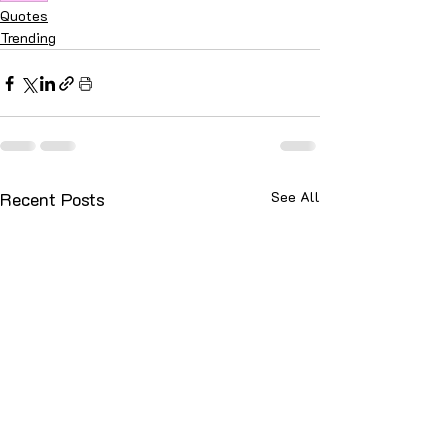
Quotes
Trending
Recent Posts
See All