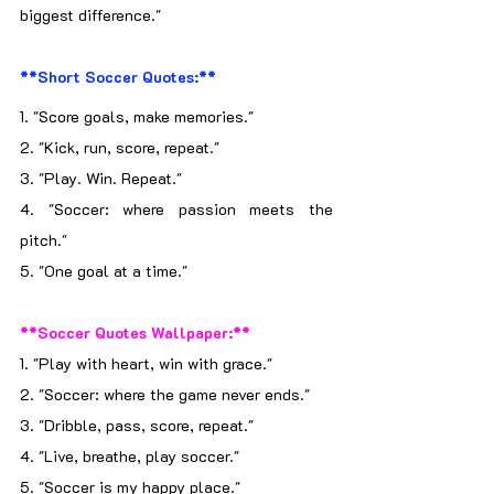
biggest difference."
**Short Soccer Quotes:**
1. "Score goals, make memories."
2. "Kick, run, score, repeat."
3. "Play. Win. Repeat."
4. "Soccer: where passion meets the 
pitch."
5. "One goal at a time."
**Soccer Quotes Wallpaper:**
1. "Play with heart, win with grace."
2. "Soccer: where the game never ends."
3. "Dribble, pass, score, repeat."
4. "Live, breathe, play soccer."
5. "Soccer is my happy place."