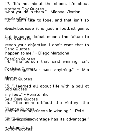
12. "It's not about the shoes. It's about 
Mothers Day Quotes
what you do in them." - Michael Jordan
Movies Review
13. "I don’t like to lose, and that isn’t so 
much because it is just a football game, 
Nature
but because defeat means the failure to 
Olivia Quotes
reach your objective. I don’t want that to 
Osho Quotes
happen to me." - Diego Maradona
Passion Quotes
14. "The person that said winning isn't 
Positive Quotes
everything, never won anything." - Mia 
Hamm
Result Quotes
15. "I learned all about life with a ball at 
Sad Quotes
my feet." - Ronaldinho
Self Care Quotes
16. "The more difficult the victory, the 
Silence Quotes
greater the happiness in winning." - Pelé
Smile Quotes
17. "Every disadvantage has its advantage." 
- Johan Cruyff
Sorrow Quotes