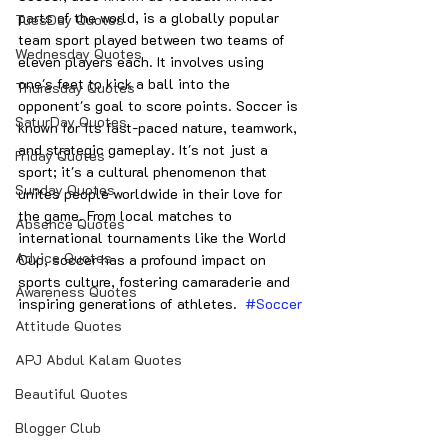
parts of the world, is a globally popular 
TuesDay Quotes
team sport played between two teams of 
Wednesday Quotes
eleven players each. It involves using 
one's feet to kick a ball into the 
Thuresday Quotes
opponent's goal to score points. Soccer is 
SaturDay Quotes
known for its fast-paced nature, teamwork, 
and strategic gameplay. It's not just a 
Friday Quotes
sport; it's a cultural phenomenon that 
Sunday Quotes
unites people worldwide in their love for 
the game. From local matches to 
Absence Quotes
international tournaments like the World 
Advice Quotes
Cup, soccer has a profound impact on 
sports culture, fostering camaraderie and 
Awareness Quotes
inspiring generations of athletes.  
#Soccer
Attitude Quotes
APJ Abdul Kalam Quotes
Beautiful Quotes
Blogger Club