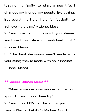
leaving my family to start a new life. I 
changed my friends, my people. Everything. 
But everything I did, I did for football, to 
achieve my dream." - Lionel Messi
2. "You have to fight to reach your dream. 
You have to sacrifice and work hard for it." 
- Lionel Messi
3. "The best decisions aren't made with 
your mind; they're made with your instinct." 
- Lionel Messi
**Soccer Quotes Meme:**
1. "When someone says soccer isn't a real 
sport, I'd like to see them try."
2. "You miss 100% of the shots you don't 
take. - Wayne Gretzky" - Michael Scott