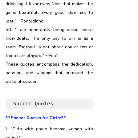
dribbling. I favor every idea that makes the 
game beautiful. Every good idea has to 
last." - Ronaldinho
50. "I am constantly being asked about 
individuals. The only way to win is as a 
team. Football is not about one or two or 
three star players." - Pelé
These quotes encompass the dedication, 
passion, and wisdom that surround the 
world of soccer.
Soccer Quotes
**Soccer Quotes for Girls:**
1. "Girls with goals become women with 
vision."