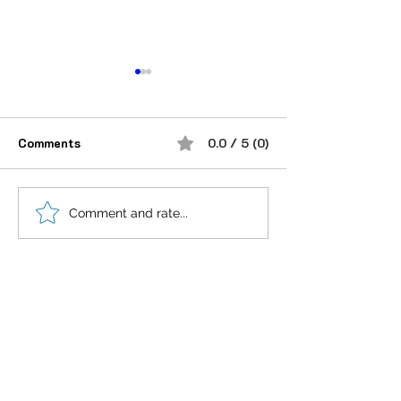
Comments
0.0 / 5 (0)
“भूख जिस्म की नहीं, सम्मान की
आदतें, संस्कृति और प
Comment and rate...
होती है”
गहन विज्ञान