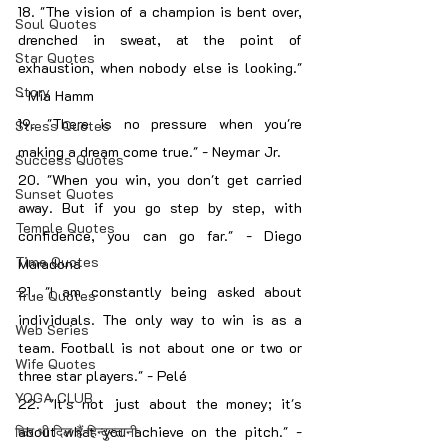
18. "The vision of a champion is bent over, 
Soul Quotes
drenched in sweat, at the point of 
Star Quotes
exhaustion, when nobody else is looking." 
Story
- Mia Hamm
19. "There is no pressure when you're 
Stress Quotes
making a dream come true." - Neymar Jr.
Success Quotes
20. "When you win, you don't get carried 
Sunset Quotes
away. But if you go step by step, with 
Temple Quotes
confidence, you can go far." - Diego 
Time Quotes
Maradona
21. "I am constantly being asked about 
True Quotes
individuals. The only way to win is as a 
Web Series
team. Football is not about one or two or 
Wife Quotes
three star players." - Pelé
YOGA CLUB
22. "It's not just about the money; it's 
फिर भी दिल हैं हिन्दुस्तानी
about what you achieve on the pitch." - 