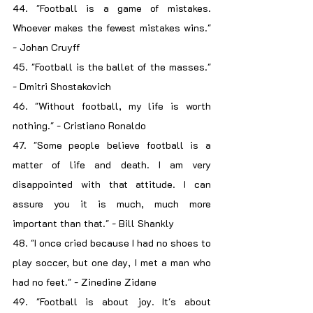
44. "Football is a game of mistakes. 
Whoever makes the fewest mistakes wins." 
- Johan Cruyff
45. "Football is the ballet of the masses." 
- Dmitri Shostakovich
46. "Without football, my life is worth 
nothing." - Cristiano Ronaldo
47. "Some people believe football is a 
matter of life and death. I am very 
disappointed with that attitude. I can 
assure you it is much, much more 
important than that." - Bill Shankly
48. "I once cried because I had no shoes to 
play soccer, but one day, I met a man who 
had no feet." - Zinedine Zidane
49. "Football is about joy. It's about 