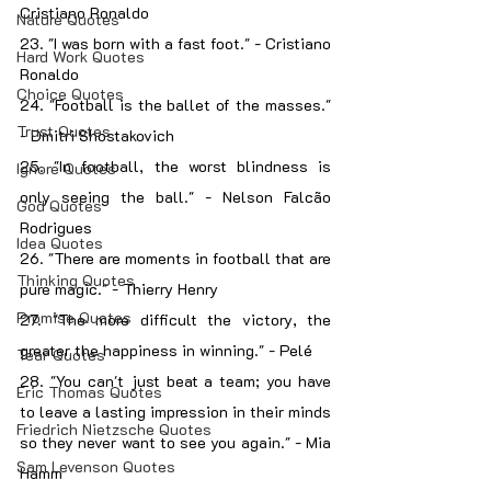
Cristiano Ronaldo
Nature Quotes
23. "I was born with a fast foot." - Cristiano 
Hard Work Quotes
Ronaldo
Choice Quotes
24. "Football is the ballet of the masses." 
Trust Quotes
- Dmitri Shostakovich
25. "In football, the worst blindness is 
Ignore Quotes
only seeing the ball." - Nelson Falcão 
God Quotes
Rodrigues
Idea Quotes
26. "There are moments in football that are 
Thinking Quotes
pure magic." - Thierry Henry
Promise Quotes
27. "The more difficult the victory, the 
greater the happiness in winning." - Pelé
Tear Quotes
28. "You can't just beat a team; you have 
Eric Thomas Quotes
to leave a lasting impression in their minds 
Friedrich Nietzsche Quotes
so they never want to see you again." - Mia 
Sam Levenson Quotes
Hamm