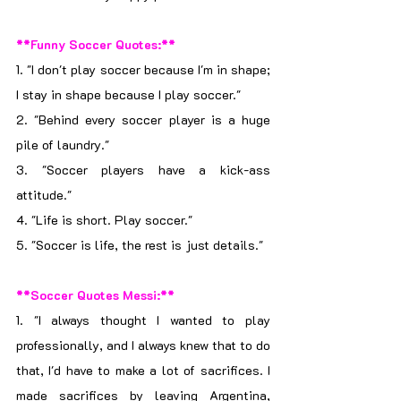
**Funny Soccer Quotes:**
1. "I don't play soccer because I'm in shape; 
I stay in shape because I play soccer."
2. "Behind every soccer player is a huge 
pile of laundry."
3. "Soccer players have a kick-ass 
attitude."
4. "Life is short. Play soccer."
5. "Soccer is life, the rest is just details."
**Soccer Quotes Messi:**
1. "I always thought I wanted to play 
professionally, and I always knew that to do 
that, I'd have to make a lot of sacrifices. I 
made sacrifices by leaving Argentina, 