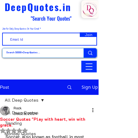
DeepQuotes.in
"Search Your Quotes"
Join For Daily Deep Quotes On Your Email
Join
Post
Sign Up
All Deep Quotes
Rock
All Deep Quotes
Dec 23, 2024
Soccer Quotes "Play with heart, win with
Trending
grace."
Rated NaN out of 5 stars.
Monday Quotes
Soccer, also known as football in most 