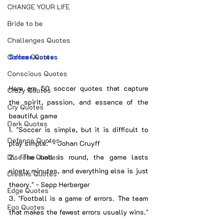
CHANGE YOUR LIFE
Bride to be
Challenges Quotes
Coffee Quotes
Soccer Quotes
Conscious Quotes
Here are 50 soccer quotes that capture 
Crazy Quotes
the spirit, passion, and essence of the 
Cry Quotes
beautiful game
Dark Quotes
1. "Soccer is simple, but it is difficult to 
Defence Quotes
play simple." - Johan Cruyff
Disease Quotes
2. "The ball is round, the game lasts 
ninety minutes, and everything else is just 
Dreams Quotes
theory." - Sepp Herberger
Edge Quotes
3. "Football is a game of errors. The team 
Ego Quotes
that makes the fewest errors usually wins." 