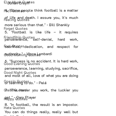
Elon Musk Quotes
- Johan Cruyff
4. "Some people think football is a matter 
Fact Quotes
of life and death. I assure you, it's much 
Feeling Quotes
more serious than that." - Bill Shankly
Forget Quotes
5. "Football is like life – it requires 
FriendShip Quotes
perseverance, self-denial, hard work, 
Fool Quotes
sacrifice, dedication, and respect for 
authority." - Vince Lombardi
Good Morning Quotes
6. "Success is no accident. It is hard work, 
Good Evening Quotes
perseverance, learning, studying, sacrifice, 
Good Night Quotes
and most of all, love of what you are doing 
Gossip Quotes
or learning to do." - Pelé
Great Quotes
7. "The harder you work, the luckier you 
get." - Gary Player
Happy Quotes
8. "In football, the result is an impostor. 
Hate Quotes
You can do things really, really well but 