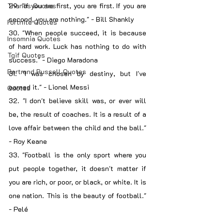
Thanos Quotes
29. "If you are first, you are first. If you are 
second, you are nothing." - Bill Shankly
Fortnite Quotes
30. "When people succeed, it is because 
Insomnia Quotes
of hard work. Luck has nothing to do with 
Tgif Quotes
success." - Diego Maradona
Bertrand Russell Quotes
31. "I was chosen by destiny, but I've 
earned it." - Lionel Messi
Quotes
32. "I don't believe skill was, or ever will 
be, the result of coaches. It is a result of a 
love affair between the child and the ball." 
- Roy Keane
33. "Football is the only sport where you 
put people together, it doesn't matter if 
you are rich, or poor, or black, or white. It is 
one nation. This is the beauty of football." 
- Pelé