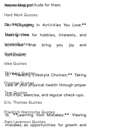
expressing gratitude for them.
Nature Quotes
Hard Work Quotes
Choice Quotes
14. **Engaging in Activities You Love:** 
Trust Quotes
Making time for hobbies, interests, and 
Ignore Quotes
activities that bring you joy and 
God Quotes
fulfillment.
Idea Quotes
Thinking Quotes
15. **Healthy Lifestyle Choices:** Taking 
Promise Quotes
care of your physical health through proper 
Tear Quotes
nutrition, exercise, and regular check-ups.
Eric Thomas Quotes
Friedrich Nietzsche Quotes
16. **Learning from Mistakes:** Viewing 
Sam Levenson Quotes
mistakes as opportunities for growth and 