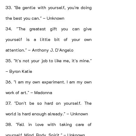
33. "Be gentle with yourself, you're doing 
the best you can." – Unknown
34. "The greatest gift you can give 
yourself is a little bit of your own 
attention." – Anthony J. D'Angelo
35. "It's not your job to like me, it's mine." 
– Byron Katie
36. "I am my own experiment. I am my own 
work of art." – Madonna
37. "Don't be so hard on yourself. The 
world is hard enough already." – Unknown
38. "Fall in love with taking care of 
yourself. Mind. Body. Spirit." – Unknown