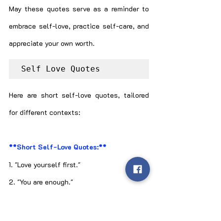
May these quotes serve as a reminder to 
embrace self-love, practice self-care, and 
appreciate your own worth.
Self Love Quotes
Here are short self-love quotes, tailored 
for different contexts:
**Short Self-Love Quotes:**
1. "Love yourself first."
2. "You are enough."
3. "Be kind to you."
4. "Self-love, always."