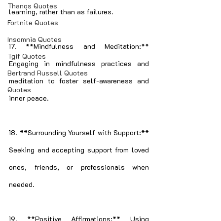
Thanos Quotes
learning, rather than as failures.
Fortnite Quotes
Insomnia Quotes
17. **Mindfulness and Meditation:** 
Tgif Quotes
Engaging in mindfulness practices and 
Bertrand Russell Quotes
meditation to foster self-awareness and 
Quotes
inner peace.
18. **Surrounding Yourself with Support:** 
Seeking and accepting support from loved 
ones, friends, or professionals when 
needed.
19. **Positive Affirmations:** Using 