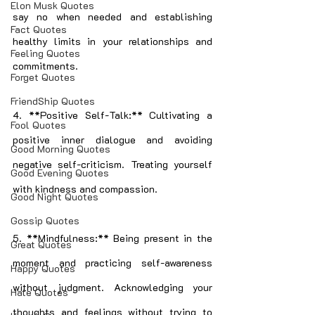
Elon Musk Quotes
say no when needed and establishing 
Fact Quotes
healthy limits in your relationships and 
Feeling Quotes
commitments.
Forget Quotes
FriendShip Quotes
4. **Positive Self-Talk:** Cultivating a 
Fool Quotes
positive inner dialogue and avoiding 
Good Morning Quotes
negative self-criticism. Treating yourself 
Good Evening Quotes
with kindness and compassion.
Good Night Quotes
Gossip Quotes
5. **Mindfulness:** Being present in the 
Great Quotes
moment and practicing self-awareness 
Happy Quotes
without judgment. Acknowledging your 
Hate Quotes
thoughts and feelings without trying to 