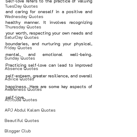
Self-love refers to the practice of valuing 
TuesDay Quotes
and caring for oneself in a positive and 
Wednesday Quotes
healthy manner. It involves recognizing 
Thuresday Quotes
your worth, respecting your own needs and 
SaturDay Quotes
boundaries, and nurturing your physical, 
Friday Quotes
mental, and emotional well-being. 
Sunday Quotes
Practicing self-love can lead to improved 
Absence Quotes
self-esteem, greater resilience, and overall 
Advice Quotes
happiness. Here are some key aspects of 
Awareness Quotes
self-love
Attitude Quotes
APJ Abdul Kalam Quotes
Beautiful Quotes
Blogger Club