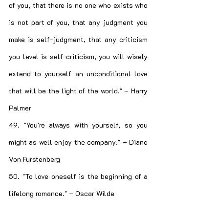
of you, that there is no one who exists who 
is not part of you, that any judgment you 
make is self-judgment, that any criticism 
you level is self-criticism, you will wisely 
extend to yourself an unconditional love 
that will be the light of the world." – Harry 
Palmer
49. "You're always with yourself, so you 
might as well enjoy the company." – Diane 
Von Furstenberg
50. "To love oneself is the beginning of a 
lifelong romance." – Oscar Wilde