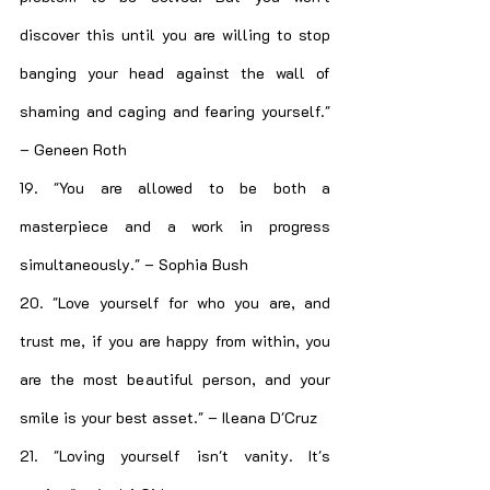
discover this until you are willing to stop 
banging your head against the wall of 
shaming and caging and fearing yourself." 
– Geneen Roth
19. "You are allowed to be both a 
masterpiece and a work in progress 
simultaneously." – Sophia Bush
20. "Love yourself for who you are, and 
trust me, if you are happy from within, you 
are the most beautiful person, and your 
smile is your best asset." – Ileana D'Cruz
21. "Loving yourself isn't vanity. It's 