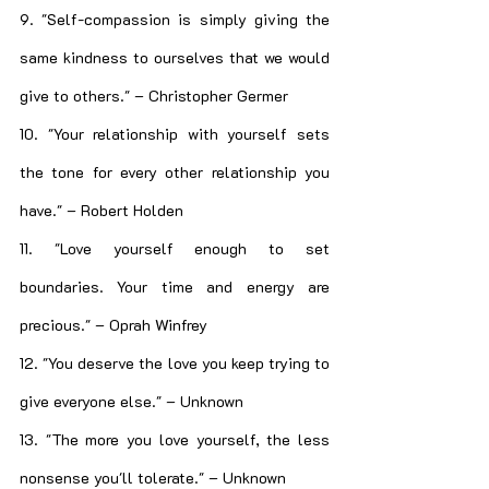
9. "Self-compassion is simply giving the 
same kindness to ourselves that we would 
give to others." – Christopher Germer
10. "Your relationship with yourself sets 
the tone for every other relationship you 
have." – Robert Holden
11. "Love yourself enough to set 
boundaries. Your time and energy are 
precious." – Oprah Winfrey
12. "You deserve the love you keep trying to 
give everyone else." – Unknown
13. "The more you love yourself, the less 
nonsense you'll tolerate." – Unknown