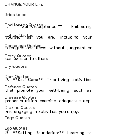
CHANGE YOUR LIFE
Bride to be
Challenges Quotes
1. **Self-Acceptance:** Embracing 
Coffee Quotes
yourself as you are, including your 
Conscious Quotes
strengths and flaws, without judgment or 
Crazy Quotes
comparison to others.
Cry Quotes
Dark Quotes
2. **Self-Care:** Prioritizing activities 
Defence Quotes
that promote your well-being, such as 
Disease Quotes
proper nutrition, exercise, adequate sleep, 
Dreams Quotes
and engaging in activities you enjoy.
Edge Quotes
Ego Quotes
3. **Setting Boundaries:** Learning to 