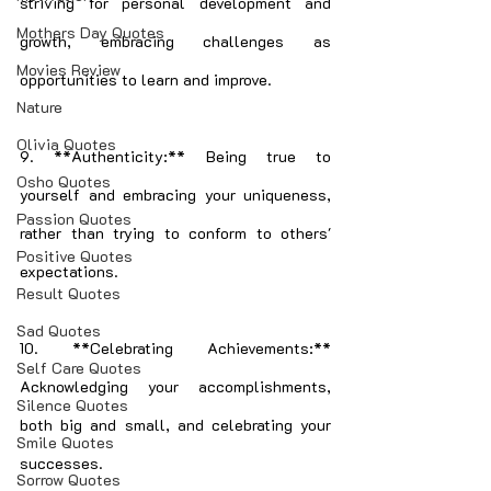
striving for personal development and 
Mothers Day Quotes
growth, embracing challenges as 
Movies Review
opportunities to learn and improve.
Nature
Olivia Quotes
9. **Authenticity:** Being true to 
Osho Quotes
yourself and embracing your uniqueness, 
Passion Quotes
rather than trying to conform to others' 
Positive Quotes
expectations.
Result Quotes
Sad Quotes
10. **Celebrating Achievements:** 
Self Care Quotes
Acknowledging your accomplishments, 
Silence Quotes
both big and small, and celebrating your 
Smile Quotes
successes.
Sorrow Quotes