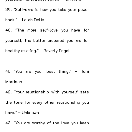
39. "Self-care is how you take your power 
back." – Lalah Delia
40. "The more self-love you have for 
yourself, the better prepared you are for 
healthy relating." – Beverly Engel
41. "You are your best thing." – Toni 
Morrison
42. "Your relationship with yourself sets 
the tone for every other relationship you 
have." – Unknown
43. "You are worthy of the love you keep 