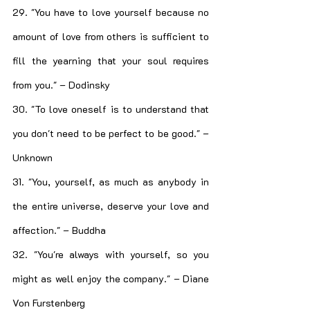
29. "You have to love yourself because no 
amount of love from others is sufficient to 
fill the yearning that your soul requires 
from you." – Dodinsky
30. "To love oneself is to understand that 
you don't need to be perfect to be good." – 
Unknown
31. "You, yourself, as much as anybody in 
the entire universe, deserve your love and 
affection." – Buddha
32. "You're always with yourself, so you 
might as well enjoy the company." – Diane 
Von Furstenberg