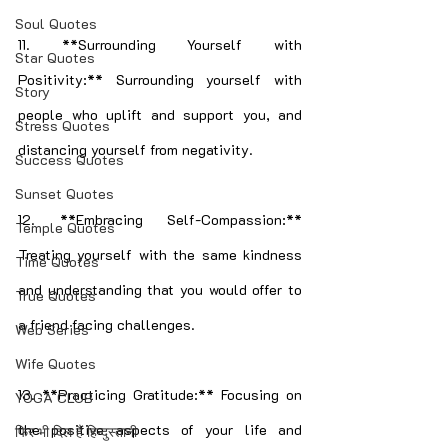
Soul Quotes
11. **Surrounding Yourself with 
Star Quotes
Positivity:** Surrounding yourself with 
Story
people who uplift and support you, and 
Stress Quotes
distancing yourself from negativity.
Success Quotes
Sunset Quotes
12. **Embracing Self-Compassion:** 
Temple Quotes
Treating yourself with the same kindness 
Time Quotes
and understanding that you would offer to 
True Quotes
a friend facing challenges.
Web Series
Wife Quotes
13. **Practicing Gratitude:** Focusing on 
YOGA CLUB
the positive aspects of your life and 
फिर भी दिल हैं हिन्दुस्तानी