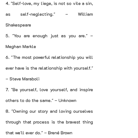
4. "Self-love, my liege, is not so vile a sin, 
as self-neglecting." – William 
Shakespeare
5. "You are enough just as you are." – 
Meghan Markle
6. "The most powerful relationship you will 
ever have is the relationship with yourself." 
– Steve Maraboli
7. "Be yourself, love yourself, and inspire 
others to do the same." – Unknown
8. "Owning our story and loving ourselves 
through that process is the bravest thing 
that we'll ever do." – Brené Brown