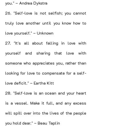
you." – Andrea Dykstra
26. "Self-love is not selfish; you cannot 
truly love another until you know how to 
love yourself." – Unknown
27. "It's all about falling in love with 
yourself and sharing that love with 
someone who appreciates you, rather than 
looking for love to compensate for a self-
love deficit." – Eartha Kitt
28. "Self-love is an ocean and your heart 
is a vessel. Make it full, and any excess 
will spill over into the lives of the people 
you hold dear." – Beau Taplin