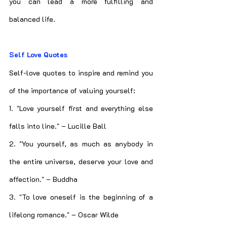
you can lead a more fulfilling and 
balanced life.
Self Love Quotes
Self-love quotes to inspire and remind you 
of the importance of valuing yourself:
1. "Love yourself first and everything else 
falls into line." – Lucille Ball
2. "You yourself, as much as anybody in 
the entire universe, deserve your love and 
affection." – Buddha
3. "To love oneself is the beginning of a 
lifelong romance." – Oscar Wilde