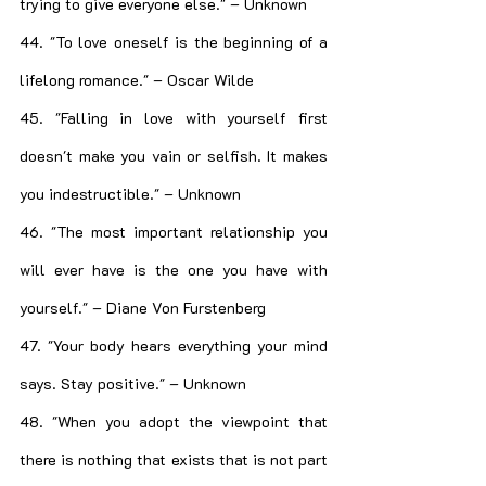
trying to give everyone else." – Unknown
44. "To love oneself is the beginning of a 
lifelong romance." – Oscar Wilde
45. "Falling in love with yourself first 
doesn't make you vain or selfish. It makes 
you indestructible." – Unknown
46. "The most important relationship you 
will ever have is the one you have with 
yourself." – Diane Von Furstenberg
47. "Your body hears everything your mind 
says. Stay positive." – Unknown
48. "When you adopt the viewpoint that 
there is nothing that exists that is not part 