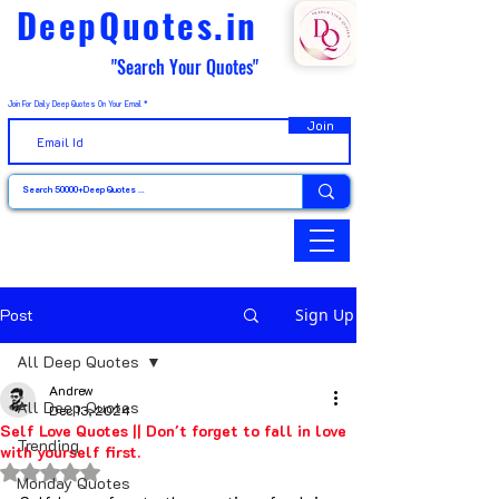
DeepQuotes.in
"Search Your Quotes"
Join For Daily Deep Quotes On Your Email
Join
Post
Sign Up
All Deep Quotes
Andrew
All Deep Quotes
Dec 13, 2024
Self Love Quotes || Don't forget to fall in love
Trending
with yourself first.
Rated NaN out of 5 stars.
Monday Quotes