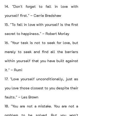
14. "Don't forget to fall in love with 
yourself first." – Carrie Bradshaw
15. "To fall in love with yourself is the first 
secret to happiness." – Robert Morley
16. "Your task is not to seek for love, but 
merely to seek and find all the barriers 
within yourself that you have built against 
it." – Rumi
17. "Love yourself unconditionally, just as 
you love those closest to you despite their 
faults." – Les Brown
18. "You are not a mistake. You are not a 
problem to be solved. But you won't 