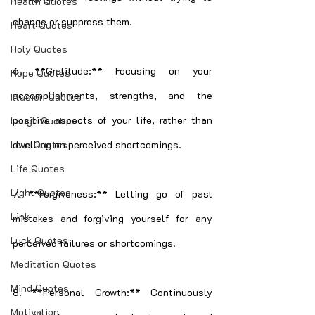
Health Quotes
change or suppress them.
Heart Quotes
Holy Quotes
6. **Gratitude:** Focusing on your 
Hope Quotes
accomplishments, strengths, and the 
Illusion Quotes
positive aspects of your life, rather than 
Laugh Quotes
dwelling on perceived shortcomings.
Love Quotes
Life Quotes
Light Quotes
7. **Forgiveness:** Letting go of past 
Link
mistakes and forgiving yourself for any 
Luck Quotes
perceived failures or shortcomings.
Meditation Quotes
Mind Quotes
8. **Personal Growth:** Continuously 
Motivation