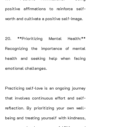
positive affirmations to reinforce self-
worth and cultivate a positive self-image.
20. **Prioritizing Mental Health:** 
Recognizing the importance of mental 
health and seeking help when facing 
emotional challenges.
Practicing self-love is an ongoing journey 
that involves continuous effort and self-
reflection. By prioritizing your own well-
being and treating yourself with kindness, 