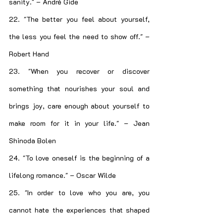
sanity." – André Gide
22. "The better you feel about yourself, 
the less you feel the need to show off." – 
Robert Hand
23. "When you recover or discover 
something that nourishes your soul and 
brings joy, care enough about yourself to 
make room for it in your life." – Jean 
Shinoda Bolen
24. "To love oneself is the beginning of a 
lifelong romance." – Oscar Wilde
25. "In order to love who you are, you 
cannot hate the experiences that shaped 