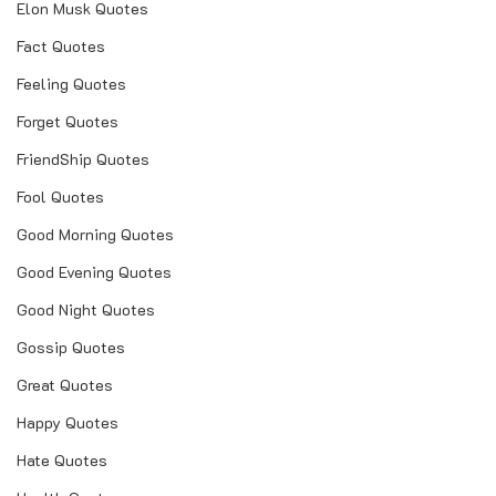
Elon Musk Quotes
Fact Quotes
Feeling Quotes
Forget Quotes
FriendShip Quotes
Fool Quotes
Good Morning Quotes
Good Evening Quotes
Good Night Quotes
Gossip Quotes
Great Quotes
Happy Quotes
Hate Quotes