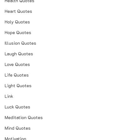
Health Quotes
Heart Quotes
Holy Quotes
Hope Quotes
Illusion Quotes
Laugh Quotes
Love Quotes
Life Quotes
Light Quotes
Link
Luck Quotes
Meditation Quotes
Mind Quotes
Motivation