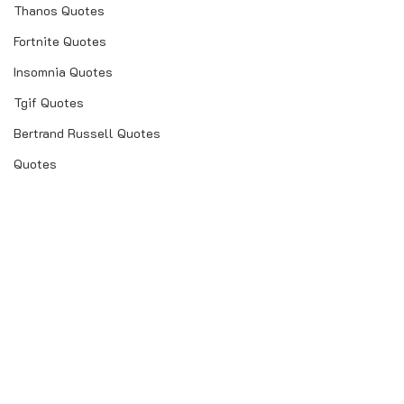
Thanos Quotes
Fortnite Quotes
Insomnia Quotes
Tgif Quotes
Bertrand Russell Quotes
Quotes