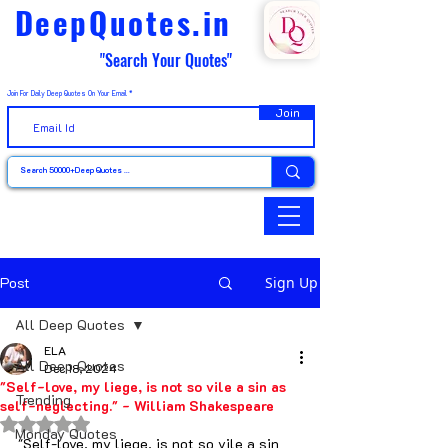
DeepQuotes.in
"Search Your Quotes"
Join For Daily Deep Quotes On Your Email
Join
Post
Sign Up
All Deep Quotes
ELA
All Deep Quotes
Dec 18, 2024
"Self-love, my liege, is not so vile a sin as
Trending
self-neglecting." - William Shakespeare
Rated NaN out of 5 stars.
Monday Quotes
"Self-love, my liege, is not so vile a sin 