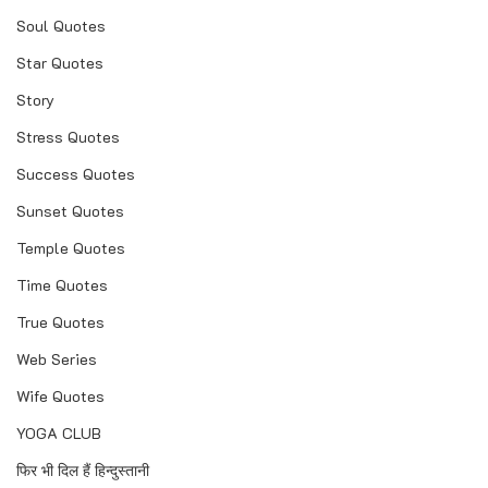
Soul Quotes
Star Quotes
Story
Stress Quotes
Success Quotes
Sunset Quotes
Temple Quotes
Time Quotes
True Quotes
Web Series
Wife Quotes
YOGA CLUB
फिर भी दिल हैं हिन्दुस्तानी