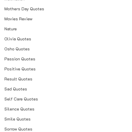
Mothers Day Quotes
Movies Review
Nature
Olivia Quotes
Osho Quotes
Passion Quotes
Positive Quotes
Result Quotes
Sad Quotes
Self Care Quotes
Silence Quotes
Smile Quotes
Sorrow Quotes