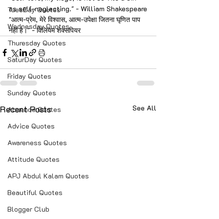
as self-neglecting." - William Shakespeare
TuesDay Quotes
"आत्म-प्रेम, मेरे विश्वास, आत्म-उपेक्षा जितना घृणित पाप 
Wednesday Quotes
नहीं है।" - विलियम शेक्सपियर
Thuresday Quotes
SaturDay Quotes
Friday Quotes
Sunday Quotes
Recent Posts
See All
Absence Quotes
Advice Quotes
Awareness Quotes
Attitude Quotes
APJ Abdul Kalam Quotes
Beautiful Quotes
Blogger Club