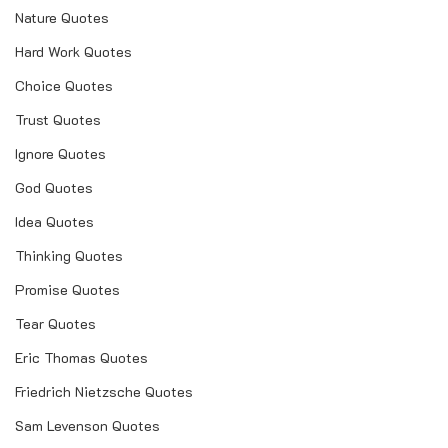
Nature Quotes
Hard Work Quotes
Choice Quotes
Trust Quotes
Ignore Quotes
God Quotes
Idea Quotes
Thinking Quotes
Promise Quotes
Tear Quotes
Eric Thomas Quotes
Friedrich Nietzsche Quotes
Sam Levenson Quotes