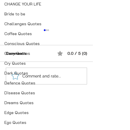
CHANGE YOUR LIFE
Bride to be
Challenges Quotes
Coffee Quotes
Conscious Quotes
Crazy Quotes
Comments
0.0 / 5 (0)
Cry Quotes
For Married Ma
Dark Quotes
“भूख जिस्म की नहीं, सम्मान की
Comment and rate...
Defence Quotes
होती है”
Disease Quotes
Dreams Quotes
Edge Quotes
Ego Quotes