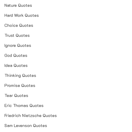
Nature Quotes
Hard Work Quotes
Choice Quotes
Trust Quotes
Ignore Quotes
God Quotes
Idea Quotes
Thinking Quotes
Promise Quotes
Tear Quotes
Eric Thomas Quotes
Friedrich Nietzsche Quotes
Sam Levenson Quotes