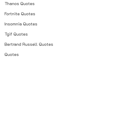
Thanos Quotes
Fortnite Quotes
Insomnia Quotes
Tgif Quotes
Bertrand Russell Quotes
Quotes