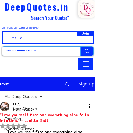
DeepQuotes.in
"Search Your Quotes"
Join For Daily Deep Quotes On Your Email
Join
Post
Sign Up
All Deep Quotes
ELA
All Deep Quotes
Nov 14, 2024
"Love yourself first and everything else falls
Trending
into line." - Lucille Ball
Rated NaN out of 5 stars.
Monday Quotes
 "Love yourself first and everything else 