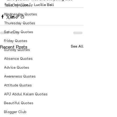
falls into line." - Lucille Ball
TuesDay Quotes
Wednesday Quotes
Thuresday Quotes
SaturDay Quotes
Friday Quotes
Recent Posts
See All
Sunday Quotes
Absence Quotes
Advice Quotes
Awareness Quotes
Attitude Quotes
APJ Abdul Kalam Quotes
Beautiful Quotes
Blogger Club