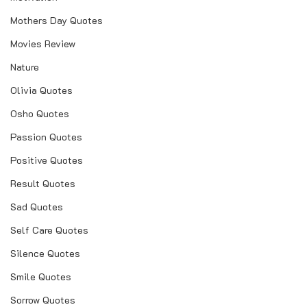
Mothers Day Quotes
Movies Review
Nature
Olivia Quotes
Osho Quotes
Passion Quotes
Positive Quotes
Result Quotes
Sad Quotes
Self Care Quotes
Silence Quotes
Smile Quotes
Sorrow Quotes