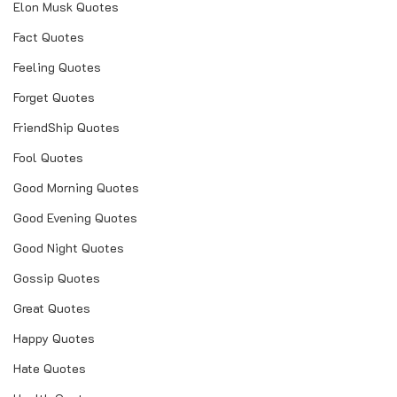
Elon Musk Quotes
Fact Quotes
Feeling Quotes
Forget Quotes
FriendShip Quotes
Fool Quotes
Good Morning Quotes
Good Evening Quotes
Good Night Quotes
Gossip Quotes
Great Quotes
Happy Quotes
Hate Quotes