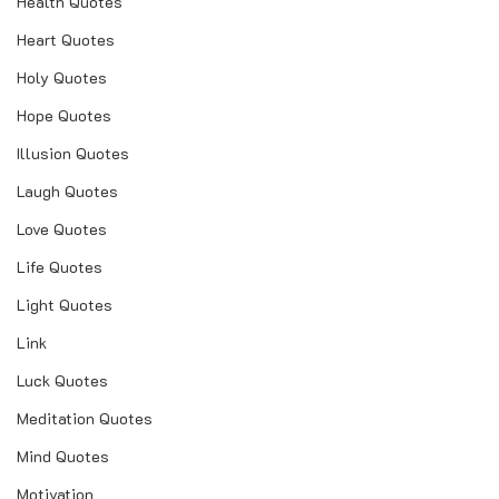
Health Quotes
Heart Quotes
Holy Quotes
Hope Quotes
Illusion Quotes
Laugh Quotes
Love Quotes
Life Quotes
Light Quotes
Link
Luck Quotes
Meditation Quotes
Mind Quotes
Motivation