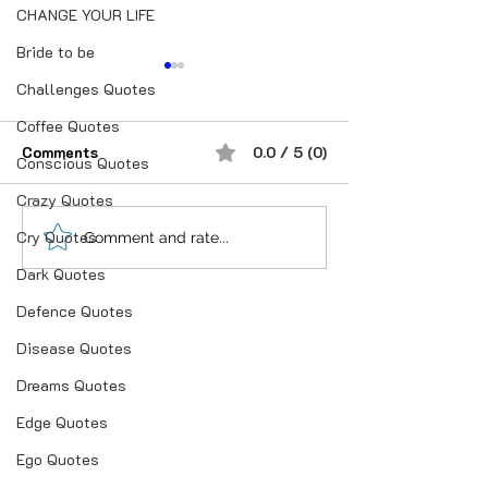
CHANGE YOUR LIFE
Bride to be
Challenges Quotes
Coffee Quotes
Comments
0.0 / 5 (0)
Conscious Quotes
For Married Ma
Crazy Quotes
Cry Quotes
“भूख जिस्म की नहीं, सम्मान की
Comment and rate...
होती है”
Dark Quotes
Defence Quotes
Disease Quotes
Dreams Quotes
Edge Quotes
Ego Quotes