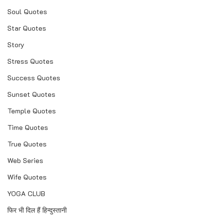
Soul Quotes
Star Quotes
Story
Stress Quotes
Success Quotes
Sunset Quotes
Temple Quotes
Time Quotes
True Quotes
Web Series
Wife Quotes
YOGA CLUB
फिर भी दिल हैं हिन्दुस्तानी