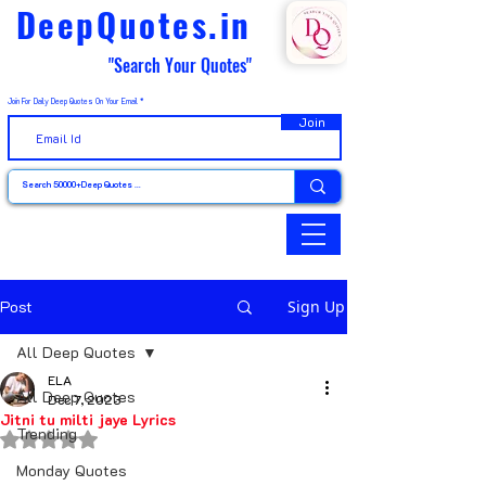
DeepQuotes.in
"Search Your Quotes"
Join For Daily Deep Quotes On Your Email
Join
Post
Sign Up
All Deep Quotes
ELA
All Deep Quotes
Dec 7, 2023
Jitni tu milti jaye Lyrics
Trending
Rated NaN out of 5 stars.
Monday Quotes