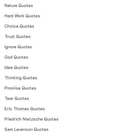
Nature Quotes
Hard Work Quotes
Choice Quotes
Trust Quotes
Ignore Quotes
God Quotes
Idea Quotes
Thinking Quotes
Promise Quotes
Tear Quotes
Eric Thomas Quotes
Friedrich Nietzsche Quotes
Sam Levenson Quotes