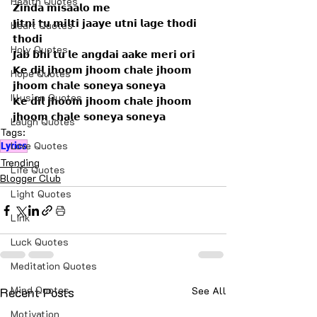
Health Quotes
𝗭𝗶𝗻𝗱𝗮 𝗺𝗶𝘀𝗮𝗮𝗹𝗼 𝗺𝗲
𝗝𝗶𝘁𝗻𝗶 𝘁𝘂 𝗺𝗶𝗹𝘁𝗶 𝗷𝗮𝗮𝘆𝗲 𝘂𝘁𝗻𝗶 𝗹𝗮𝗴𝗲 𝘁𝗵𝗼𝗱𝗶 
Heart Quotes
𝘁𝗵𝗼𝗱𝗶
Holy Quotes
𝗝𝗮𝗯 𝗯𝗵𝗶 𝘁𝘂 𝗹𝗲 𝗮𝗻𝗴𝗱𝗮𝗶 𝗮𝗮𝗸𝗲 𝗺𝗲𝗿𝗶 𝗼𝗿𝗶
𝗞𝗲 𝗱𝗶𝗹 𝗷𝗵𝗼𝗼𝗺 𝗷𝗵𝗼𝗼𝗺 𝗰𝗵𝗮𝗹𝗲 𝗷𝗵𝗼𝗼𝗺 
Hope Quotes
𝗷𝗵𝗼𝗼𝗺 𝗰𝗵𝗮𝗹𝗲 𝘀𝗼𝗻𝗲𝘆𝗮 𝘀𝗼𝗻𝗲𝘆𝗮
Illusion Quotes
𝗞𝗲 𝗱𝗶𝗹 𝗷𝗵𝗼𝗼𝗺 𝗷𝗵𝗼𝗼𝗺 𝗰𝗵𝗮𝗹𝗲 𝗷𝗵𝗼𝗼𝗺 
𝗷𝗵𝗼𝗼𝗺 𝗰𝗵𝗮𝗹𝗲 𝘀𝗼𝗻𝗲𝘆𝗮 𝘀𝗼𝗻𝗲𝘆𝗮
Laugh Quotes
Tags:
Love Quotes
Lyrics
Trending
Life Quotes
Blogger Club
Light Quotes
Link
Luck Quotes
Meditation Quotes
Mind Quotes
Recent Posts
See All
Motivation