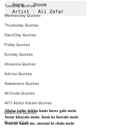
Song - Jhoom

TuesDay Quotes
Artist - Ali Zafar
Wednesday Quotes
Thuresday Quotes
SaturDay Quotes
Friday Quotes
Sunday Quotes
Absence Quotes
Advice Quotes
Awareness Quotes
Attitude Quotes
APJ Abdul Kalam Quotes
𝐌𝐚𝐢𝐧𝐞 𝐭𝐮𝐣𝐡𝐞 𝐝𝐞𝐤𝐡𝐚 𝐡𝐚𝐬𝐭𝐞 𝐡𝐮𝐰𝐞 𝐠𝐚𝐥𝐨 𝐦𝐞𝐢𝐧
Beautiful Quotes
𝐛𝐞𝐳𝐚𝐫 𝐤𝐡𝐚𝐲𝐚𝐥𝐨 𝐦𝐚𝐢𝐧, 𝐡𝐮𝐬𝐧 𝐤𝐞 𝐡𝐚𝐰𝐚𝐥𝐨 𝐦𝐞𝐢𝐧
Blogger Club
𝐒𝐨𝐧𝐢 𝐤𝐞 𝐛𝐚𝐚𝐥𝐨 𝐦𝐞, 𝐦𝐨𝐫𝐚𝐧𝐢 𝐤𝐢 𝐜𝐡𝐚𝐥𝐨 𝐦𝐞𝐢𝐧