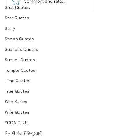
“भूख जिस्म की नहीं, सम्मान की
आदतें, संस्कृति और प
Comment and rate...
Soul Quotes
होती है”
गहन विज्ञान
Star Quotes
Story
Stress Quotes
Success Quotes
Sunset Quotes
Temple Quotes
Time Quotes
True Quotes
Web Series
Wife Quotes
YOGA CLUB
फिर भी दिल हैं हिन्दुस्तानी