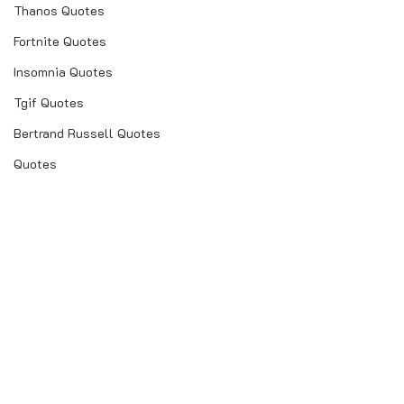
Thanos Quotes
Fortnite Quotes
Insomnia Quotes
Tgif Quotes
Bertrand Russell Quotes
Quotes