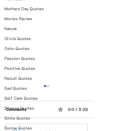
Mothers Day Quotes
Movies Review
Nature
Olivia Quotes
Osho Quotes
Passion Quotes
Positive Quotes
Result Quotes
Sad Quotes
Self Care Quotes
Silence Quotes
Comments
0.0 / 5 (0)
Smile Quotes
Sorrow Quotes