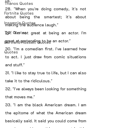
us."
Thanos Quotes
28. "When you're doing comedy, it's not 
Fortnite Quotes
about being the smartest; it's about 
Insomnia Quotes
making the audience laugh."
Tgif Quotes
29. "I'm not great at being an actor. I'm 
great at pretending to be an actor."
Bertrand Russell Quotes
30. "I'm a comedian first. I've learned how 
Quotes
to act. I just draw from comic situations 
and stuff."
31. "I like to stay true to life, but I can also 
take it to the ridiculous."
32. "I've always been looking for something 
that moves me."
33. "I am the black American dream. I am 
the epitome of what the American dream 
basically said. It said you could come from 