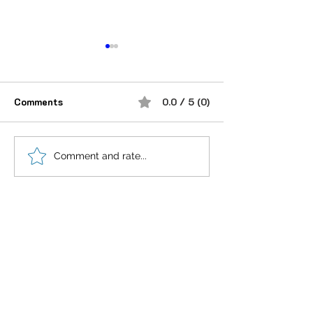
Comments
0.0 / 5 (0)
“भूख जिस्म की नहीं, सम्मान की
आदतें, संस्कृति और प
Comment and rate...
होती है”
गहन विज्ञान