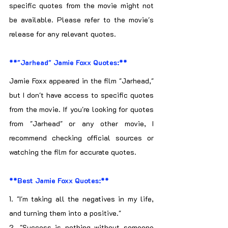
specific quotes from the movie might not 
be available. Please refer to the movie's 
release for any relevant quotes.
**"Jarhead" Jamie Foxx Quotes:**
Jamie Foxx appeared in the film "Jarhead," 
but I don't have access to specific quotes 
from the movie. If you're looking for quotes 
from "Jarhead" or any other movie, I 
recommend checking official sources or 
watching the film for accurate quotes.
**Best Jamie Foxx Quotes:**
1. "I'm taking all the negatives in my life, 
and turning them into a positive."
2. "Success is nothing without someone 