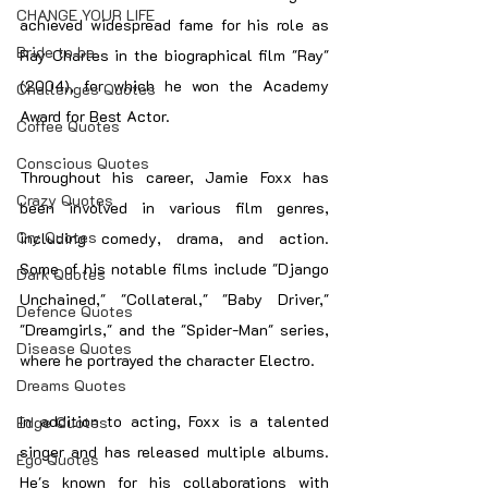
CHANGE YOUR LIFE
achieved widespread fame for his role as 
Bride to be
Ray Charles in the biographical film "Ray" 
(2004), for which he won the Academy 
Challenges Quotes
Award for Best Actor.
Coffee Quotes
Conscious Quotes
Throughout his career, Jamie Foxx has 
Crazy Quotes
been involved in various film genres, 
Cry Quotes
including comedy, drama, and action. 
Some of his notable films include "Django 
Dark Quotes
Unchained," "Collateral," "Baby Driver," 
Defence Quotes
"Dreamgirls," and the "Spider-Man" series, 
Disease Quotes
where he portrayed the character Electro.
Dreams Quotes
In addition to acting, Foxx is a talented 
Edge Quotes
singer and has released multiple albums. 
Ego Quotes
He's known for his collaborations with 