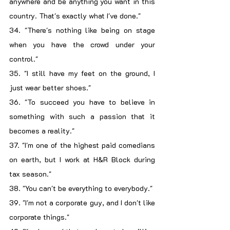
anywhere and be anything you want in this 
country. That's exactly what I've done."
34. "There's nothing like being on stage 
when you have the crowd under your 
control."
35. "I still have my feet on the ground, I 
just wear better shoes."
36. "To succeed you have to believe in 
something with such a passion that it 
becomes a reality."
37. "I'm one of the highest paid comedians 
on earth, but I work at H&R Block during 
tax season."
38. "You can't be everything to everybody."
39. "I'm not a corporate guy, and I don't like 
corporate things."