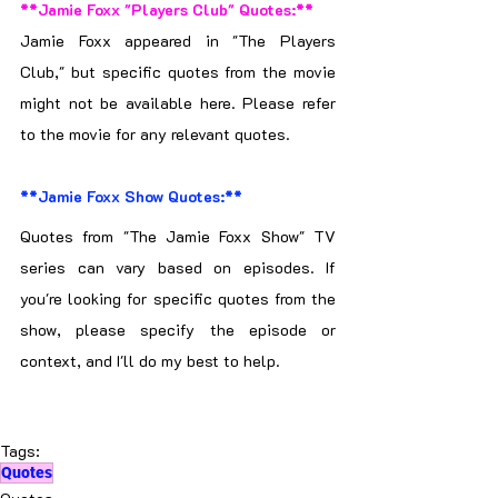
**Jamie Foxx "Players Club" Quotes:**
Jamie Foxx appeared in "The Players 
Club," but specific quotes from the movie 
might not be available here. Please refer 
to the movie for any relevant quotes.
**Jamie Foxx Show Quotes:**
Quotes from "The Jamie Foxx Show" TV 
series can vary based on episodes. If 
you're looking for specific quotes from the 
show, please specify the episode or 
context, and I'll do my best to help.
Tags:
Quotes