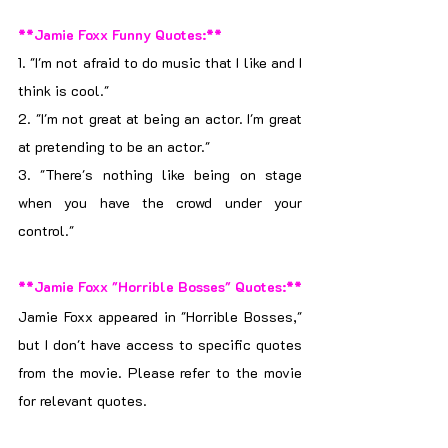
**Jamie Foxx Funny Quotes:**
1. "I'm not afraid to do music that I like and I 
think is cool."
2. "I'm not great at being an actor. I'm great 
at pretending to be an actor."
3. "There's nothing like being on stage 
when you have the crowd under your 
control."
**Jamie Foxx "Horrible Bosses" Quotes:**
Jamie Foxx appeared in "Horrible Bosses," 
but I don't have access to specific quotes 
from the movie. Please refer to the movie 
for relevant quotes.