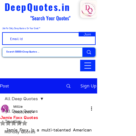
DeepQuotes.in
"Search Your Quotes"
Join For Daily Deep Quotes On Your Email
Join
Post
Sign Up
All Deep Quotes
Millie
All Deep Quotes
Dec 5, 2024
Jamie Foxx Quotes
Trending
Rated NaN out of 5 stars.
Jamie Foxx is a multi-talented American 
Monday Quotes