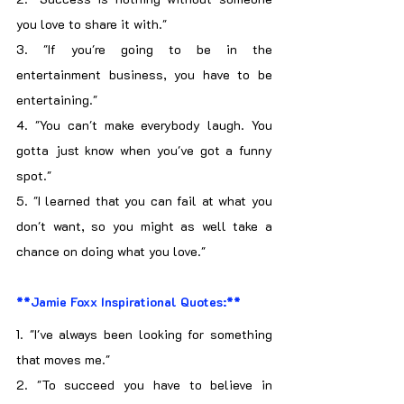
you love to share it with."
3. "If you're going to be in the 
entertainment business, you have to be 
entertaining."
4. "You can't make everybody laugh. You 
gotta just know when you've got a funny 
spot."
5. "I learned that you can fail at what you 
don't want, so you might as well take a 
chance on doing what you love."
**Jamie Foxx Inspirational Quotes:**
1. "I've always been looking for something 
that moves me."
2. "To succeed you have to believe in 