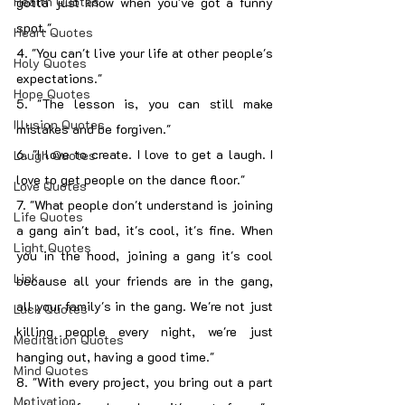
Health Quotes
gotta just know when you've got a funny 
spot."
Heart Quotes
4. "You can't live your life at other people's 
Holy Quotes
expectations."
Hope Quotes
5. "The lesson is, you can still make 
Illusion Quotes
mistakes and be forgiven."
6. "I love to create. I love to get a laugh. I 
Laugh Quotes
love to get people on the dance floor."
Love Quotes
7. "What people don't understand is joining 
Life Quotes
a gang ain't bad, it's cool, it's fine. When 
Light Quotes
you in the hood, joining a gang it's cool 
Link
because all your friends are in the gang, 
all your family's in the gang. We're not just 
Luck Quotes
killing people every night, we're just 
Meditation Quotes
hanging out, having a good time."
Mind Quotes
8. "With every project, you bring out a part 
Motivation