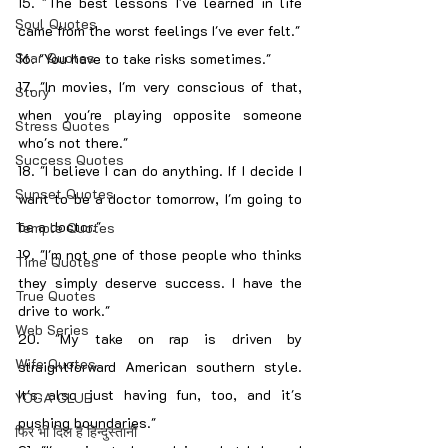
15. "The best lessons I've learned in life 
Soul Quotes
came from the worst feelings I've ever felt."
Star Quotes
16. "You have to take risks sometimes."
17. "In movies, I'm very conscious of that, 
Story
when you're playing opposite someone 
Stress Quotes
who's not there."
Success Quotes
18. "I believe I can do anything. If I decide I 
Sunset Quotes
want to be a doctor tomorrow, I'm going to 
be a doctor."
Temple Quotes
19. "I'm not one of those people who thinks 
Time Quotes
they simply deserve success. I have the 
True Quotes
drive to work."
Web Series
20. "My take on rap is driven by 
Wife Quotes
straightforward American southern style. 
It's also just having fun, too, and it's 
YOGA CLUB
pushing boundaries."
फिर भी दिल हैं हिन्दुस्तानी