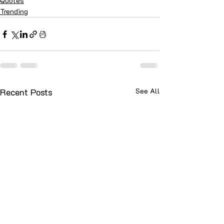
Quotes
Trending
Recent Posts
See All