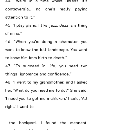
44. "We're in a time where unless it's 
controversial, no one's really paying 
attention to it."
45. "I play piano. I like jazz. Jazz is a thing 
of mine."
46. "When you're doing a character, you 
want to know the full landscape. You want 
to know him from birth to death."
47. "To succeed in life, you need two 
things: ignorance and confidence."
48. "I went to my grandmother, and I asked 
her, 'What do you need me to do?' She said, 
'I need you to get me a chicken.' I said, 'All 
right.' I went to
 the backyard. I found the meanest, 