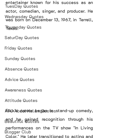
entertainer known for his success as an 
TuesDay Quotes
actor, comedian, singer, and producer. He 
Wednesday Quotes
was born on December 13, 1967, in Terrell, 
Thuresday Quotes
Texas.
SaturDay Quotes
Friday Quotes
Sunday Quotes
Absence Quotes
Advice Quotes
Awareness Quotes
Attitude Quotes
Foxx's career began in stand-up comedy, 
APJ Abdul Kalam Quotes
and he gained recognition through his 
Beautiful Quotes
performances on the TV show "In Living 
Blogger Club
Color." He later transitioned to acting and 