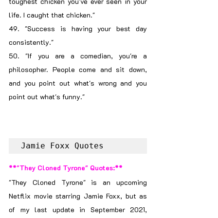
toughest chicken you've ever seen in your 
life. I caught that chicken."
49. "Success is having your best day 
consistently."
50. "If you are a comedian, you're a 
philosopher. People come and sit down, 
and you point out what's wrong and you 
point out what's funny."
Jamie Foxx Quotes
**"They Cloned Tyrone" Quotes:**
"They Cloned Tyrone" is an upcoming 
Netflix movie starring Jamie Foxx, but as 
of my last update in September 2021, 