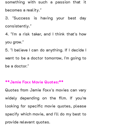
something with such a passion that it 
becomes a reality."
3. "Success is having your best day 
consistently."
4. "I'm a risk taker, and I think that's how 
you grow."
5. "I believe I can do anything. If I decide I 
want to be a doctor tomorrow, I'm going to 
be a doctor."
**Jamie Foxx Movie Quotes:**
Quotes from Jamie Foxx's movies can vary 
widely depending on the film. If you're 
looking for specific movie quotes, please 
specify which movie, and I'll do my best to 
provide relevant quotes.