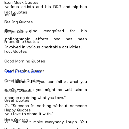
Elon Musk Quotes
various artists and his R&B and hip-hop 
Fact Quotes
music.
Feeling Quotes
Foxx is also recognized for his 
Forget Quotes
philanthropic efforts and has been 
FriendShip Quotes
involved in various charitable activities.
Fool Quotes
Good Morning Quotes
Good Evening Quotes
Jamie Foxx Quotes
Good Night Quotes
1. "I learned that you can fail at what you 
don't want, so you might as well take a 
Gossip Quotes
chance on doing what you love."
Great Quotes
2. "Success is nothing without someone 
Happy Quotes
you love to share it with."
Hate Quotes
3. "You can't make everybody laugh. You 