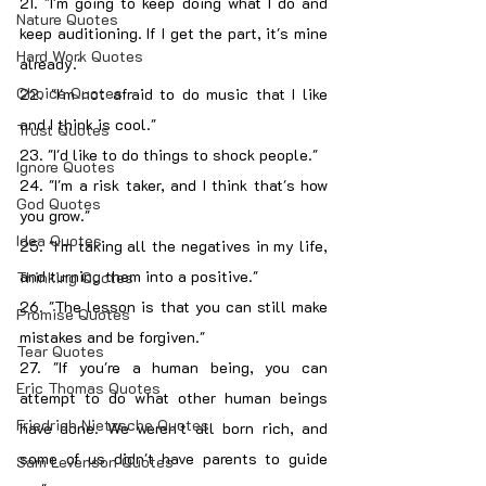
21. "I'm going to keep doing what I do and 
Nature Quotes
keep auditioning. If I get the part, it's mine 
Hard Work Quotes
already."
Choice Quotes
22. "I'm not afraid to do music that I like 
and I think is cool."
Trust Quotes
23. "I'd like to do things to shock people."
Ignore Quotes
24. "I'm a risk taker, and I think that's how 
God Quotes
you grow."
Idea Quotes
25. "I'm taking all the negatives in my life, 
and turning them into a positive."
Thinking Quotes
26. "The lesson is that you can still make 
Promise Quotes
mistakes and be forgiven."
Tear Quotes
27. "If you're a human being, you can 
Eric Thomas Quotes
attempt to do what other human beings 
Friedrich Nietzsche Quotes
have done. We weren't all born rich, and 
some of us didn't have parents to guide 
Sam Levenson Quotes