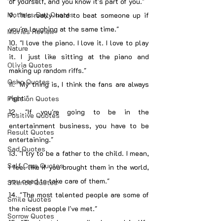
of yourself, and you know it's part of you."
Mothers Day Quotes
9. "It's really hard to beat someone up if 
you're laughing at the same time."
Movies Review
10. "I love the piano. I love it. I love to play 
Nature
it. I just like sitting at the piano and 
Olivia Quotes
making up random riffs."
Osho Quotes
11. "My thing is, I think the fans are always 
right."
Passion Quotes
12. "If you're going to be in the 
Positive Quotes
entertainment business, you have to be 
Result Quotes
entertaining."
Sad Quotes
13. "I try to be a father to the child. I mean, 
Self Care Quotes
I feel like if you brought them in the world, 
you need to take care of them."
Silence Quotes
14. "The most talented people are some of 
Smile Quotes
the nicest people I've met."
Sorrow Quotes