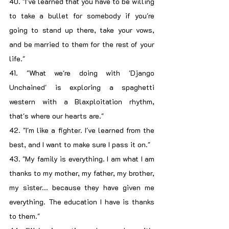
40. "I've learned that you have to be willing 
to take a bullet for somebody if you're 
going to stand up there, take your vows, 
and be married to them for the rest of your 
life."
41. "What we're doing with 'Django 
Unchained' is exploring a spaghetti 
western with a Blaxploitation rhythm, 
that's where our hearts are."
42. "I'm like a fighter. I've learned from the 
best, and I want to make sure I pass it on."
43. "My family is everything. I am what I am 
thanks to my mother, my father, my brother, 
my sister... because they have given me 
everything. The education I have is thanks 
to them."