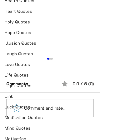
Health Quotes
Heart Quotes
Holy Quotes
Hope Quotes
Illusion Quotes
Laugh Quotes
Love Quotes
Life Quotes
Comments
0.0 / 5 (0)
Light Quotes
Link
Luck Quotes
“भूख जिस्म की नहीं, सम्मान की
आदतें, संस्कृति और प
Comment and rate...
होती है”
गहन विज्ञान
Meditation Quotes
Mind Quotes
Motivation