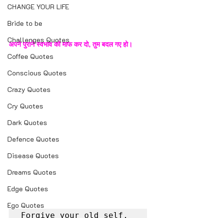
CHANGE YOUR LIFE
Bride to be
Challenges Quotes
अपने पुराने स्वभाव को माफ कर दो, तुम बदल गए हो।
Coffee Quotes
Conscious Quotes
Crazy Quotes
Cry Quotes
Dark Quotes
Defence Quotes
Disease Quotes
Dreams Quotes
Edge Quotes
Ego Quotes
Forgive your old self, 