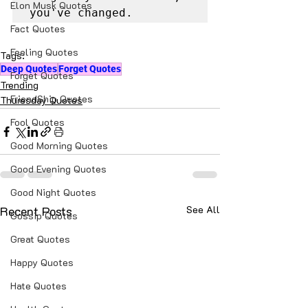
Elon Musk Quotes
you've changed.
Fact Quotes
Feeling Quotes
Tags:
Deep Quotes
Forget Quotes
Forget Quotes
Trending
FriendShip Quotes
Thuresday Quotes
Fool Quotes
Good Morning Quotes
Good Evening Quotes
Good Night Quotes
Recent Posts
See All
Gossip Quotes
Great Quotes
Happy Quotes
Hate Quotes