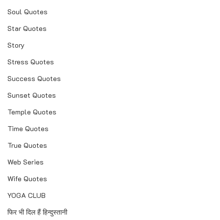
Soul Quotes
Star Quotes
Story
Stress Quotes
Success Quotes
Sunset Quotes
Temple Quotes
Time Quotes
True Quotes
Web Series
Wife Quotes
YOGA CLUB
फिर भी दिल हैं हिन्दुस्तानी