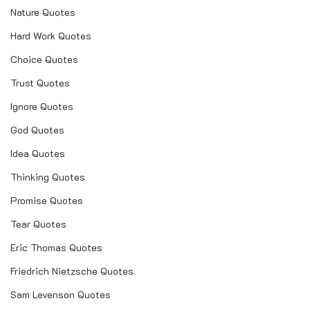
Nature Quotes
Hard Work Quotes
Choice Quotes
Trust Quotes
Ignore Quotes
God Quotes
Idea Quotes
Thinking Quotes
Promise Quotes
Tear Quotes
Eric Thomas Quotes
Friedrich Nietzsche Quotes
Sam Levenson Quotes