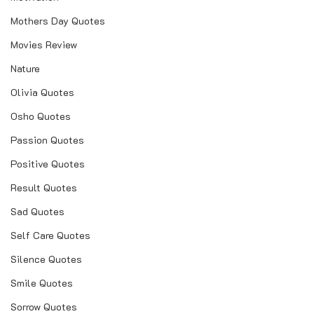
Mothers Day Quotes
Movies Review
Nature
Olivia Quotes
Osho Quotes
Passion Quotes
Positive Quotes
Result Quotes
Sad Quotes
Self Care Quotes
Silence Quotes
Smile Quotes
Sorrow Quotes