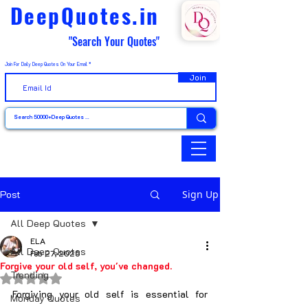
DeepQuotes.in
"Search Your Quotes"
Join For Daily Deep Quotes On Your Email
Join
Post
Sign Up
All Deep Quotes
ELA
All Deep Quotes
Feb 27, 2025
Forgive your old self, you've changed.
Trending
Rated NaN out of 5 stars.
Forgiving your old self is essential for 
Monday Quotes