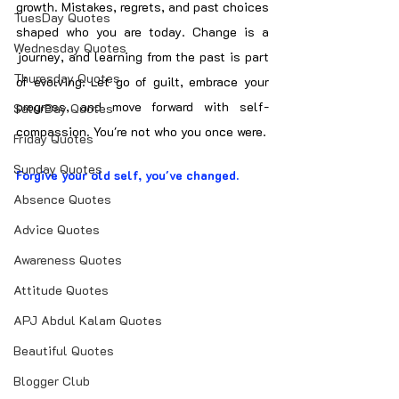
growth. Mistakes, regrets, and past choices 
TuesDay Quotes
shaped who you are today. Change is a 
Wednesday Quotes
journey, and learning from the past is part 
Thuresday Quotes
of evolving. Let go of guilt, embrace your 
progress, and move forward with self-
SaturDay Quotes
compassion. You're not who you once were.
Friday Quotes
Sunday Quotes
Forgive your old self, you've changed.
Absence Quotes
Advice Quotes
Awareness Quotes
Attitude Quotes
APJ Abdul Kalam Quotes
Beautiful Quotes
Blogger Club