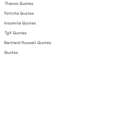
Thanos Quotes
Fortnite Quotes
Insomnia Quotes
Tgif Quotes
Bertrand Russell Quotes
Quotes