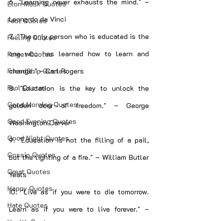
6. "Learning never exhausts the mind." – 
Elon Musk Quotes
Leonardo da Vinci
Fact Quotes
7. "The only person who is educated is the 
Feeling Quotes
one who has learned how to learn and 
Forget Quotes
change." – Carl Rogers
FriendShip Quotes
Fool Quotes
8. "Education is the key to unlock the 
Good Morning Quotes
golden door of freedom." – George 
Good Evening Quotes
Washington Carver
Good Night Quotes
9. "Education is not the filling of a pail, 
Gossip Quotes
but the lighting of a fire." – William Butler 
Great Quotes
Yeats
Happy Quotes
10. "Live as if you were to die tomorrow. 
Hate Quotes
Learn as if you were to live forever." – 