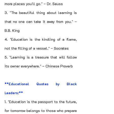
more places you'll go." – Dr. Seuss
3. "The beautiful thing about learning is 
that no one can take it away from you." – 
B.B. King
4. "Education is the kindling of a flame, 
not the filling of a vessel." – Socrates
5. "Learning is a treasure that will follow 
its owner everywhere." – Chinese Proverb
**Educational Quotes by Black 
Leaders:**
1. "Education is the passport to the future, 
for tomorrow belongs to those who prepare 