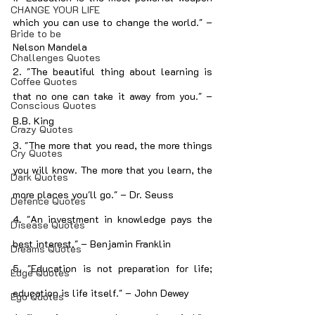
CHANGE YOUR LIFE
which you can use to change the world." – 
Bride to be
Nelson Mandela
Challenges Quotes
2. "The beautiful thing about learning is 
Coffee Quotes
that no one can take it away from you." – 
Conscious Quotes
B.B. King
Crazy Quotes
3. "The more that you read, the more things 
Cry Quotes
you will know. The more that you learn, the 
Dark Quotes
more places you'll go." – Dr. Seuss
Defence Quotes
4. "An investment in knowledge pays the 
Disease Quotes
best interest." – Benjamin Franklin
Dreams Quotes
5. "Education is not preparation for life; 
Edge Quotes
education is life itself." – John Dewey
Ego Quotes