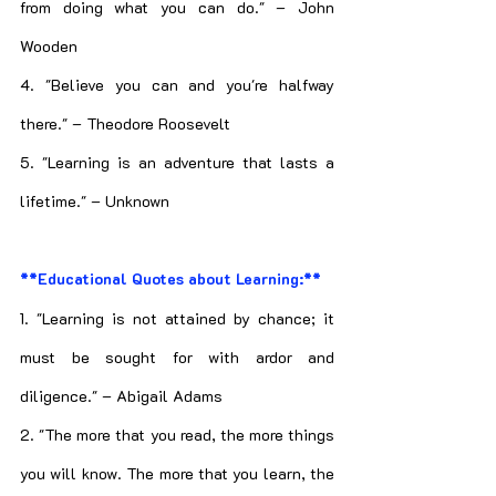
from doing what you can do." – John 
Wooden
4. "Believe you can and you're halfway 
there." – Theodore Roosevelt
5. "Learning is an adventure that lasts a 
lifetime." – Unknown
**Educational Quotes about Learning:**
1. "Learning is not attained by chance; it 
must be sought for with ardor and 
diligence." – Abigail Adams
2. "The more that you read, the more things 
you will know. The more that you learn, the 