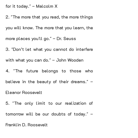
for it today." – Malcolm X
2. "The more that you read, the more things 
you will know. The more that you learn, the 
more places you'll go." – Dr. Seuss
3. "Don’t let what you cannot do interfere 
with what you can do." – John Wooden
4. "The future belongs to those who 
believe in the beauty of their dreams." – 
Eleanor Roosevelt
5. "The only limit to our realization of 
tomorrow will be our doubts of today." – 
Franklin D. Roosevelt