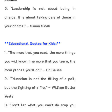
5. "Leadership is not about being in 
charge. It is about taking care of those in 
your charge." – Simon Sinek
**Educational Quotes for Kids:**
1. "The more that you read, the more things 
you will know. The more that you learn, the 
more places you'll go." – Dr. Seuss
2. "Education is not the filling of a pail, 
but the lighting of a fire." – William Butler 
Yeats
3. "Don't let what you can't do stop you 