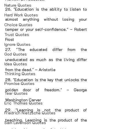
Nature Quotes
26. "Education is the ability to listen to 
Hard Work Quotes
almost anything without losing your 
Choice Quotes
temper or your self-confidence." – Robert 
Trust Quotes
Frost
Ignore Quotes
27. "The educated differ from the 
God Quotes
uneducated as much as the living differ 
Idea Quotes
from the dead." – Aristotle
Thinking Quotes
28. "Education is the key that unlocks the 
Promise Quotes
golden door of freedom." – George 
Tear Quotes
Washington Carver
Eric Thomas Quotes
29. "Learning is not the product of 
Friedrich Nietzsche Quotes
teaching. Learning is the product of the 
Sam Levenson Quotes