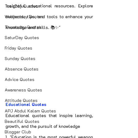
insightful educational resources. Explore 
TuesDay Quotes
Wednesday Quotes
subjects, tips, and tools to enhance your 
Thuresday Quotes
knowledge and skills. 📚✨"
SaturDay Quotes
Friday Quotes
Sunday Quotes
Absence Quotes
Advice Quotes
Awareness Quotes
Attitude Quotes
Educational Quotes
APJ Abdul Kalam Quotes
Educational quotes that inspire learning, 
Beautiful Quotes
growth, and the pursuit of knowledge
Blogger Club
1. "Education is the most powerful weapon 