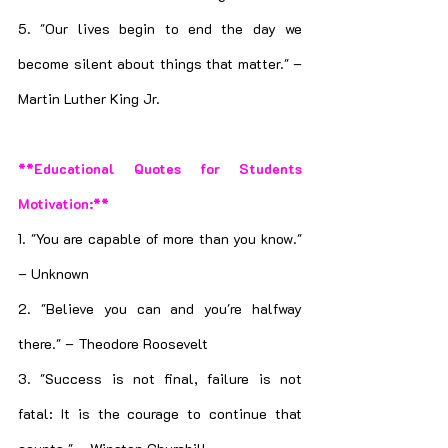
5. "Our lives begin to end the day we 
become silent about things that matter." – 
Martin Luther King Jr.
**Educational Quotes for Students 
Motivation:**
1. "You are capable of more than you know." 
– Unknown
2. "Believe you can and you're halfway 
there." – Theodore Roosevelt
3. "Success is not final, failure is not 
fatal: It is the courage to continue that 