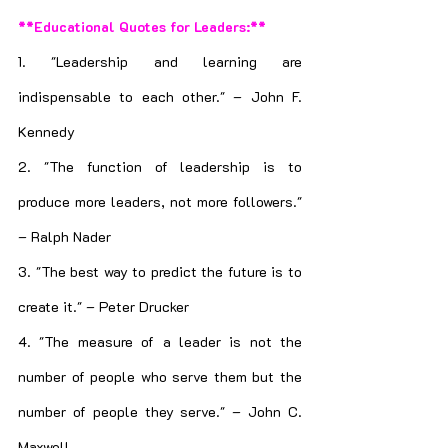
**Educational Quotes for Leaders:**
1. "Leadership and learning are 
indispensable to each other." – John F. 
Kennedy
2. "The function of leadership is to 
produce more leaders, not more followers." 
– Ralph Nader
3. "The best way to predict the future is to 
create it." – Peter Drucker
4. "The measure of a leader is not the 
number of people who serve them but the 
number of people they serve." – John C. 
Maxwell