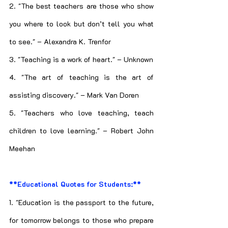
2. "The best teachers are those who show 
you where to look but don’t tell you what 
to see." – Alexandra K. Trenfor
3. "Teaching is a work of heart." – Unknown
4. "The art of teaching is the art of 
assisting discovery." – Mark Van Doren
5. "Teachers who love teaching, teach 
children to love learning." – Robert John 
Meehan
**Educational Quotes for Students:**
1. "Education is the passport to the future, 
for tomorrow belongs to those who prepare 