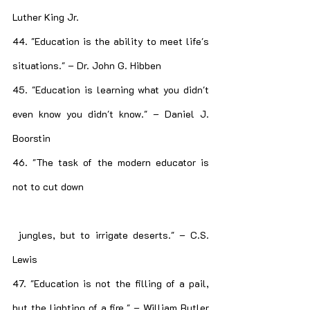
Luther King Jr.
44. "Education is the ability to meet life's 
situations." – Dr. John G. Hibben
45. "Education is learning what you didn't 
even know you didn't know." – Daniel J. 
Boorstin
46. "The task of the modern educator is 
not to cut down
 jungles, but to irrigate deserts." – C.S. 
Lewis
47. "Education is not the filling of a pail, 
but the lighting of a fire." – William Butler 