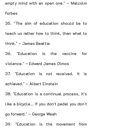
empty mind with an open one." – Malcolm 
Forbes
35. "The aim of education should be to 
teach us rather how to think, than what to 
think." – James Beattie
36. "Education is the vaccine for 
violence." – Edward James Olmos
37. "Education is not received. It is 
achieved." – Albert Einstein
38. "Education is a continual process, it's 
like a bicycle... If you don't pedal you don't 
go forward." – George Weah
39. "Education is the movement from 