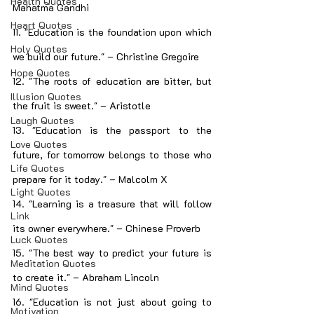
Health Quotes
Mahatma Gandhi
Heart Quotes
11. "Education is the foundation upon which 
Holy Quotes
we build our future." – Christine Gregoire
Hope Quotes
12. "The roots of education are bitter, but 
Illusion Quotes
the fruit is sweet." – Aristotle
Laugh Quotes
13. "Education is the passport to the 
Love Quotes
future, for tomorrow belongs to those who 
Life Quotes
prepare for it today." – Malcolm X
Light Quotes
14. "Learning is a treasure that will follow 
Link
its owner everywhere." – Chinese Proverb
Luck Quotes
15. "The best way to predict your future is 
Meditation Quotes
to create it." – Abraham Lincoln
Mind Quotes
16. "Education is not just about going to 
Motivation