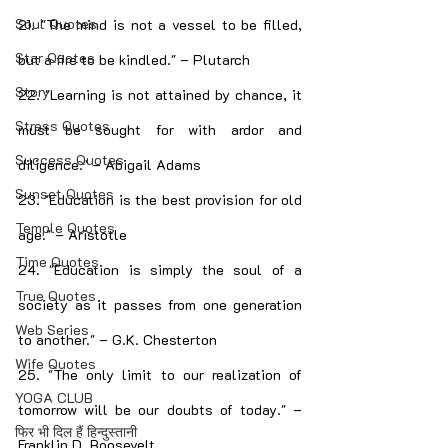
Soul Quotes
21. "The mind is not a vessel to be filled, 
Star Quotes
but a fire to be kindled." – Plutarch
Story
22. "Learning is not attained by chance, it 
Stress Quotes
must be sought for with ardor and 
Success Quotes
diligence." – Abigail Adams
Sunset Quotes
23. "Education is the best provision for old 
Temple Quotes
age." – Aristotle
Time Quotes
24. "Education is simply the soul of a 
True Quotes
society as it passes from one generation 
Web Series
to another." – G.K. Chesterton
Wife Quotes
25. "The only limit to our realization of 
YOGA CLUB
tomorrow will be our doubts of today." – 
फिर भी दिल हैं हिन्दुस्तानी
Franklin D. Roosevelt