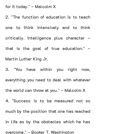
for it today." – Malcolm X
2. "The function of education is to teach 
one to think intensively and to think 
critically. Intelligence plus character – 
that is the goal of true education." – 
Martin Luther King Jr.
3. "You have within you right now, 
everything you need to deal with whatever 
the world can throw at you." – Malcolm X
4. "Success is to be measured not so 
much by the position that one has reached 
in life as by the obstacles which he has 
overcome." – Booker T. Washington