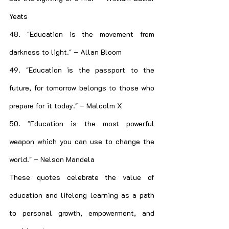
Yeats
48. "Education is the movement from 
darkness to light." – Allan Bloom
49. "Education is the passport to the 
future, for tomorrow belongs to those who 
prepare for it today." – Malcolm X
50. "Education is the most powerful 
weapon which you can use to change the 
world." – Nelson Mandela
These quotes celebrate the value of 
education and lifelong learning as a path 
to personal growth, empowerment, and 