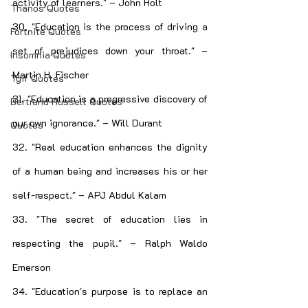
activity of learners." – John Holt
Thanos Quotes
30. "Education is the process of driving a 
Fortnite Quotes
set of prejudices down your throat." – 
Insomnia Quotes
Martin H. Fischer
Tgif Quotes
31. "Education is a progressive discovery of 
Bertrand Russell Quotes
our own ignorance." – Will Durant
Quotes
32. "Real education enhances the dignity 
of a human being and increases his or her 
self-respect." – APJ Abdul Kalam
33. "The secret of education lies in 
respecting the pupil." – Ralph Waldo 
Emerson
34. "Education's purpose is to replace an 