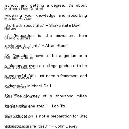
school and getting a degree. It's about 
Mothers Day Quotes
widening your knowledge and absorbing 
Movies Review
the truth about life." – Shakuntala Devi
Nature
17. "Education is the movement from 
Olivia Quotes
darkness to light." – Allan Bloom
Osho Quotes
18. "You don't have to be a genius or a 
Passion Quotes
visionary or even a college graduate to be 
Positive Quotes
successful. You just need a framework and 
Result Quotes
a dream." – Michael Dell
Sad Quotes
19. "The journey of a thousand miles 
Self Care Quotes
begins with one step." – Lao Tzu
Silence Quotes
20. "Education is not a preparation for life; 
Smile Quotes
education is life itself." – John Dewey
Sorrow Quotes