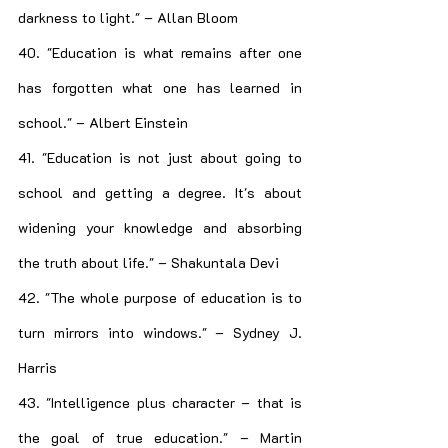
darkness to light." – Allan Bloom
40. "Education is what remains after one 
has forgotten what one has learned in 
school." – Albert Einstein
41. "Education is not just about going to 
school and getting a degree. It's about 
widening your knowledge and absorbing 
the truth about life." – Shakuntala Devi
42. "The whole purpose of education is to 
turn mirrors into windows." – Sydney J. 
Harris
43. "Intelligence plus character – that is 
the goal of true education." – Martin 