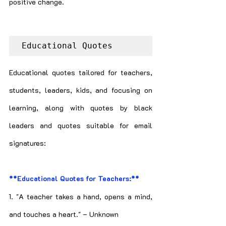
positive change.
Educational Quotes
Educational quotes tailored for teachers, 
students, leaders, kids, and focusing on 
learning, along with quotes by black 
leaders and quotes suitable for email 
signatures:
**Educational Quotes for Teachers:**
1. "A teacher takes a hand, opens a mind, 
and touches a heart." – Unknown