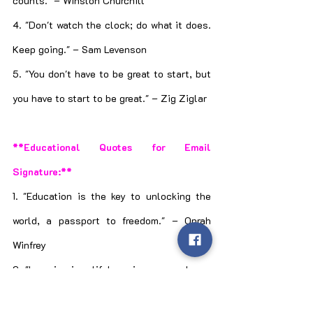
counts." – Winston Churchill
4. "Don't watch the clock; do what it does. 
Keep going." – Sam Levenson
5. "You don't have to be great to start, but 
you have to start to be great." – Zig Ziglar
**Educational Quotes for Email 
Signature:**
1. "Education is the key to unlocking the 
world, a passport to freedom." – Oprah 
Winfrey
2. "Learning is a lifelong journey; embrace 
every opportunity to grow." – Unknown