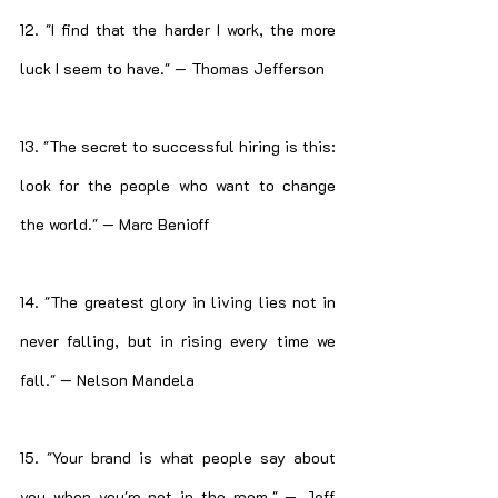
12. "I find that the harder I work, the more 
luck I seem to have." — Thomas Jefferson
13. "The secret to successful hiring is this: 
look for the people who want to change 
the world." — Marc Benioff
14. "The greatest glory in living lies not in 
never falling, but in rising every time we 
fall." — Nelson Mandela
15. "Your brand is what people say about 
you when you're not in the room." — Jeff 