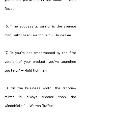
Bezos
16. "The successful warrior is the average 
man, with laser-like focus." — Bruce Lee
17. "If you're not embarrassed by the first 
version of your product, you've launched 
too late." — Reid Hoffman
18. "In the business world, the rearview 
mirror is always clearer than the 
windshield." — Warren Buffett