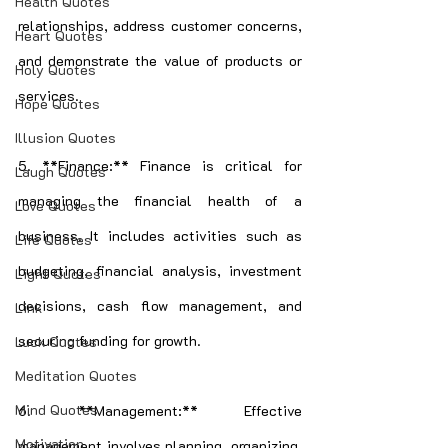
Health Quotes
relationships, address customer concerns, 
Heart Quotes
and demonstrate the value of products or 
Holy Quotes
services.
Hope Quotes
Illusion Quotes
5. **Finance:** Finance is critical for 
Laugh Quotes
managing the financial health of a 
Love Quotes
business. It includes activities such as 
Life Quotes
budgeting, financial analysis, investment 
Light Quotes
decisions, cash flow management, and 
Link
securing funding for growth.
Luck Quotes
Meditation Quotes
Mind Quotes
6. **Management:** Effective 
Motivation
management involves planning, organizing, 