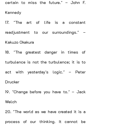
certain to miss the future." – John F. 
Kennedy
17. "The art of life is a constant 
readjustment to our surroundings." – 
Kakuzo Okakura
18. "The greatest danger in times of 
turbulence is not the turbulence; it is to 
act with yesterday's logic." – Peter 
Drucker
19. "Change before you have to." – Jack 
Welch
20. "The world as we have created it is a 
process of our thinking. It cannot be 