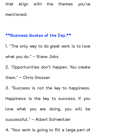
that align with the themes you've 
mentioned:
**Business Quotes of the Day:**
1. "The only way to do great work is to love 
what you do." – Steve Jobs
2. "Opportunities don't happen. You create 
them." – Chris Grosser
3. "Success is not the key to happiness. 
Happiness is the key to success. If you 
love what you are doing, you will be 
successful." – Albert Schweitzer
4. "Your work is going to fill a large part of 