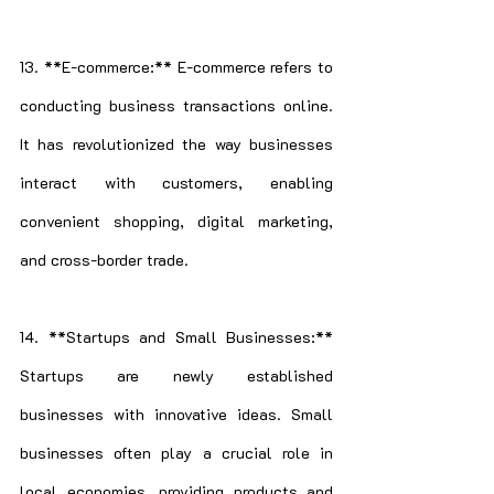
13. **E-commerce:** E-commerce refers to 
conducting business transactions online. 
It has revolutionized the way businesses 
interact with customers, enabling 
convenient shopping, digital marketing, 
and cross-border trade.
14. **Startups and Small Businesses:** 
Startups are newly established 
businesses with innovative ideas. Small 
businesses often play a crucial role in 
local economies, providing products and 