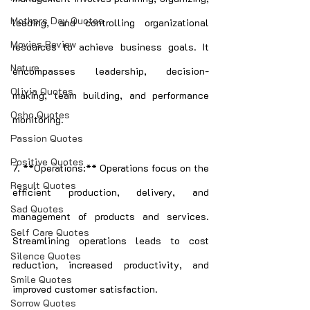
Mothers Day Quotes
leading, and controlling organizational 
Movies Review
resources to achieve business goals. It 
Nature
encompasses leadership, decision-
Olivia Quotes
making, team building, and performance 
Osho Quotes
monitoring.
Passion Quotes
Positive Quotes
7. **Operations:** Operations focus on the 
Result Quotes
efficient production, delivery, and 
Sad Quotes
management of products and services. 
Self Care Quotes
Streamlining operations leads to cost 
Silence Quotes
reduction, increased productivity, and 
Smile Quotes
improved customer satisfaction.
Sorrow Quotes