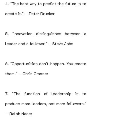
4. "The best way to predict the future is to 
create it." — Peter Drucker
5. "Innovation distinguishes between a 
leader and a follower." — Steve Jobs
6. "Opportunities don't happen. You create 
them." — Chris Grosser
7. "The function of leadership is to 
produce more leaders, not more followers." 
— Ralph Nader