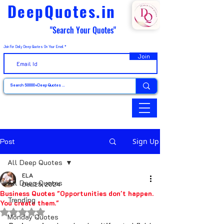
DeepQuotes.in
"Search Your Quotes"
Join For Daily Deep Quotes On Your Email
Join
Post
Sign Up
All Deep Quotes
ELA
All Deep Quotes
Dec 25, 2024
Business Quotes "Opportunities don't happen.
Trending
You create them."
Rated NaN out of 5 stars.
Monday Quotes