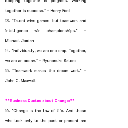
Keeping together is progress. Working 
together is success." – Henry Ford
13. "Talent wins games, but teamwork and 
intelligence win championships." – 
Michael Jordan
14. "Individually, we are one drop. Together, 
we are an ocean." – Ryunosuke Satoro
15. "Teamwork makes the dream work." – 
John C. Maxwell
**Business Quotes about Change:**
16. "Change is the law of life. And those 
who look only to the past or present are 