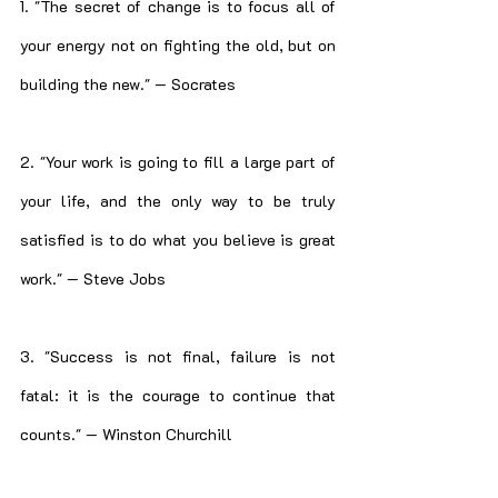
1. "The secret of change is to focus all of 
your energy not on fighting the old, but on 
building the new." — Socrates
2. "Your work is going to fill a large part of 
your life, and the only way to be truly 
satisfied is to do what you believe is great 
work." — Steve Jobs
3. "Success is not final, failure is not 
fatal: it is the courage to continue that 
counts." — Winston Churchill