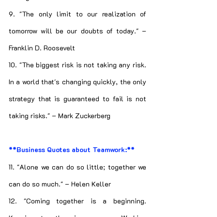
9. "The only limit to our realization of 
tomorrow will be our doubts of today." – 
Franklin D. Roosevelt
10. "The biggest risk is not taking any risk. 
In a world that's changing quickly, the only 
strategy that is guaranteed to fail is not 
taking risks." – Mark Zuckerberg
**Business Quotes about Teamwork:**
11. "Alone we can do so little; together we 
can do so much." – Helen Keller
12. "Coming together is a beginning. 