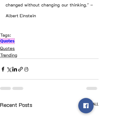
changed without changing our thinking." – 
Albert Einstein
Tags:
Quotes
Quotes
Trending
Recent Posts
See All