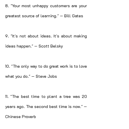
8. "Your most unhappy customers are your 
greatest source of learning." — Bill Gates
9. "It's not about ideas. It's about making 
ideas happen." — Scott Belsky
10. "The only way to do great work is to love 
what you do." — Steve Jobs
11. "The best time to plant a tree was 20 
years ago. The second best time is now." — 
Chinese Proverb