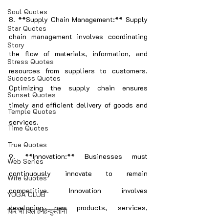
Soul Quotes
8. **Supply Chain Management:** Supply 
Star Quotes
chain management involves coordinating 
Story
the flow of materials, information, and 
Stress Quotes
resources from suppliers to customers. 
Success Quotes
Optimizing the supply chain ensures 
Sunset Quotes
timely and efficient delivery of goods and 
Temple Quotes
services.
Time Quotes
True Quotes
9. **Innovation:** Businesses must 
Web Series
continuously innovate to remain 
Wife Quotes
competitive. Innovation involves 
YOGA CLUB
developing new products, services, 
फिर भी दिल हैं हिन्दुस्तानी