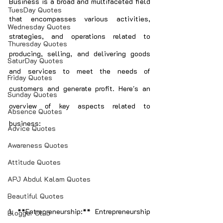
Business is a broad and multifaceted field 
TuesDay Quotes
that encompasses various activities, 
Wednesday Quotes
strategies, and operations related to 
Thuresday Quotes
producing, selling, and delivering goods 
SaturDay Quotes
and services to meet the needs of 
Friday Quotes
customers and generate profit. Here's an 
Sunday Quotes
overview of key aspects related to 
Absence Quotes
business:
Advice Quotes
Awareness Quotes
Attitude Quotes
APJ Abdul Kalam Quotes
Beautiful Quotes
1. **Entrepreneurship:** Entrepreneurship 
Blogger Club