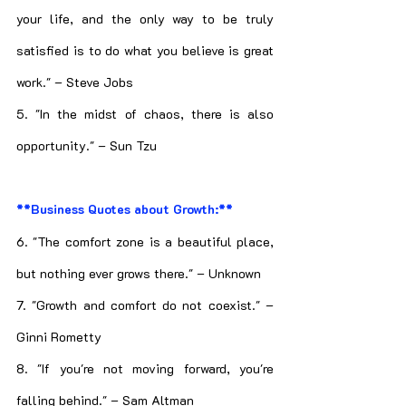
your life, and the only way to be truly 
satisfied is to do what you believe is great 
work." – Steve Jobs
5. "In the midst of chaos, there is also 
opportunity." – Sun Tzu
**Business Quotes about Growth:**
6. "The comfort zone is a beautiful place, 
but nothing ever grows there." – Unknown
7. "Growth and comfort do not coexist." – 
Ginni Rometty
8. "If you're not moving forward, you're 
falling behind." – Sam Altman