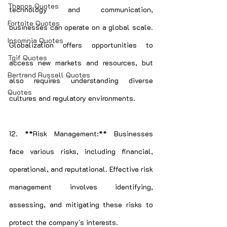
Thanos Quotes
technology and communication, 
Fortnite Quotes
businesses can operate on a global scale. 
Insomnia Quotes
Globalization offers opportunities to 
Tgif Quotes
access new markets and resources, but 
Bertrand Russell Quotes
also requires understanding diverse 
Quotes
cultures and regulatory environments.
12. **Risk Management:** Businesses 
face various risks, including financial, 
operational, and reputational. Effective risk 
management involves identifying, 
assessing, and mitigating these risks to 
protect the company's interests.