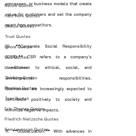
processes, or business models that create 
Nature Quotes
value for customers and set the company 
Hard Work Quotes
apart from competitors.
Choice Quotes
Trust Quotes
10. **Corporate Social Responsibility 
Ignore Quotes
(CSR):** CSR refers to a company's 
God Quotes
Idea Quotes
commitment to ethical, social, and 
Thinking Quotes
environmental responsibilities. 
Promise Quotes
Businesses are increasingly expected to 
Tear Quotes
contribute positively to society and 
Eric Thomas Quotes
minimize negative impacts.
Friedrich Nietzsche Quotes
Sam Levenson Quotes
11. **Globalization:** With advances in 