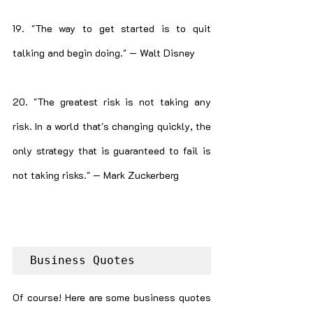
19. "The way to get started is to quit 
talking and begin doing." — Walt Disney
20. "The greatest risk is not taking any 
risk. In a world that's changing quickly, the 
only strategy that is guaranteed to fail is 
not taking risks." — Mark Zuckerberg
Business Quotes
Of course! Here are some business quotes 