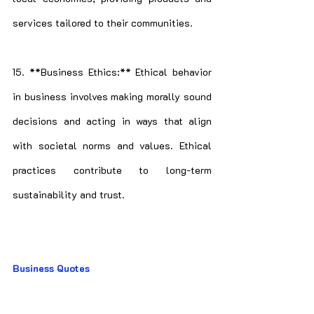
services tailored to their communities.
15. **Business Ethics:** Ethical behavior 
in business involves making morally sound 
decisions and acting in ways that align 
with societal norms and values. Ethical 
practices contribute to long-term 
sustainability and trust.
Business Quotes