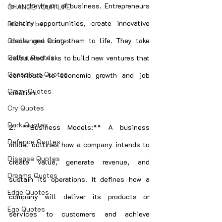
is at the heart of business. Entrepreneurs 
CHANGE YOUR LIFE
identify opportunities, create innovative 
Bride to be
Challenges Quotes
ideas, and bring them to life. They take 
Coffee Quotes
calculated risks to build new ventures that 
Conscious Quotes
contribute to economic growth and job 
Crazy Quotes
creation.
Cry Quotes
Dark Quotes
2. **Business Models:** A business 
Defence Quotes
model outlines how a company intends to 
Disease Quotes
create value, generate revenue, and 
Dreams Quotes
sustain its operations. It defines how a 
Edge Quotes
company will deliver its products or 
Ego Quotes
services to customers and achieve 