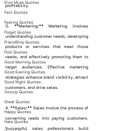
Elon Musk Quotes
profitability.
Fact Quotes
Feeling Quotes
3. **Marketing:** Marketing involves 
Forget Quotes
understanding customer needs, developing 
FriendShip Quotes
products or services that meet those 
Fool Quotes
needs, and effectively promoting them to 
Good Morning Quotes
target audiences. Effective marketing 
Good Evening Quotes
strategies enhance brand visibility, attract 
Good Night Quotes
customers, and drive sales.
Gossip Quotes
Great Quotes
4. **Sales:** Sales involve the process of 
Happy Quotes
converting leads into paying customers. 
Hate Quotes
Successful sales professionals build 